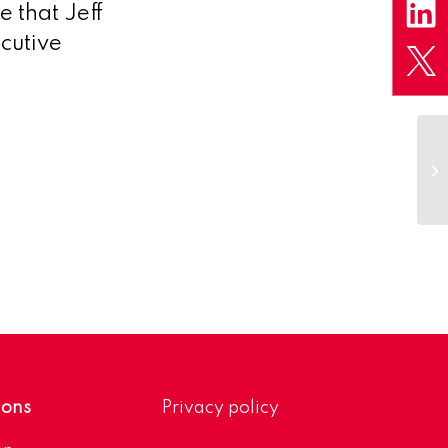
e that Jeff
cutive
LS
2
ions
Privacy policy