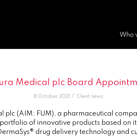
Who 
ura Medical plc Board Appoint
/
8 October 2021
in
Client news
al plc (AIM: FUM), a pharmaceutical comp
portfolio of innovative products based on it
ermaSys® drug delivery technology and cu