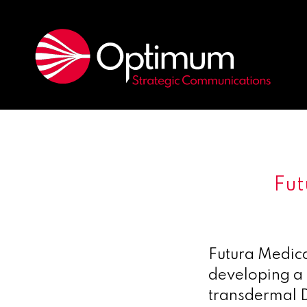
Fut
Futura Medic
developing a 
transdermal D