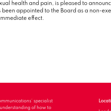
xual health and pain, is pleased to announc
been appointed to the Board as a non-exe
 immediate effect.
mmunications’ specialist
Locat
 understanding of how to