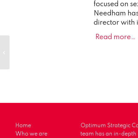
focused on se
Needham has 
director with
Read more…
MinervaX provides clinical and
leadership update
Home
Optimum Strategic Co
Who we are
team has an in-depth