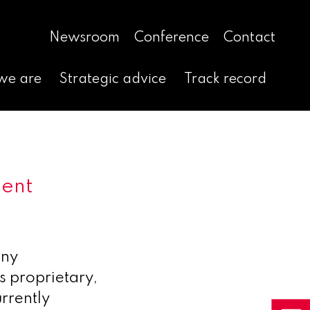
Newsroom
Conference
Contact
we are
Strategic advice
Track record
ment
any
s proprietary,
rrently