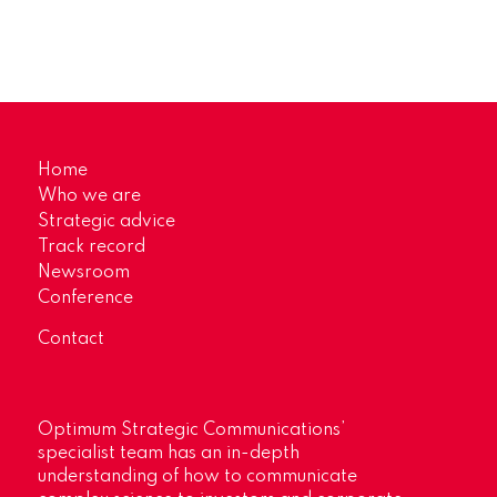
Home
Who we are
Strategic advice
Track record
Newsroom
Conference
Contact
Optimum Strategic Communications’
specialist team has an in-depth
understanding of how to communicate