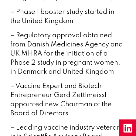
– Phase 1 booster study started in
the
United Kingdom
– Regulatory approval obtained
from Danish Medicines Agency and
UK MHRA for the initiation of a
Phase 2 study in pregnant women,
in
Denmark
and
United Kingdom
– Vaccine Expert and Biotech
Entrepreneur Gerd Zettlmeissl
appointed new Chairman of the
Board of Directors
– Leading vaccine industry veterans