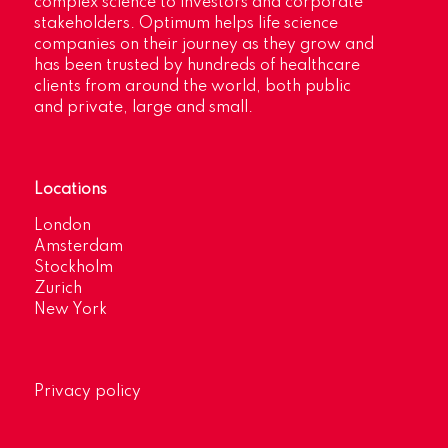
complex science to investors and corporate
stakeholders. Optimum helps life science
companies on their journey as they grow and
has been trusted by hundreds of healthcare
clients from around the world, both public
and private, large and small.
Locations
London
Amsterdam
Stockholm
Zurich
New York
Privacy policy