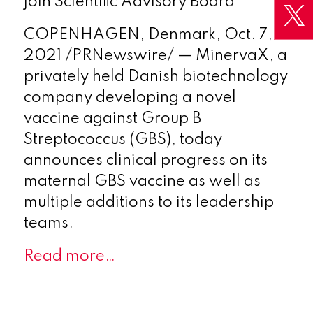
join Scientific Advisory Board
COPENHAGEN, Denmark
,
Oct. 7,
2021
/PRNewswire/ — MinervaX, a
privately held Danish biotechnology
company developing a novel
vaccine against Group B
Streptococcus (GBS), today
announces clinical progress on its
maternal GBS vaccine as well as
multiple additions to its leadership
teams.
Read more…