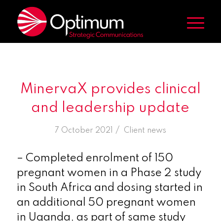
MinervaX provides clinical
and leadership update
/
7 October 2021
in
Client news
– Completed enrolment of 150
pregnant women in a Phase 2 study
in
South Africa
and dosing started in
an additional 50 pregnant women
in
Uganda
, as part of same study