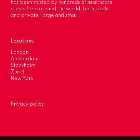
has been trusted by hundreds of healthcare
clients from around the world, both public
and private, large and small.
Locations
London
Amsterdam
Stockholm
Zurich
New York
Privacy policy