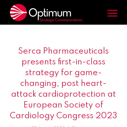
Serca Pharmaceuticals
presents first-in-class
strategy for game-
changing, post heart-
attack cardioprotection at
European Society of
Cardiology Congress 2023