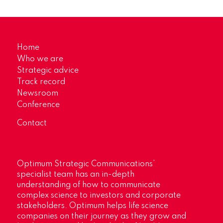
Home
Who we are
Strategic advice
Track record
Newsroom
Conference
Contact
Optimum Strategic Communications’
specialist team has an in-depth
understanding of how to communicate
complex science to investors and corporate
stakeholders. Optimum helps life science
companies on their journey as they grow and