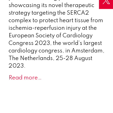
showcasing its novel therapeutic
strategy targeting the SERCA2
complex to protect heart tissue from
ischemia-reperfusion injury at the
European Society of Cardiology
Congress 2023, the world’s largest
cardiology congress, in Amsterdam,
The Netherlands, 25-28 August
2023.
Read more…