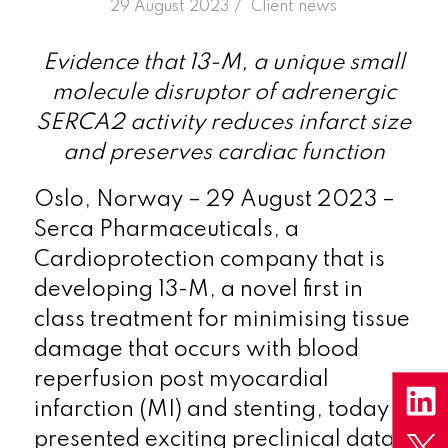
/
29 August 2023
in
Client news
Evidence that 13-M, a unique small
molecule disruptor of adrenergic
SERCA2 activity reduces infarct size
and preserves cardiac function
Oslo, Norway – 29 August 2023 –
Serca Pharmaceuticals, a
Cardioprotection company that is
developing 13-M, a novel first in
class treatment for minimising tissue
damage that occurs with blood
reperfusion post myocardial
infarction (MI) and stenting, today
presented exciting preclinical data