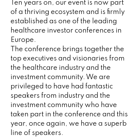
Ten years on, our event is now part
of a thriving ecosystem and is firmly
established as one of the leading
healthcare investor conferences in
Europe.
The conference brings together the
top executives and visionaries from
the healthcare industry and the
investment community. We are
privileged to have had fantastic
speakers from industry and the
investment community who have
taken part in the conference and this
year, once again, we have a superb
line of speakers.