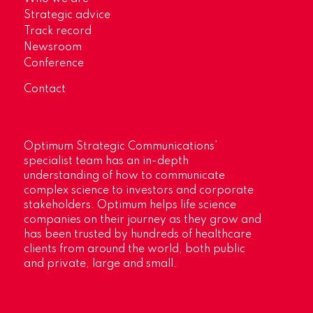
Strategic advice
Track record
Newsroom
Conference
Contact
Optimum Strategic Communications’
specialist team has an in-depth
understanding of how to communicate
complex science to investors and corporate
stakeholders. Optimum helps life science
companies on their journey as they grow and
has been trusted by hundreds of healthcare
clients from around the world, both public
and private, large and small.