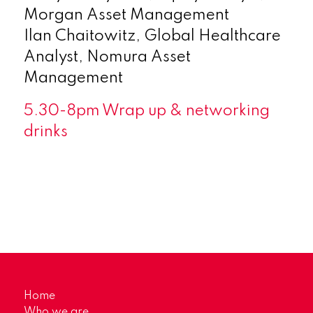
Morgan Asset Management
Ilan Chaitowitz, Global Healthcare
Analyst, Nomura Asset
Management
5.30-8pm Wrap up & networking
drinks
Home
Who we are