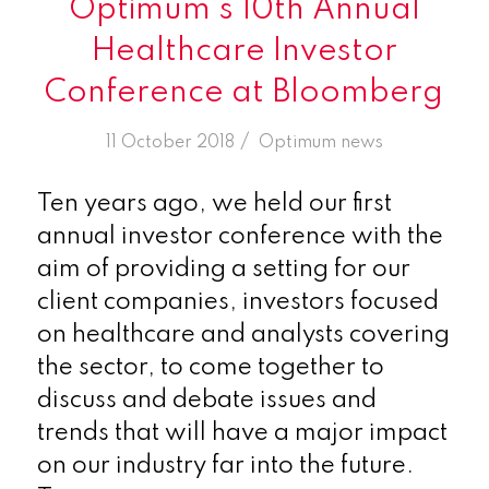
Optimum’s 10th Annual
Healthcare Investor
Conference at Bloomberg
/
11 October 2018
in
Optimum news
Ten years ago, we held our first
annual investor conference with the
aim of providing a setting for our
client companies, investors focused
on healthcare and analysts covering
the sector, to come together to
discuss and debate issues and
trends that will have a major impact
on our industry far into the future.