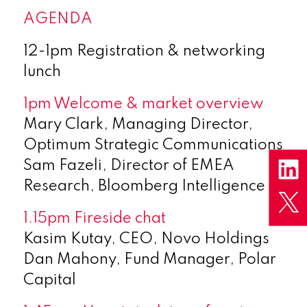
AGENDA
12-1pm Registration & networking
lunch
1pm Welcome & market overview
Mary Clark, Managing Director,
Optimum Strategic Communications
Sam Fazeli, Director of EMEA
Research, Bloomberg Intelligence
1.15pm Fireside chat
Kasim Kutay, CEO, Novo Holdings
Dan Mahony, Fund Manager, Polar
Capital