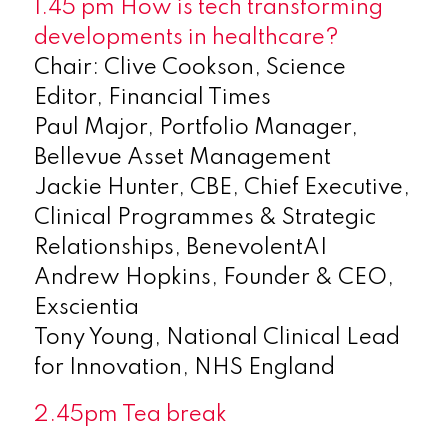
1.45 pm How is tech transforming
developments in healthcare?
Chair: Clive Cookson, Science
Editor, Financial Times
Paul Major, Portfolio Manager,
Bellevue Asset Management
Jackie Hunter, CBE, Chief Executive,
Clinical Programmes & Strategic
Relationships, BenevolentAI
Andrew Hopkins, Founder & CEO,
Exscientia
Tony Young, National Clinical Lead
for Innovation, NHS England
2.45pm Tea break