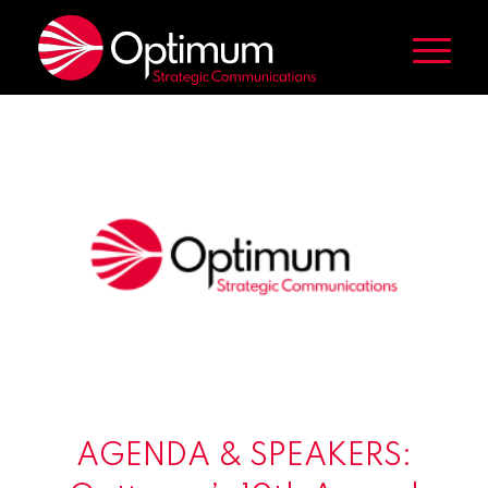
AGENDA & SPEAKERS: