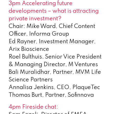
3pm Accelerating future
developments – what is attracting
private investment?
Chair: Mike Ward, Chief Content
Officer, Informa Group
Ed Rayner, Investment Manager,
Arix Bioscience
Roel Bulthuis, Senior Vice President
& Managing Director, M Ventures
Bali Muralidhar, Partner, MVM Life
Science Partners
Annalisa Jenkins, CEO, PlaqueTec
Thomas Burt, Partner, Sofinnova
4pm Fireside chat: