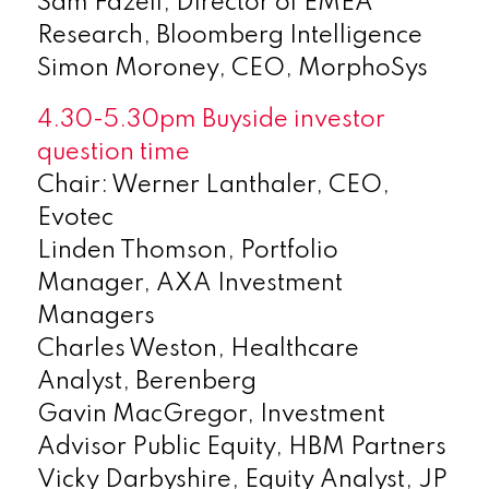
Sam Fazeli, Director of EMEA
Research, Bloomberg Intelligence
Simon Moroney, CEO, MorphoSys
4.30-5.30pm Buyside investor
question time
Chair: Werner Lanthaler, CEO,
Evotec
Linden Thomson, Portfolio
Manager, AXA Investment
Managers
Charles Weston, Healthcare
Analyst, Berenberg
Gavin MacGregor, Investment
Advisor Public Equity, HBM Partners
Vicky Darbyshire, Equity Analyst, JP