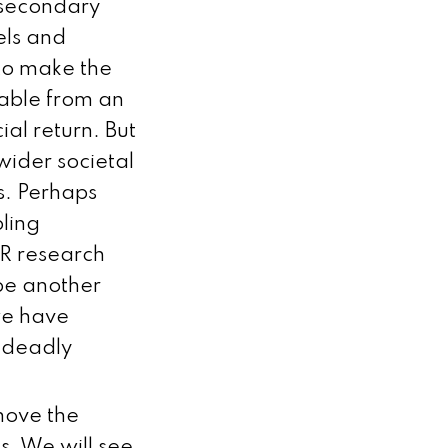
 secondary
els and
 to make the
able from an
al return. But
wider societal
s. Perhaps
bling
MR research
 be another
 we have
r deadly
move the
. We will see