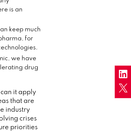
arly
re is an
 can keep much
s pharma, for
technologies.
emic, we have
lerating drug
 can it apply
as that are
e industry
olving crises
re priorities