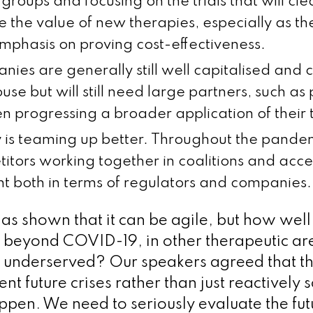
groups and focusing on the trials that will cle
 the value of new therapies, especially as the
mphasis on proving cost-effectiveness.
nies are generally still well capitalised and
house but will still need large partners, such a
n progressing a broader application of their 
y is teaming up better. Throughout the pand
itors working together in coalitions and acce
 both in terms of regulators and companies.
as shown that it can be agile, but how well
 beyond COVID-19, in other therapeutic are
 underserved? Our speakers agreed that th
nt future crises rather than just reactively s
pen. We need to seriously evaluate the futu