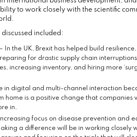
 in international business development, and
lity to work closely with the scientific co
orld.
discussed included:
g – In the UK, Brexit has helped build resilience
eparing for drastic supply chain interruptions
ties, increasing inventory, and hiring more ‘su
e in digital and multi-channel interaction bec
m home is a positive change that companies w
re in.
 increasing focus on disease prevention and e
aking a difference will be in working closely w