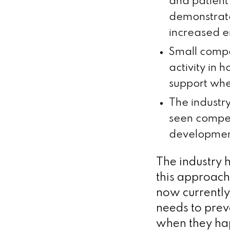
and patient 
demonstrate
increased e
Small compa
activity in 
support whe
The industr
seen compet
development
The industry h
this approach
now currently
needs to preve
when they hap