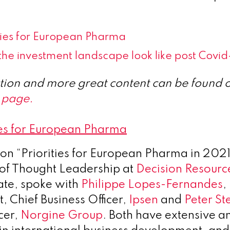
ities for European Pharma
he investment landscape look like post Covid
ection and more great content can be found 
 page.
ies for European Pharma
n on “Priorities for European Pharma in 202
of Thought Leadership at
Decision Resourc
vate, spoke with
Philippe Lopes-Fernandes
,
, Chief Business Officer,
Ipsen
and
Peter St
cer,
Norgine Group
. Both have extensive a