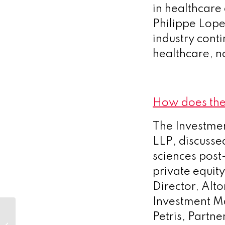
in healthcare
Philippe Lope
industry conti
healthcare, n
How does the
The Investmen
LLP, discusse
sciences post
private equit
Director, Alt
Investment M
Petris, Partn
Our Year In Review