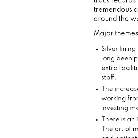
track records
tremendous abi
around the w
Major themes 
Silver linin
long been pr
extra facili
staff.
The increas
working fro
investing mo
There is an
The art of m