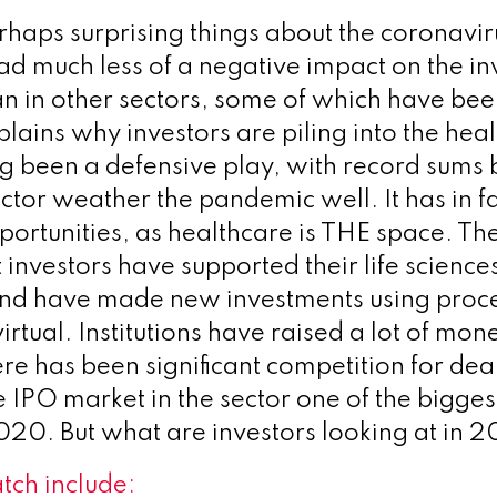
rhaps surprising things about the coronavi
 had much less of a negative impact on the i
n in other sectors, some of which have been
plains why investors are piling into the hea
g been a defensive play, with record sums 
ector weather the pandemic well. It has in f
pportunities, as healthcare is THE space. Th
t investors have supported their life scienc
and have made new investments using proce
irtual. Institutions have raised a lot of mone
re has been significant competition for deal
e IPO market in the sector one of the bigges
2020. But what are investors looking at in 
tch
include: