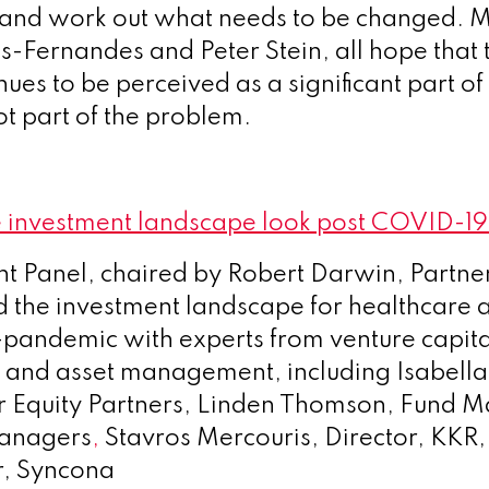
 and work out what needs to be changed. 
s-Fernandes and Peter Stein, all hope that
nues to be perceived as a significant part of 
ot part of the problem.
 investment landscape look post COVID-1
t Panel, chaired by Robert Darwin, Partne
d the investment landscape for healthcare a
-pandemic with experts from venture capit
y and asset management, including Isabella 
or Equity Partners, Linden Thomson, Fund
anagers
,
Stavros Mercouris, Director, KKR,
er, Syncona