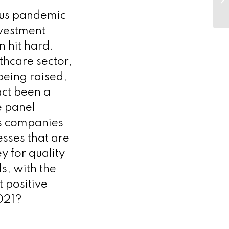
– 
rus pandemic
nvestment
 hit hard.
lthcare sector,
being raised,
act been a
e panel
es companies
sses that are
y for quality
s, with the
t positive
2021?