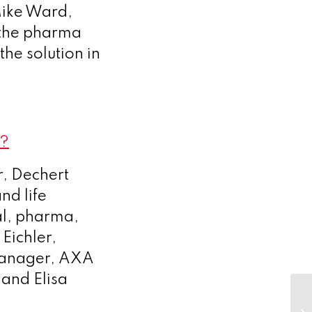
Mike Ward,
 the pharma
the solution in
9?
r, Dechert
nd life
al, pharma,
Eichler,
 Manager, AXA
 and Elisa
Bu