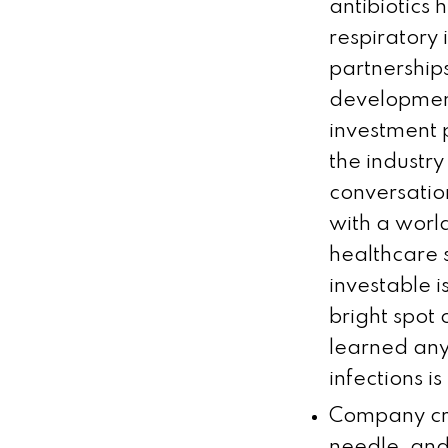
antibiotics
respiratory
partnership
development
investment 
the industry
conversatio
with a world
healthcare 
investable 
bright spot 
learned any
infections is
Company cre
needle, and