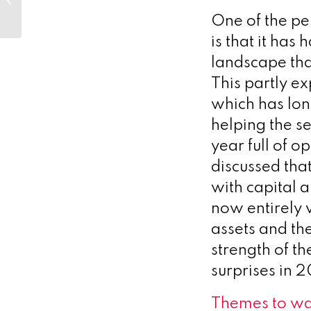
One of the pe
is that it has
landscape tha
This partly ex
which has lon
helping the s
year full of o
discussed tha
with capital 
now entirely v
assets and the
strength of th
surprises in 
Themes to wa