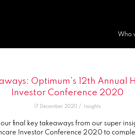
Who 
eaways: Optimum’s 12th Annual 
Investor Conference 2020
/
17 December 2020
in
Insights
our final key takeaways from our super insig
hcare Investor Conference 2020 to comple