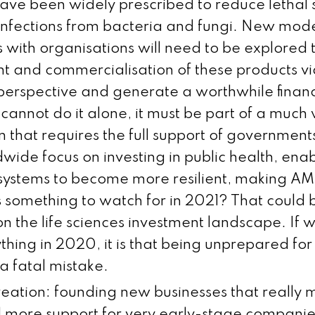
 have been widely prescribed to reduce lethal
 infections from bacteria and fungi. New mod
s with organisations will need to be explored
 and commercialisation of these products vi
perspective and generate a worthwhile financi
 cannot do it alone, it must be part of a much 
n that requires the full support of government
wide focus on investing in public health, ena
systems to become more resilient, making A
is something to watch for in 2021? That could
on the life sciences investment landscape. If
thing in 2020, it is that being unprepared fo
 a fatal mistake.
ation: founding new businesses that really 
 more support for very early-stage companies