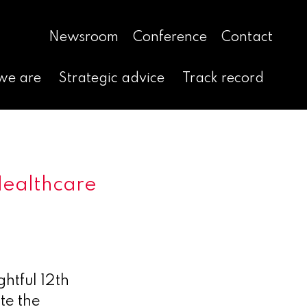
Newsroom
Conference
Contact
we are
Strategic advice
Track record
Healthcare
htful 12th
te the