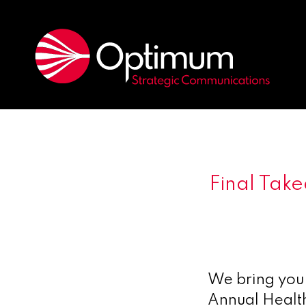
Final Tak
We bring you 
Annual Healt