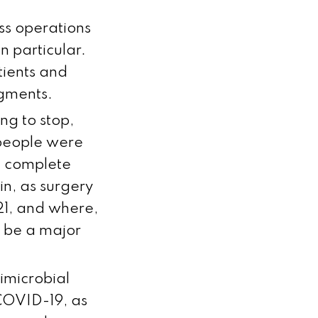
ss operations
n particular.
tients and
egments.
ng to stop,
 people were
a complete
in, as surgery
021, and where,
 be a major
timicrobial
COVID-19, as