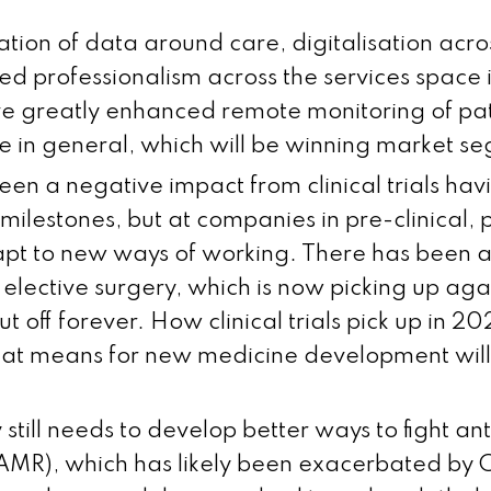
tion of data around care, digitalisation acro
d professionalism across the services space i
rive greatly enhanced remote monitoring of pa
e in general, which will be winning market s
en a negative impact from clinical trials havi
 milestones, but at companies in pre-clinical,
apt to new ways of working. There has been 
of elective surgery, which is now picking up aga
t off forever. How clinical trials pick up in 2
at means for new medicine development will
 still needs to develop better ways to fight an
(AMR), which has likely been exacerbated by 