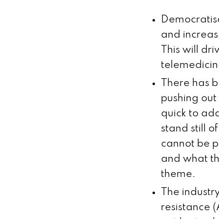
Democratisa
and increase
This will d
telemedicin
There has be
pushing out
quick to ad
stand still 
cannot be pu
and what th
theme.
The industry
resistance 