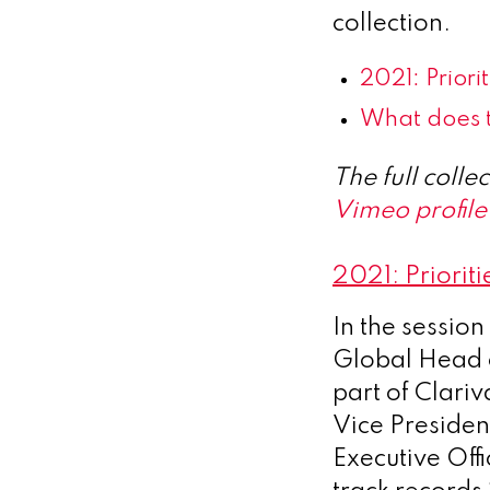
collection.
2021: Prior
What does t
The full coll
Vimeo profile
2021: Priorit
In the sessio
Global Head 
part of Clari
Vice President
Executive Offi