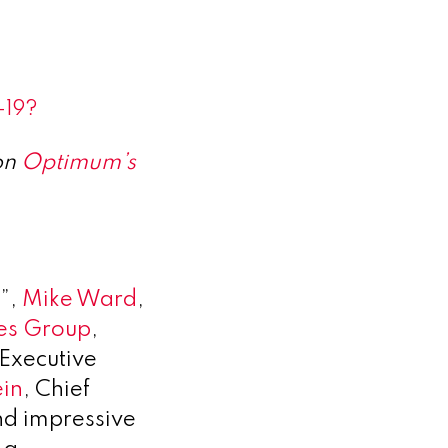
-19?
on
Optimum’s
1”,
Mike Ward
,
es Group
,
 Executive
ein
, Chief
nd impressive