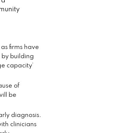
 a
mmunity
, as firms have
 by building
rge capacity’
ause of
ill be
arly diagnosis.
ith clinicians