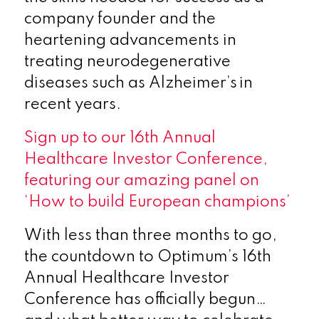
company founder and the
heartening advancements in
treating neurodegenerative
diseases such as Alzheimer’s in
recent years.
Sign up to our 16
th
Annual
Healthcare Investor Conference,
featuring our amazing panel on
‘How to build European champions’
With less than three months to go,
the countdown to Optimum’s 16
th
Annual Healthcare Investor
Conference has officially begun…