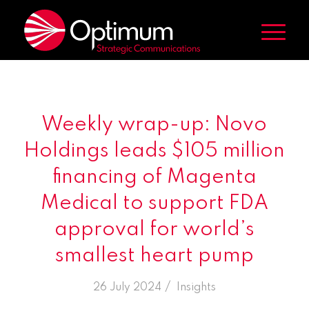
Weekly wrap-up: Novo
Holdings leads $105 million
financing of Magenta
Medical to support FDA
approval for world’s
smallest heart pump
/
26 July 2024
in
Insights