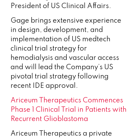
President of US Clinical Affairs.
Gage brings extensive experience
in design, development, and
implementation of US medtech
clinical trial strategy for
hemodialysis and vascular access
and will lead the Company’s US
pivotal trial strategy following
recent IDE approval.
Ariceum Therapeutics Commences
Phase 1 Clinical Trial in Patients with
Recurrent Glioblastoma
Ariceum Therapeutics a private