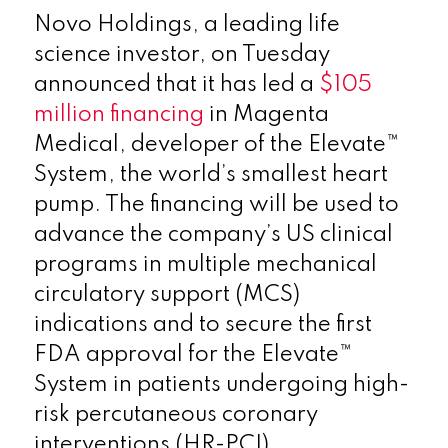
Novo Holdings, a leading life
science investor, on Tuesday
announced that it has led a
$105
million financing
in Magenta
Medical, developer of the Elevate™
System, the world’s smallest heart
pump. The financing will be used to
advance the company’s US clinical
programs in multiple mechanical
circulatory support (MCS)
indications and to secure the first
FDA approval for the Elevate™
System in patients undergoing high-
risk percutaneous coronary
interventions (HR-PCI).