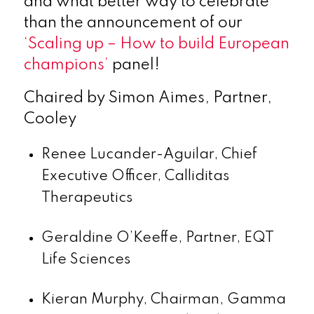
and what better way to celebrate
than the announcement of our
‘Scaling up – How to build European
champions’
panel!
Chaired by Simon Aimes, Partner,
Cooley
Renee Lucander-Aguilar, Chief
Executive Officer, Calliditas
Therapeutics
Geraldine O’Keeffe, Partner, EQT
Life Sciences
Kieran Murphy, Chairman, Gamma