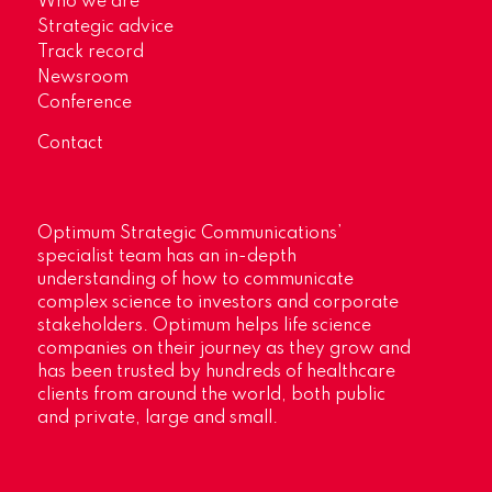
Who we are
Strategic advice
Track record
Newsroom
Conference
Contact
Optimum Strategic Communications’
specialist team has an in-depth
understanding of how to communicate
complex science to investors and corporate
stakeholders. Optimum helps life science
companies on their journey as they grow and
has been trusted by hundreds of healthcare
clients from around the world, both public
and private, large and small.