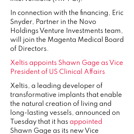
In connection with the financing, Eric
Snyder, Partner in the Novo
Holdings Venture Investments team,
will join the Magenta Medical Board
of Directors.
Xeltis appoints Shawn Gage as Vice
President of US Clinical Affairs
Xeltis, a leading developer of
transformative implants that enable
the natural creation of living and
long-lasting vessels, announced on
Tuesday that it has
appointed
Shawn Gage as its new Vice