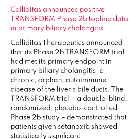
Calliditas announces positive
TRANSFORM Phase 2b topline data
in primary biliary cholangitis
Calliditas Therapeutics announced
that its Phase 2b TRANSFORM trial
had met its primary endpoint in
primary biliary cholangitis, a
chronic, orphan, autoimmune
disease of the liver’s bile ducts. The
TRANSFORM trial – a double-blind,
randomized, placebo-controlled
Phase 2b study – demonstrated that
patients given setanaxib showed
statistically significant