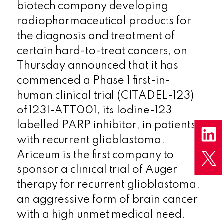
biotech company developing
radiopharmaceutical products for
the diagnosis and treatment of
certain hard-to-treat cancers, on
Thursday announced that it has
commenced a Phase 1 first-in-
human clinical trial (CITADEL-123)
of 123I-ATT001, its Iodine-123
labelled PARP inhibitor, in patients
with recurrent glioblastoma.
Ariceum is the first company to
sponsor a clinical trial of Auger
therapy for recurrent glioblastoma,
an aggressive form of brain cancer
with a high unmet medical need.