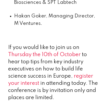
Biosciences & SPT Labtech
Hakan Goker, Managing Director,
M Ventures.
If you would like to join us on
Thursday the 10
th
of October
to
hear top tips from key industry
executives on how to build life
science success in Europe,
register
your interest
in attending today. The
conference is by invitation only and
places are limited.