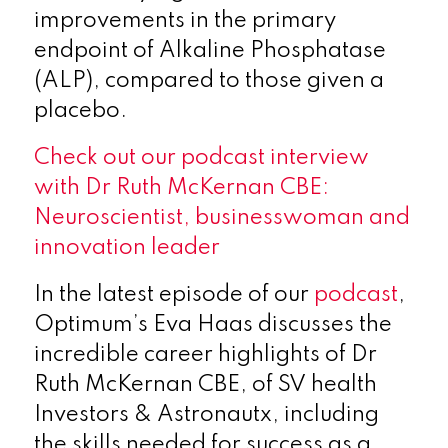
improvements in the primary
endpoint of Alkaline Phosphatase
(ALP), compared to those given a
placebo.
Check out our podcast interview
with Dr Ruth McKernan CBE:
Neuroscientist, businesswoman and
innovation leader
In the latest episode of our
podcast
,
Optimum’s Eva Haas discusses the
incredible career highlights of Dr
Ruth McKernan CBE, of SV health
Investors & Astronautx, including
the skills needed for success as a