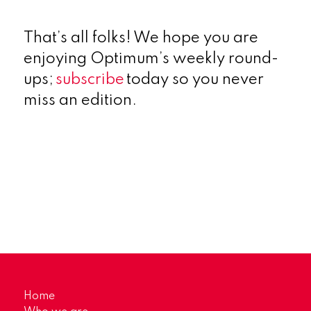
That’s all folks! We hope you are
enjoying Optimum’s weekly round-
ups;
subscribe
today so you never
miss an edition.
Home