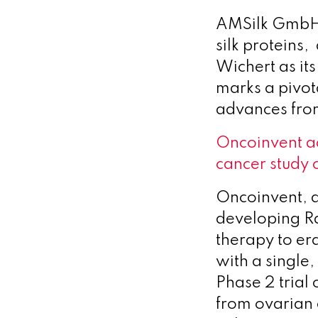
AMSilk GmbH,
silk protein
Wichert as it
marks a pivot
advances fro
Oncoinvent a
cancer study 
Oncoinvent, 
developing R
therapy to era
with a single
Phase 2 trial
from ovarian