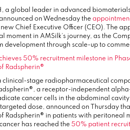
 a global leader in advanced biomaterial
s, announced on Wednesday the
appointmen
s new Chief Executive Officer (CEO). The a
al moment in AMSilk’s journey, as the Co
m development through scale-up to commerc
chieves 50% recruitment milestone in Phas
of Radspherin®
a clinical-stage radiopharmaceutical comp
adspherin®, a receptor-independent alpha
dicate cancer cells in the abdominal cavity
, targeted dose, announced on Thursday tha
 of Radspherin® in patients with peritoneal
 cancer has reached the
50% patient recrui