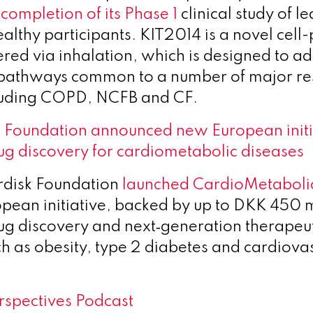
l
completion of its Phase 1
clinical study of l
ealthy participants. KIT2014 is a novel cel
ered via inhalation, which is designed to ad
 pathways common to a number of major re
cluding COPD, NCFB and CF.
 Foundation announced new European initia
ug discovery for cardiometabolic diseases
disk Foundation
launched CardioMetaboli
ean initiative, backed by up to DKK 450 mi
ug discovery and next‑generation therapeut
ch as obesity, type 2 diabetes and cardiova
spectives Podcast