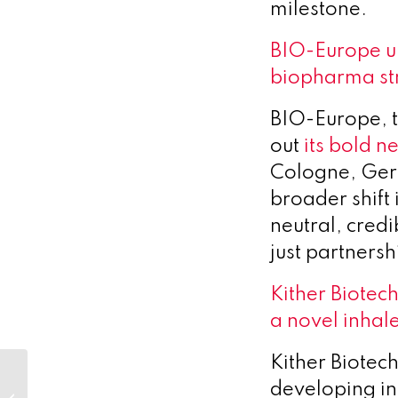
milestone.
BIO-Europe un
biopharma st
BIO-Europe, t
out
its bold n
Cologne, Germ
broader shift
neutral, cred
just partnersh
Kither Biotech
a novel inhal
Kither Biotec
Novo Nordisk
developing in
Foundation: New