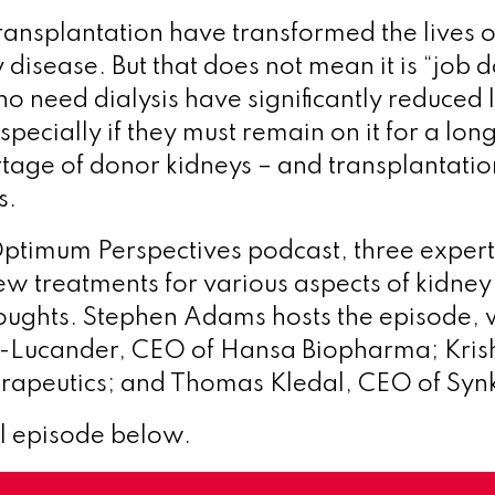
transplantation have transformed the lives 
 disease. But that does not mean it is “job 
o need dialysis have significantly reduced l
pecially if they must remain on it for a lon
rtage of donor kidneys – and transplantation
s.
t Optimum Perspectives podcast, three expert
w treatments for various aspects of kidney
houghts. Stephen Adams hosts the episode, 
-Lucander, CEO of Hansa Biopharma; Krish
rapeutics; and Thomas Kledal, CEO of Synk
ll episode below.