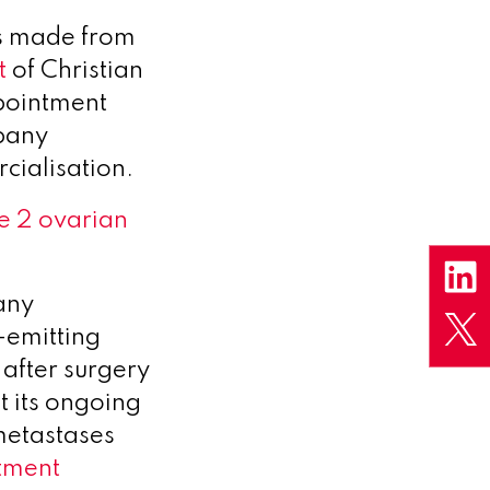
s made from
t
of Christian
ppointment
mpany
ialisation.
e 2 ovarian
any
-emitting
 after surgery
t its ongoing
 metastases
tment