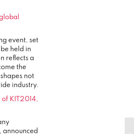
global
g event, set
be held in
 reflects a
ecome the
 shapes not
ide industry.
l of KIT2014,
any
s, announced