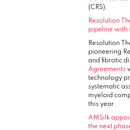
(CRS).
Resolution Th
pipeline wit
Resolution Th
pioneering R
and fibrotic 
Agreements
w
technology pr
systematic as
myeloid com
this year.
AMSilk appoin
the next phas