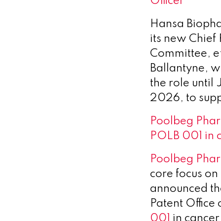
Officer
Hansa Bioph
its new Chief
Committee, e
Ballantyne, w
the role unti
2026, to suppo
Poolbeg Pharm
POLB 001 in 
Poolbeg Pha
core focus on
announced tha
Patent Office 
001
in cance