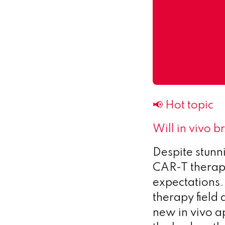
📢 Hot topic
Will in vivo 
Despite stunni
CAR-T therapi
expectations.
therapy field 
new in vivo a