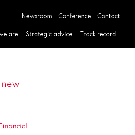
Newsroom
Conference
Contact
we are
Strategic advice
Track record
d new
Financial