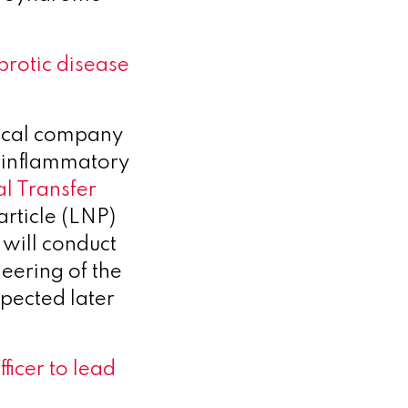
brotic disease
tical company
 inflammatory
l Transfer
article (LNP)
will conduct
eering of the
xpected later
ficer to lead