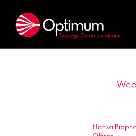
Week
Hansa Biopha