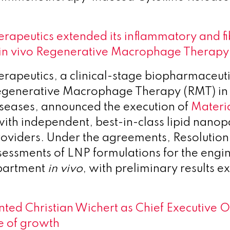
erapeutics extended its inflammatory and fi
h in vivo Regenerative Macrophage Therapy
erapeutics, a clinical-stage biopharmaceu
egenerative Macrophage Therapy (RMT) in
diseases, announced the execution of
Materia
ith independent, best-in-class lipid nanop
oviders. Under the agreements, Resolution 
sessments of LNP formulations for the engin
partment
in vivo
, with preliminary results e
ted Christian Wichert as Chief Executive Of
e of growth