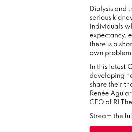
Dialysis and 
serious kidney
Individuals wh
expectancy, es
there is a sho
own problem
In this lates
developing ne
share their t
Renée Aguiar
CEO of R1 The
Stream the fu