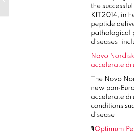
European initiative to
the successfu
accelerate drug
KIT2014, in h
discovery...
peptide deliv
pathological
diseases, in
Novo Nordisk
accelerate dr
The Novo Nor
new pan‑Europ
accelerate dr
conditions su
disease.
🎙️
Optimum Per