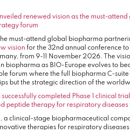
veiled renewed vision as the must-attend 
rategy forum
he must-attend global biopharma partnerin
ew vision
for the 32nd annual conference to 
any, from 9-11 November 2026. The vision
 in biopharma as BIO-Europe evolves to b
ible forum where the full biopharma C-suite
ips but the strategic direction of the worldw
 successfully completed Phase 1 clinical tria
ed peptide therapy for respiratory diseases
h, a clinical-stage biopharmaceutical comp
novative therapies for respiratory disease