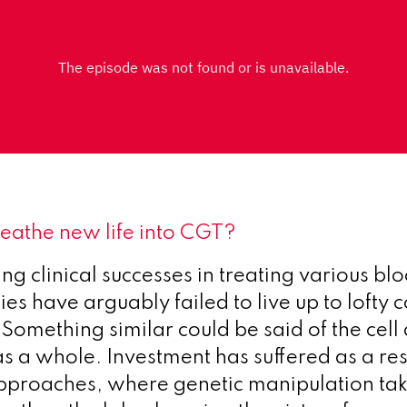
breathe new life into CGT?
ng clinical successes in treating various bl
es have arguably failed to live up to lofty
 Something similar could be said of the cel
as a whole. Investment has suffered as a res
pproaches, where genetic manipulation tak