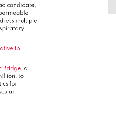
ead candidate,
l-permeable
dress multiple
spiratory
tive to
c Bridge
, a
llion, to
ics for
scular