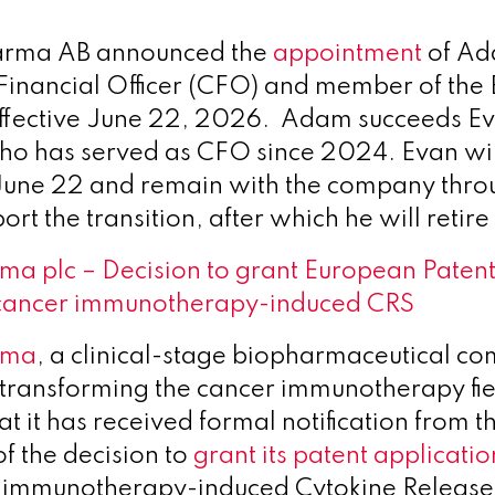
arma AB announced the
appointment
of Ad
 Financial Officer (CFO) and member of the 
ffective June 22, 2026. Adam succeeds E
ho has served as CFO since 2024. Evan will
l June 22 and remain with the company thro
rt the transition, after which he will retir
a plc – Decision to grant European Patent
cancer immunotherapy-induced CRS
rma
, a clinical-stage biopharmaceutical c
 transforming the cancer immunotherapy fie
t it has received formal notification from 
of the decision to
grant its patent applicati
r immunotherapy-induced Cytokine Releas