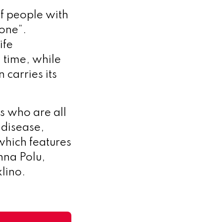
of people with
done”.
ife
g time, while
 carries its
s who are all
 disease,
which features
na Polu,
lino.