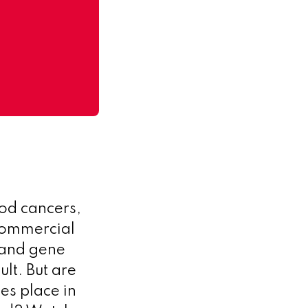
ood cancers,
 commercial
l and gene
ult. But are
es place in