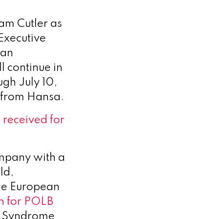
am Cutler as
Executive
van
 continue in
ugh July 10,
e from Hansa.
 received for
ompany with a
ld,
the European
on for POLB
e Syndrome