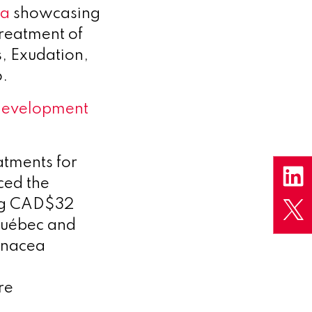
ta
showcasing
treatment of
s, Exudation,
.
development
atments for
ced the
ing CAD$32
 Québec and
Panacea
a
re