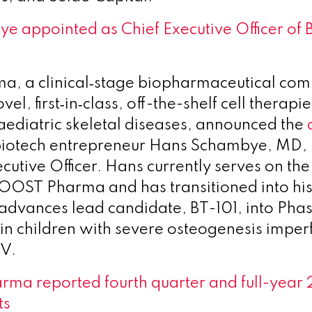
e appointed as Chief Executive Officer o
, a clinical‑stage biopharmaceutical co
el, first‑in‑class, off-the-shelf cell therapie
paediatric skeletal diseases, announced the
biotech entrepreneur Hans Schambye, MD, P
cutive Officer. Hans currently serves on the
BOOST Pharma and has transitioned into his
dvances lead candidate, BT-101, into Phase
n children with severe osteogenesis imperf
IV.
rma reported fourth quarter and full-year
ts