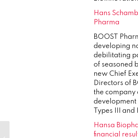
Hans Schamby
Pharma
BOOST Pharma
developing nov
debilitating 
of seasoned 
new Chief Exe
Directors of 
the company a
development i
Types III and 
Hansa Biopha
Optimum celebrates the
financial resul
International Day of Women &