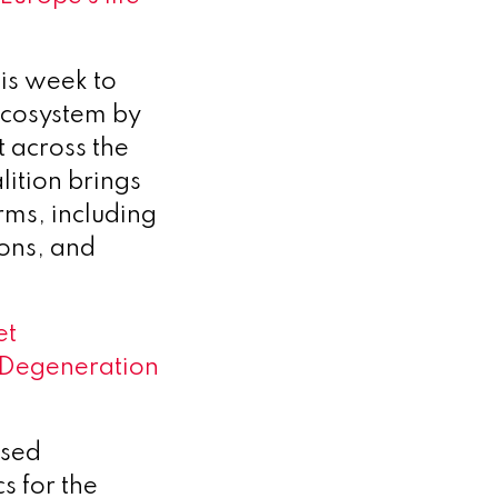
is week to
ecosystem by
t across the
lition brings
rms, including
ions, and
et
 Degeneration
used
s for the