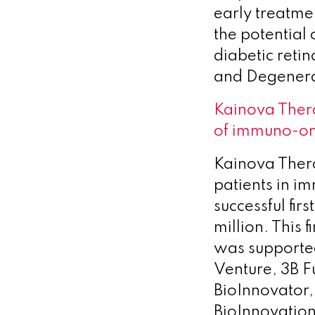
early treatme
the potential 
diabetic reti
and Degenera
Kainova Ther
of immuno-on
Kainova Thera
patients in 
successful first
million. This
was supported
Venture, 3B F
BioInnovator,
BioInnovation