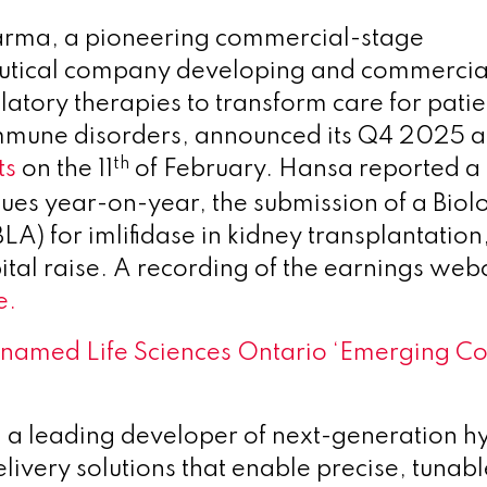
rma, a pioneering commercial-stage
tical company developing and commercial
ory therapies to transform care for patie
mmune disorders, announced its Q4 2025 an
th
ts
on the 11
of February. Hansa reported a 
ues year-on-year, the submission of a Biol
LA) for imlifidase in kidney transplantation
ital raise. A recording of the earnings webc
e.
amed Life Sciences Ontario ‘Emerging Co
a leading developer of next-generation h
livery solutions that enable precise, tunab