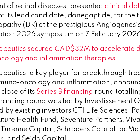
nt of retinal diseases, presented
clinical da
of its lead candidate, danegaptide, for the 
nopathy (DR) at the prestigious Angiogenesi
tion 2026 symposium on 7 February 2026
apeutics secured CAD$32M to accelerate 
cology and inflammation therapies
peutics, a key player for breakthrough tre
immuno-oncology and inflammation, announ
 close of its
Series B financing
round totall
 financing round was led by Investissement
 by existing investors CTI Life Sciences, 
uture Health Fund, Seventure Partners, Viv
 Turenne Capital, Schroders Capital, adMa
s, and Seido Capital.