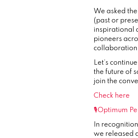
We asked the q
(past or pres
inspirational
pioneers acros
collaboration
Let’s continu
the future of 
join the conv
Check here
🎙️Optimum Pe
In recognitio
we released 