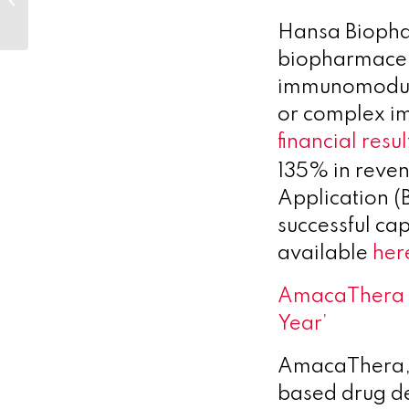
Girls in Science 2...
Hansa Biopha
biopharmaceu
immunomodulat
or complex i
financial resul
135% in reven
Application (B
successful cap
available
her
AmacaThera n
Year’
AmacaThera, 
based drug de