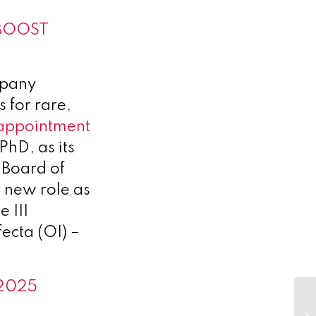
f BOOST
mpany
s for rare,
appointment
hD, as its
 Board of
 new role as
 III
ecta (OI) –
 2025