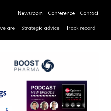
Newsroom
Conference
Contact
we are
Strategic advice
Track record