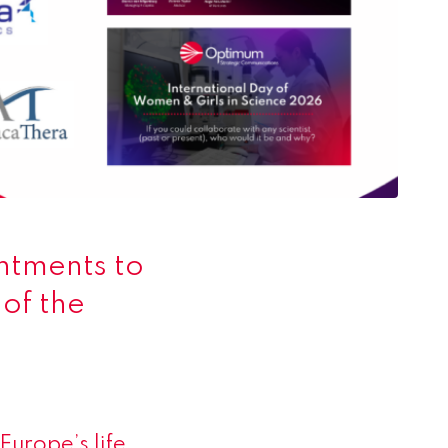
ntments to
of the
n
Europe’s life