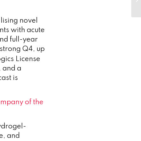
ising novel
nts with acute
d full-year
strong Q4, up
ogics License
, and a
ast is
mpany of the
ydrogel-
le, and