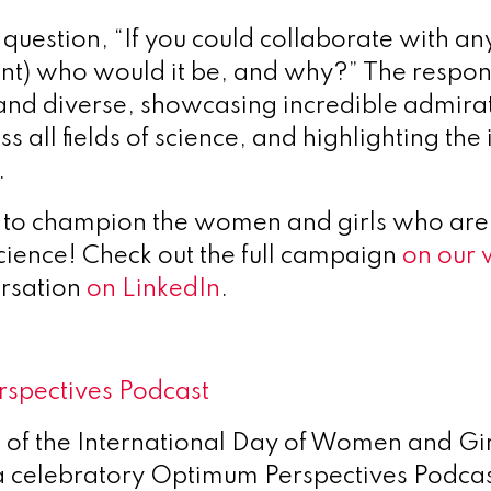
uestion, “If you could collaborate with any
ent) who would it be, and why?” The respo
 and diverse, showcasing incredible admirat
s all fields of science, and highlighting th
.
e to champion the women and girls who are
science! Check out the full campaign
on our 
ersation
on LinkedIn
.
rspectives Podcast
n of the International Day of Women and Gir
a celebratory Optimum Perspectives Podca