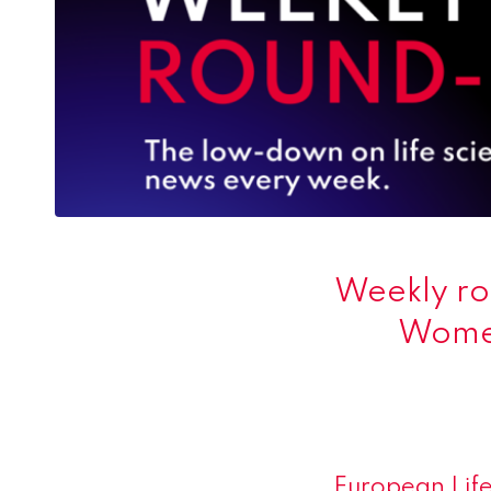
Weekly ro
Women
European Life