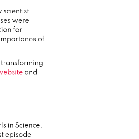
 scientist
nses were
ion for
e importance of
 transforming
website
and
ls in Science,
st episode