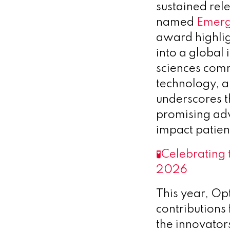
sustained rel
named
Emerg
award highlig
into a global 
sciences commu
technology, a
underscores 
promising adv
impact patien
🧪
Celebrating 
2026
This year, O
contributions
the innovator