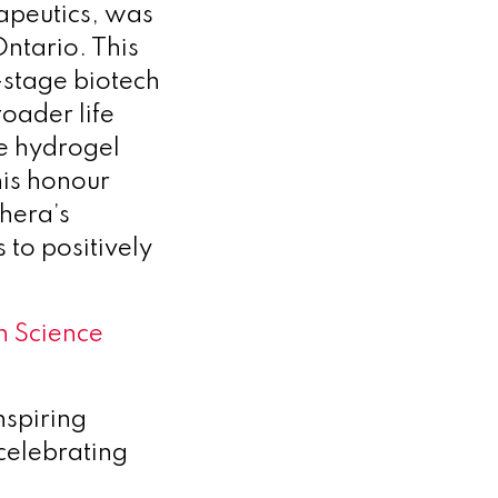
rapeutics, was
Ontario. This
-stage biotech
roader life
ve hydrogel
his honour
hera’s
 to positively
n Science
spiring
celebrating