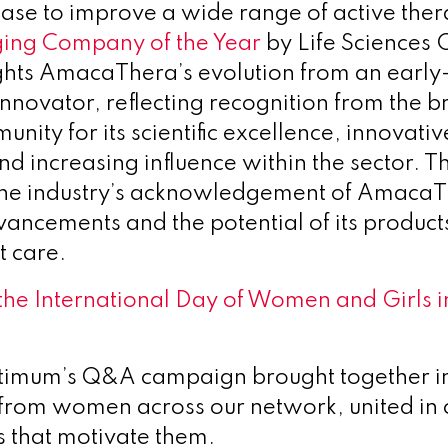
ease to improve a wide range of active the
ing Company of the Year
by Life Sciences 
hts AmacaThera’s evolution from an early
innovator, reflecting recognition from the b
nity for its scientific excellence, innovati
nd increasing influence within the sector. T
the industry’s acknowledgement of AmacaT
ancements and the potential of its products
t care.
the International Day of Women and Girls i
ptimum’s Q&A campaign brought together in
 from women across our network, united in 
s that motivate them.