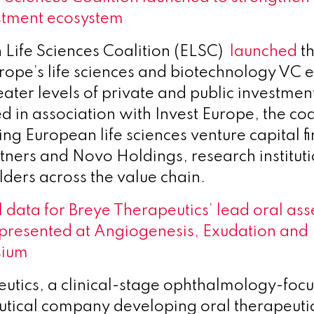
stment ecosystem
Life Sciences Coalition (ELSC)
launched
th
rope’s life sciences and biotechnology VC 
ater levels of private and public investmen
d in association with Invest Europe, the coa
ng European life sciences venture capital fi
tners and Novo Holdings, research institut
lders across the value chain.
l data for Breye Therapeutics’ lead oral ass
presented at Angiogenesis, Exudation and
sium
utics, a clinical-stage ophthalmology-foc
ical company developing oral therapeutic