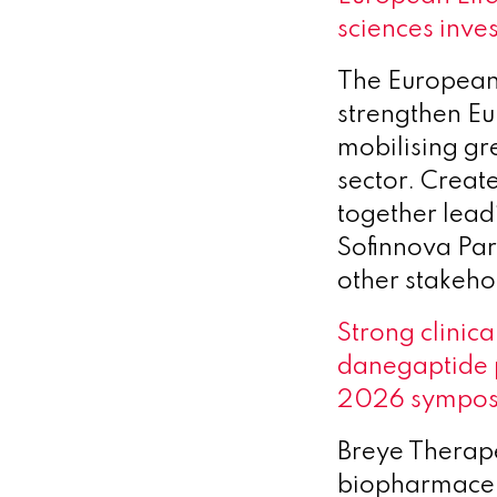
sciences inve
The European 
strengthen Eu
mobilising gre
sector. Create
together leadi
Sofinnova Par
other stakeho
Strong clinica
danegaptide 
2026 sympo
Breye Therape
biopharmaceut