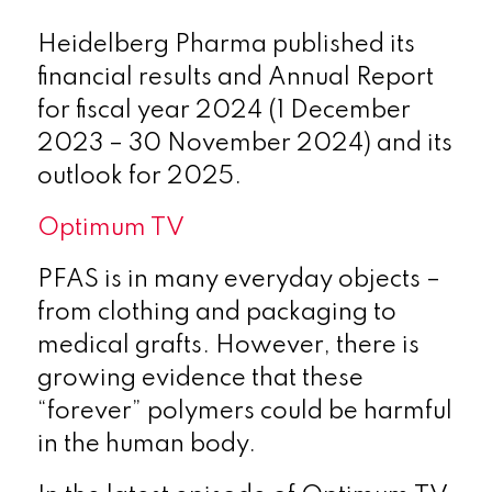
Heidelberg Pharma published its
financial results and Annual Report
for fiscal year 2024 (1 December
2023 – 30 November 2024) and its
outlook for 2025.
Optimum TV
PFAS is in many everyday objects –
from clothing and packaging to
medical grafts. However, there is
growing evidence that these
“forever” polymers could be harmful
in the human body.