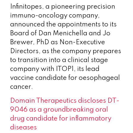
Infinitopes, a pioneering precision
immuno-oncology company,
announced the appointments to its
Board of Dan Menichella and Jo
Brewer, PhD as Non-Executive
Directors, as the company prepares
to transition into a clinical stage
company with ITOP1, its lead
vaccine candidate for oesophageal
cancer.
Domain Therapeutics discloses DT-
9046 as a groundbreaking oral
drug candidate for inflammatory
diseases