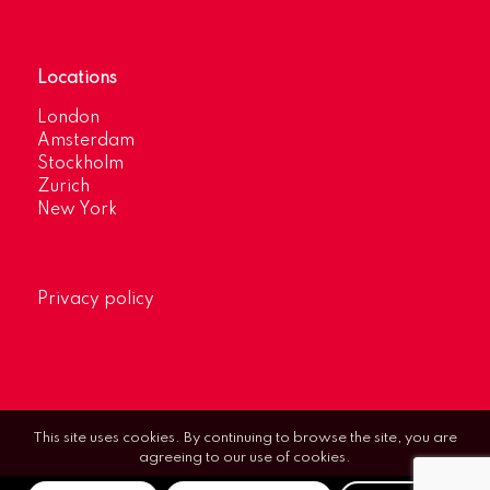
Locations
London
Amsterdam
Stockholm
Zurich
New York
Privacy policy
This site uses cookies. By continuing to browse the site, you are
agreeing to our use of cookies.