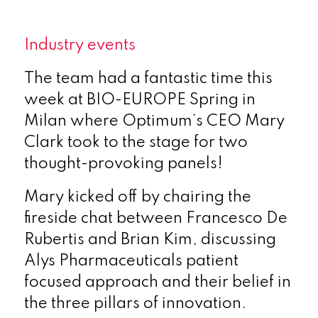
Industry events
The team had a fantastic time this
week at BIO-EUROPE Spring in
Milan where Optimum’s CEO Mary
Clark took to the stage for two
thought-provoking panels!
Mary kicked off by chairing the
fireside chat between Francesco De
Rubertis and Brian Kim, discussing
Alys Pharmaceuticals patient
focused approach and their belief in
the three pillars of innovation.