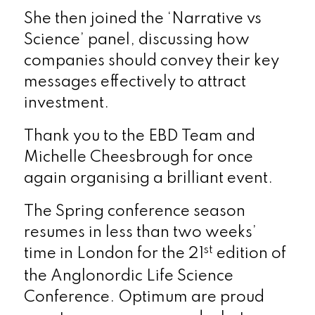
She then joined the ‘Narrative vs
Science’ panel, discussing how
companies should convey their key
messages effectively to attract
investment.
Thank you to the EBD Team and
Michelle Cheesbrough for once
again organising a brilliant event.
The Spring conference season
resumes in less than two weeks’
st
time in London for the 21
edition of
the Anglonordic Life Science
Conference. Optimum are proud