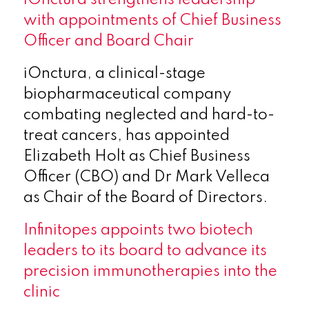
with appointments of Chief Business
Officer and Board Chair
iOnctura, a clinical-stage
biopharmaceutical company
combating neglected and hard-to-
treat cancers, has appointed
Elizabeth Holt as Chief Business
Officer (CBO) and Dr Mark Velleca
as Chair of the Board of Directors.
Infinitopes appoints two biotech
leaders to its board to advance its
precision immunotherapies into the
clinic