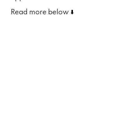
Read more below ⬇️