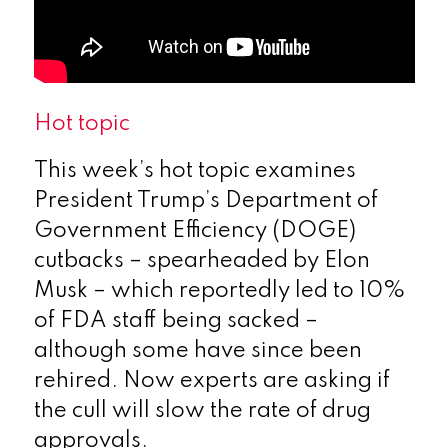
Hot topic
This week’s hot topic examines
President Trump’s Department of
Government Efficiency (DOGE)
cutbacks – spearheaded by Elon
Musk – which reportedly led to 10%
of FDA staff being sacked –
although some have since been
rehired. Now experts are asking if
the cull will slow the rate of drug
approvals.