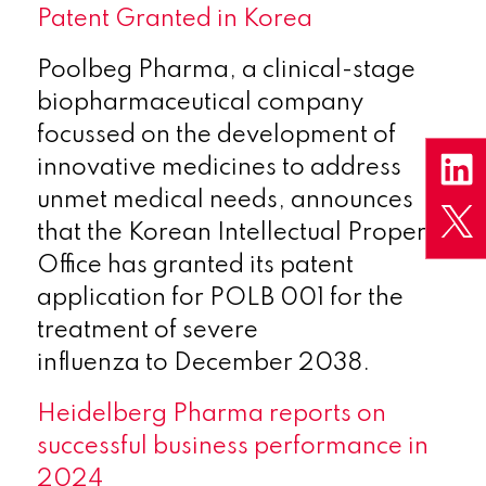
Patent Granted in Korea
Poolbeg Pharma, a clinical-stage
biopharmaceutical company
focussed on the development of
innovative medicines to address
unmet medical needs, announces
that the Korean Intellectual Property
Office has granted its patent
application for POLB 001 for the
treatment of severe
influenza to December 2038.
Heidelberg Pharma reports on
successful business performance in
2024