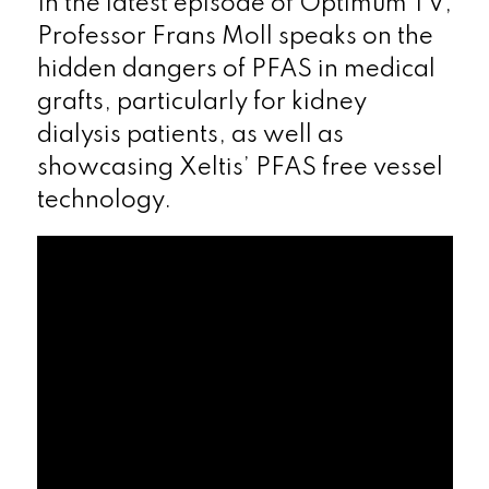
In the latest episode of Optimum TV,
Professor Frans Moll speaks on the
hidden dangers of PFAS in medical
grafts, particularly for kidney
dialysis patients, as well as
showcasing Xeltis’ PFAS free vessel
technology.