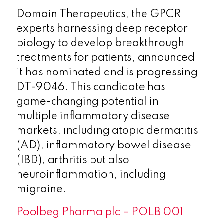
Domain Therapeutics, the GPCR
experts harnessing deep receptor
biology to develop breakthrough
treatments for patients, announced
it has nominated and is progressing
DT-9046. This candidate has
game-changing potential in
multiple inflammatory disease
markets, including atopic dermatitis
(AD), inflammatory bowel disease
(IBD), arthritis but also
neuroinflammation, including
migraine.
Poolbeg Pharma plc – POLB 001