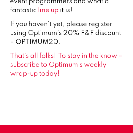
event programmers and what a
fantastic
line up
it is!
If you haven’t yet, please register
using Optimum’s 20% F&F discount
– OPTIMUM20.
That’s all folks!
To stay in the know
–
subscribe
to Optimum’s weekly
wrap-up today!