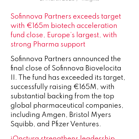
Sofinnova Partners exceeds target
with €165m biotech acceleration
fund close, Europe’s largest, with
strong Pharma support
Sofinnova Partners announced the
final close of Sofinnova Biovelocita
II. The fund has exceeded its target,
successfully raising €165M, with
substantial backing from the top
global pharmaceutical companies,
including Amgen, Bristol Myers
Squibb, and Pfizer Ventures.
iOnctura strengthens leadership