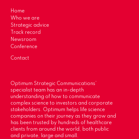
Home
Who we are
Strategic advice
Track record
Newsroom
Conference
Contact
Optimum Strategic Communications’
specialist team has an in-depth
understanding of how to communicate
complex science to investors and corporate
stakeholders. Optimum helps life science
companies on their journey as they grow and
has been trusted by hundreds of healthcare
clients from around the world, both public
and private, large and small.