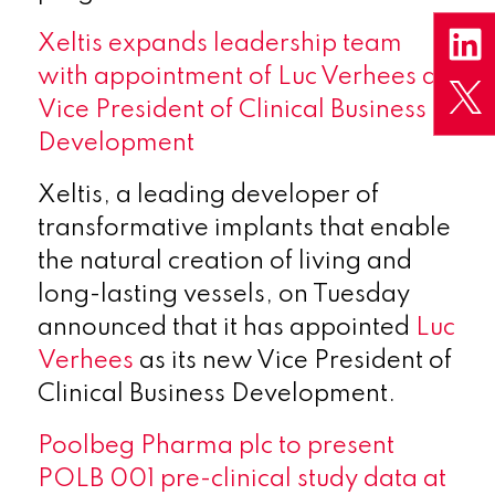
X
eltis expands leadership team
with appointment of Luc Verhees as
Vice President of Clinical Business
Development
Xeltis, a leading developer of
transformative implants that enable
the natural creation of living and
long-lasting vessels, on Tuesday
announced that it has appointed
Luc
Verhees
as its new Vice President of
Clinical Business Development.
Poolbeg Pharma plc to present
POLB 001 pre-clinical study data at