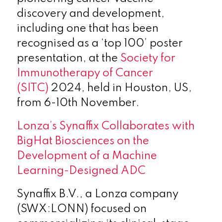
discovery and development,
including one that has been
recognised as a ‘top 100’ poster
presentation, at the
Society for
Immunotherapy of Cancer
(SITC)
2024, held in Houston, US,
from 6-10th November.
Lonza’s Synaffix Collaborates with
BigHat Biosciences on the
Development of a Machine
Learning-Designed ADC
Synaffix B.V., a Lonza company
(SWX:LONN) focused on