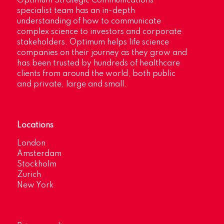
Optimum Strategic Communications’
specialist team has an in-depth
understanding of how to communicate
complex science to investors and corporate
stakeholders. Optimum helps life science
companies on their journey as they grow and
has been trusted by hundreds of healthcare
clients from around the world, both public
and private, large and small.
Locations
London
Amsterdam
Stockholm
Zurich
New York