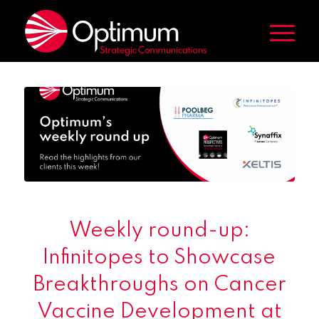
Weekly round-up:
Infinitopes to Showcase
Breakthroughs on Cancer
Vaccine Development at