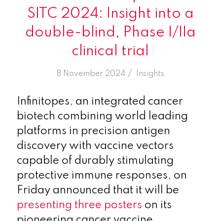
SITC 2024: Insight into a
double-blind, Phase I/IIa
clinical trial
/
8 November 2024
in
Insights
Infinitopes, an integrated cancer
biotech combining world leading
platforms in precision antigen
discovery with vaccine vectors
capable of durably stimulating
protective immune responses, on
Friday announced that it will be
presenting three posters
on its
pioneering cancer vaccine