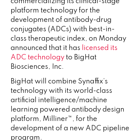
commercializing its clinical-stage
platform technology for the
development of antibody-drug
conjugates (ADCs) with best-in-
class therapeutic index, on Monday
announced that it has
licensed its
ADC technology
to BigHat
Biosciences, Inc.
BigHat will combine Synaffix’s
technology with its world-class
artificial intelligence/machine
learning powered antibody design
platform, Milliner™, for the
development of a new ADC pipeline
program.