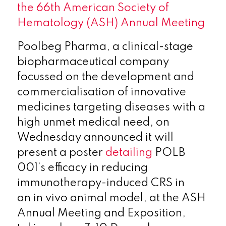
the 66th American Society of
Hematology (ASH) Annual Meeting
Poolbeg Pharma, a clinical-stage
biopharmaceutical company
focussed on the development and
commercialisation of innovative
medicines targeting diseases with a
high unmet medical need, on
Wednesday announced it will
present a poster
detailing
POLB
001’s efficacy in reducing
immunotherapy-induced CRS in
an in vivo animal model, at the ASH
Annual Meeting and Exposition,