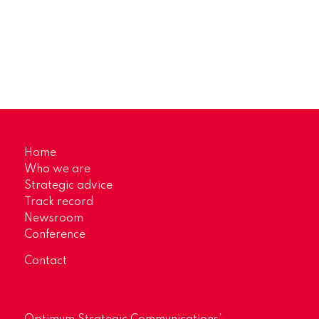
Home
Who we are
Strategic advice
Track record
Newsroom
Conference
Contact