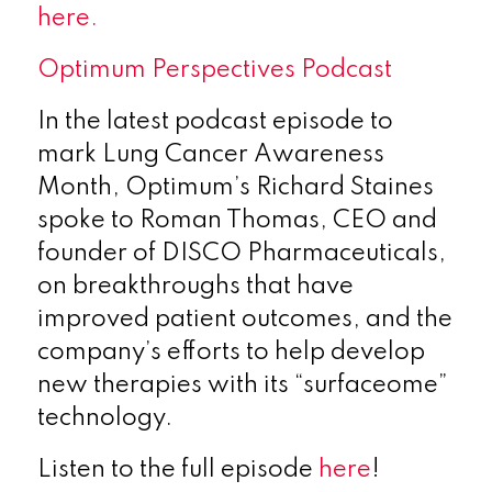
here.
Optimum Perspectives Podcast
In the latest podcast episode to
mark Lung Cancer Awareness
Month, Optimum’s Richard Staines
spoke to Roman Thomas, CEO and
founder of DISCO Pharmaceuticals,
on breakthroughs that have
improved patient outcomes, and the
company’s efforts to help develop
new therapies with its “surfaceome”
technology.
Listen to the full episode
here
!