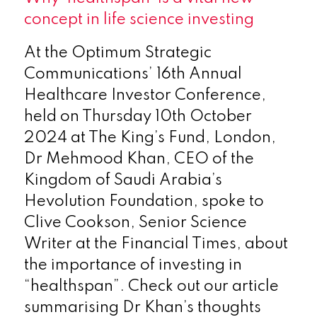
concept in life science investing
At the Optimum Strategic
Communications’ 16th Annual
Healthcare Investor Conference,
held on Thursday 10th October
2024 at The King’s Fund, London,
Dr Mehmood Khan, CEO of the
Kingdom of Saudi Arabia’s
Hevolution Foundation, spoke to
Clive Cookson, Senior Science
Writer at the Financial Times, about
the importance of investing in
“healthspan”. Check out our article
summarising Dr Khan’s thoughts