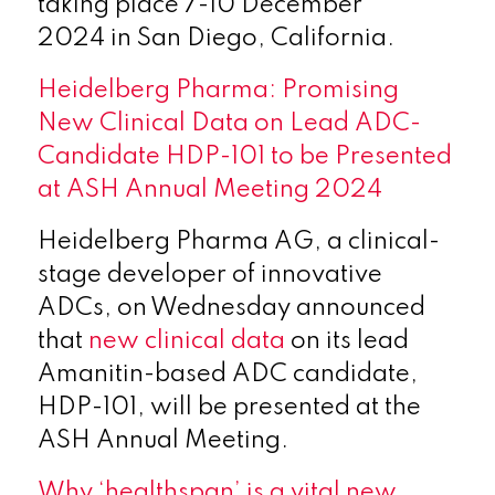
taking place 7-10 December
2024 in San Diego, California.
Heidelberg Pharma: Promising
New Clinical Data on Lead ADC-
Candidate HDP-101 to be Presented
at ASH Annual Meeting 2024
Heidelberg Pharma AG, a clinical-
stage developer of innovative
ADCs, on Wednesday announced
that
new clinical data
on its lead
Amanitin-based ADC candidate,
HDP-101, will be presented at the
ASH Annual Meeting.
Why ‘healthspan’ is a vital new