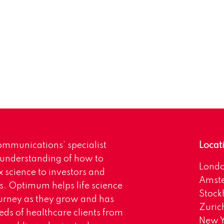
mmunications’ specialist
Locat
 understanding of how to
Lond
science to investors and
Amst
s. Optimum helps life science
Stoc
urney as they grow and has
Zuric
eds of healthcare clients from
New Y