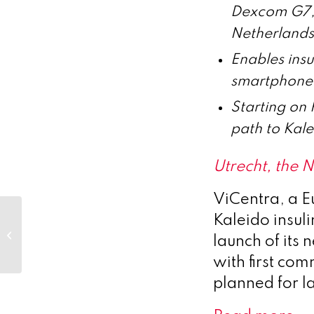
Dexcom G7, 
Netherlands
Enables insu
smartphone,
Starting on 
path to Kal
Utrecht, the
ViCentra, a 
Poolbeg Pharma plc
Kaleido insul
– POLB 001 cancer
launch of its
immunotherapy-
induced CRS
with first co
patent...
planned for l