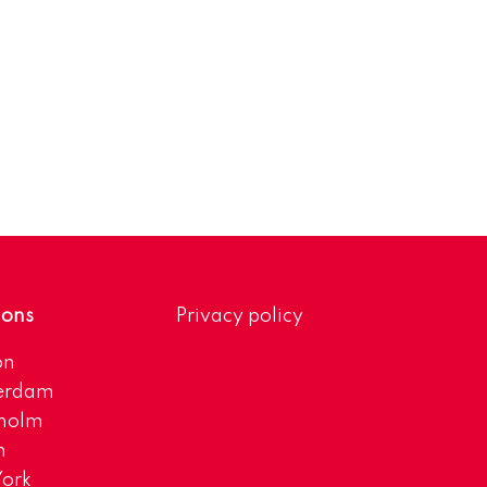
ions
Privacy policy
on
erdam
kholm
h
ork