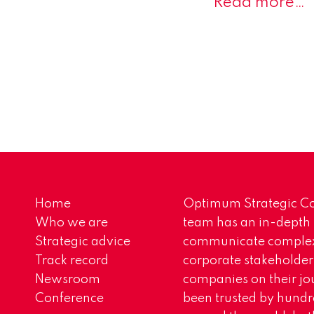
Read more…
Home
Optimum Strategic Co
Who we are
team has an in-depth
Strategic advice
communicate complex 
Track record
corporate stakeholder
Newsroom
companies on their jo
Conference
been trusted by hundr