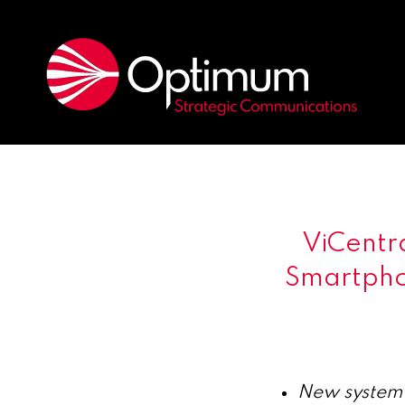
ViCentr
Smartpho
New system 