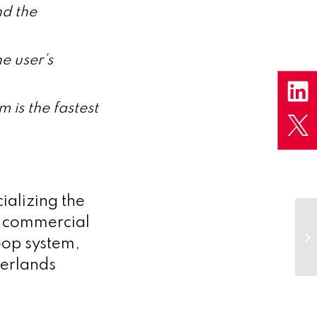
nd the
e user’s
 is the fastest
alizing the
e commercial
oop system,
herlands