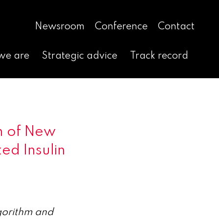
Newsroom
Conference
Contact
we are
Strategic advice
Track record
h of New
d Insulin
gorithm and