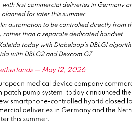
with first commercial deliveries in Germany a
 planned for later this summer
lin automation to be controlled directly from th
 rather than a separate dedicated handset
Kaleido today with Diabeloop’s DBLG1 algorithm
eido with DBLG2 and Dexcom G7
 Netherlands — May 12, 2026
European medical device company commerci
in patch pump system, today announced th
 new smartphone-controlled hybrid closed l
mmercial deliveries in Germany and the Net
ater this summer.