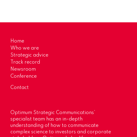
Home
Who we are
Strategic advice
Track record
Newsroom
Conference
Contact
Optimum Strategic Communications’
specialist team has an in-depth
understanding of how to communicate
complex science to investors and corporate