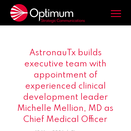
AstronauTx builds
executive team with
appointment of
experienced clinical
development leader
Michelle Mellion, MD as
Chief Medical Officer