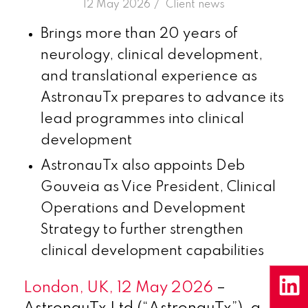
/
12 May 2026
in
Client news
Brings more than 20 years of
neurology, clinical development,
and translational experience as
AstronauTx prepares to advance its
lead programmes into clinical
development
AstronauTx also appoints Deb
Gouveia as Vice President, Clinical
Operations and Development
Strategy to further strengthen
clinical development capabilities
London, UK, 12 May 2026
–