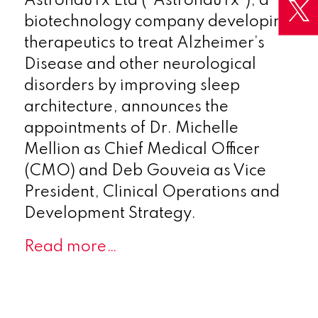
AstronauTx Ltd (“AstronauTx”), a
biotechnology company developing
therapeutics to treat Alzheimer’s
Disease and other neurological
disorders by improving sleep
architecture, announces the
appointments of Dr. Michelle
Mellion as Chief Medical Officer
(CMO) and Deb Gouveia as Vice
President, Clinical Operations and
Development Strategy.
Read more…