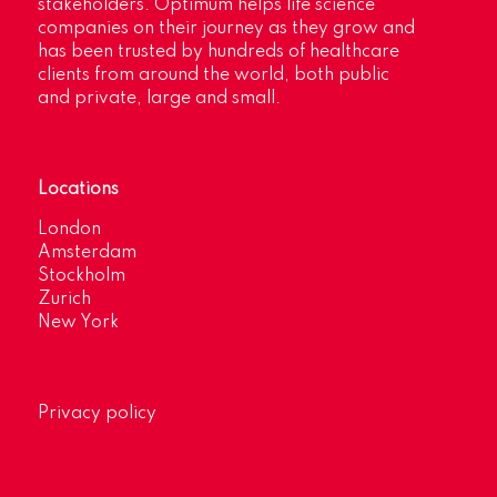
stakeholders. Optimum helps life science
companies on their journey as they grow and
has been trusted by hundreds of healthcare
clients from around the world, both public
and private, large and small.
Locations
London
Amsterdam
Stockholm
Zurich
New York
Privacy policy