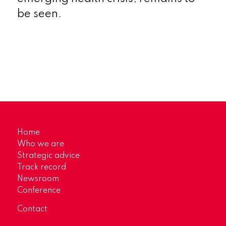
be seen.
Home
Who we are
Strategic advice
Track record
Newsroom
Conference
Contact