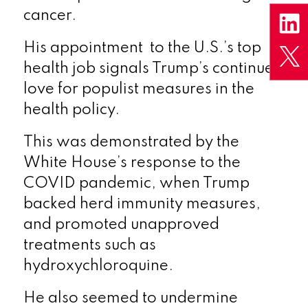
cancer.
His appointment to the U.S.’s top
health job signals Trump’s continued
love for populist measures in the
health policy.
This was demonstrated by the
White House’s response to the
COVID pandemic, when Trump
backed herd immunity measures,
and promoted unapproved
treatments such as
hydroxychloroquine.
He also seemed to undermine