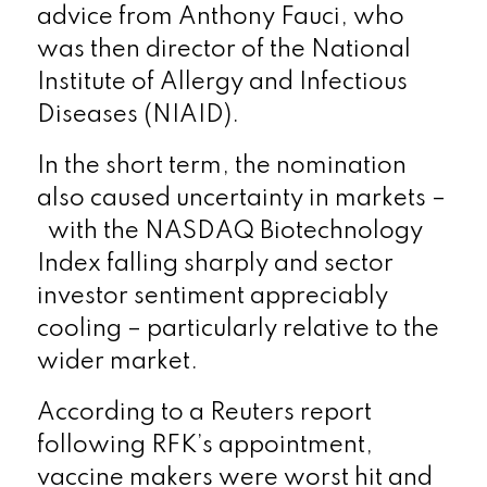
advice from Anthony Fauci, who
was then director of the National
Institute of Allergy and Infectious
Diseases (NIAID).
In the short term, the nomination
also caused uncertainty in markets –
with the NASDAQ Biotechnology
Index falling sharply and sector
investor sentiment appreciably
cooling – particularly relative to the
wider market.
According to a Reuters report
following RFK’s appointment,
vaccine makers were worst hit and