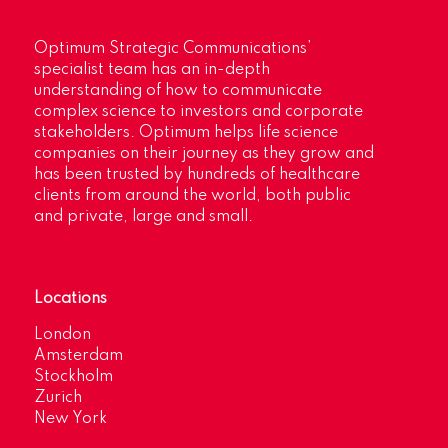
Optimum Strategic Communications’
specialist team has an in-depth
understanding of how to communicate
complex science to investors and corporate
stakeholders. Optimum helps life science
companies on their journey as they grow and
has been trusted by hundreds of healthcare
clients from around the world, both public
and private, large and small.
Locations
London
Amsterdam
Stockholm
Zurich
New York