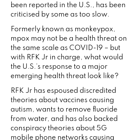
been reported in the U.S., has been
criticised by some as too slow.
Formerly known as monkeypox,
mpox may not be a health threat on
the same scale as COVID-19 – but
with RFK Jr in charge, what would
the U.S.’s response to a major
emerging health threat look like?
RFK Jr has espoused discredited
theories about vaccines causing
autism, wants to remove fluoride
from water, and has also backed
conspiracy theories about 5G
mobile phone networks causing