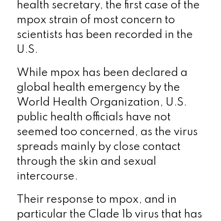
health secretary, the first case of the
mpox strain of most concern to
scientists has been recorded in the
U.S.
While mpox has been declared a
global health emergency by the
World Health Organization, U.S.
public health officials have not
seemed too concerned, as the virus
spreads mainly by close contact
through the skin and sexual
intercourse.
Their response to mpox, and in
particular the Clade 1b virus that has