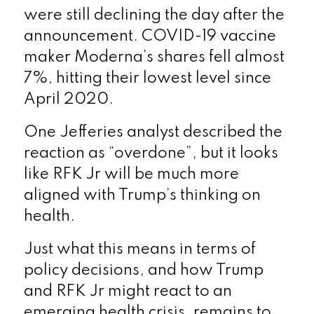
were still declining the day after the
announcement. COVID-19 vaccine
maker Moderna’s shares fell almost
7%, hitting their lowest level since
April 2020.
One Jefferies analyst described the
reaction as “overdone”, but it looks
like RFK Jr will be much more
aligned with Trump’s thinking on
health.
Just what this means in terms of
policy decisions, and how Trump
and RFK Jr might react to an
emerging health crisis, remains to