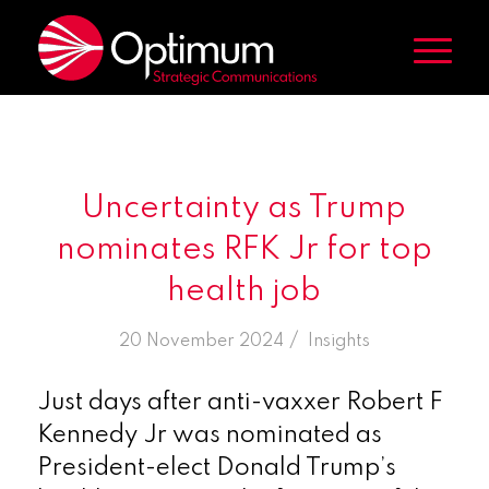
Uncertainty as Trump
nominates RFK Jr for top
health job
/
20 November 2024
in
Insights
Just days after anti-vaxxer Robert F
Kennedy Jr was nominated as
President-elect Donald Trump’s