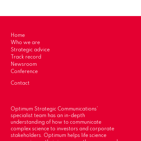
Home
Who we are
Strategic advice
Track record
Newsroom
Conference
Contact
Optimum Strategic Communications’
specialist team has an in-depth
understanding of how to communicate
complex science to investors and corporate
stakeholders. Optimum helps life science