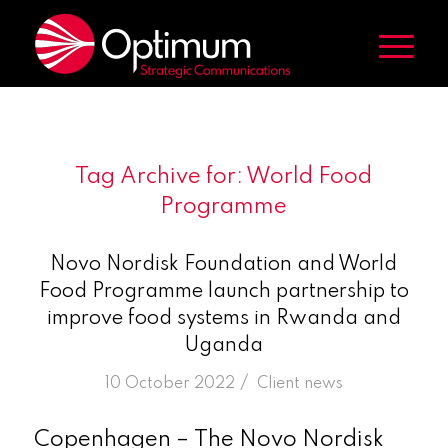
Tag Archive for:
World Food
Programme
Novo Nordisk Foundation and World
Food Programme launch partnership to
improve food systems in Rwanda and
Uganda
/
10 October 2022
in
Client news
Copenhagen – The Novo Nordisk