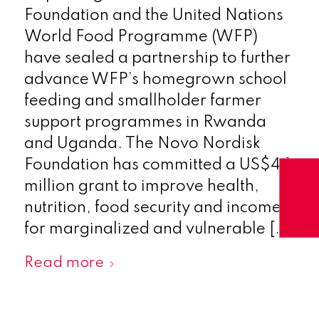
Foundation and the United Nations
World Food Programme (WFP)
have sealed a partnership to further
advance WFP’s homegrown school
feeding and smallholder farmer
support programmes in Rwanda
and Uganda. The Novo Nordisk
Foundation has committed a US$4.1
million grant to improve health,
nutrition, food security and incomes
for marginalized and vulnerable […]
Read more