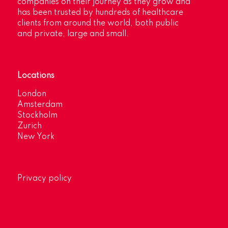
companies on their journey as they grow and
has been trusted by hundreds of healthcare
clients from around the world, both public
and private, large and small.
Locations
London
Amsterdam
Stockholm
Zurich
New York
Privacy policy