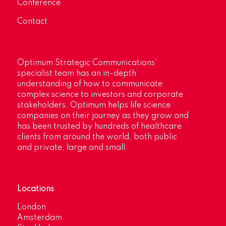
Conference
Contact
Optimum Strategic Communications’
specialist team has an in-depth
understanding of how to communicate
complex science to investors and corporate
stakeholders. Optimum helps life science
companies on their journey as they grow and
has been trusted by hundreds of healthcare
clients from around the world, both public
and private, large and small.
Locations
London
Amsterdam