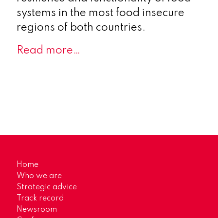
systems in the most food insecure
regions of both countries.
Read more…
Home
Who we are
Strategic advice
Track record
Newsroom