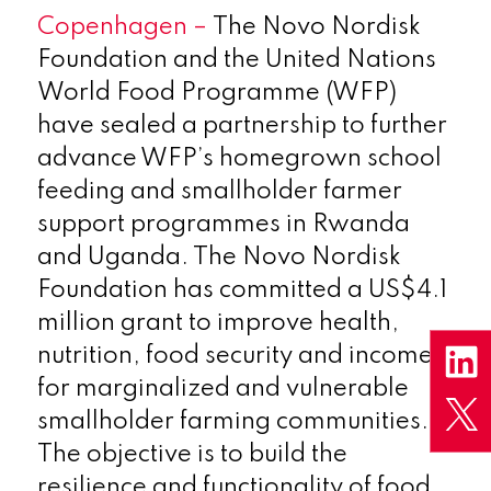
Copenhagen –
The Novo Nordisk
Foundation and the United Nations
World Food Programme (WFP)
have sealed a partnership to further
advance WFP’s homegrown school
feeding and smallholder farmer
support programmes in Rwanda
and Uganda. The Novo Nordisk
Foundation has committed a US$4.1
million grant to improve health,
nutrition, food security and incomes
for marginalized and vulnerable
smallholder farming communities.
The objective is to build the
resilience and functionality of food