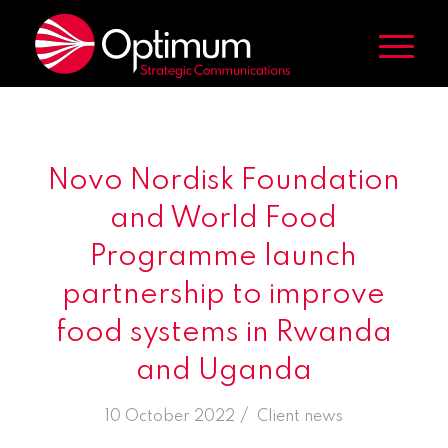
Novo Nordisk Foundation
and World Food
Programme launch
partnership to improve
food systems in Rwanda
and Uganda
/
10 October 2022
in
Client news