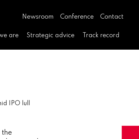
Newsroom
Conference
Contact
we are
Strategic advice
Track record
id IPO lull
 the