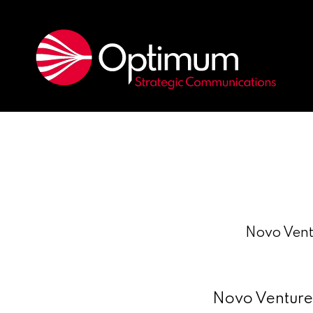
Novo Ventu
Novo Ventures