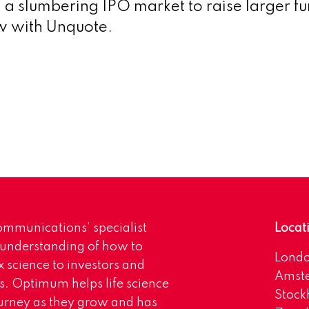
n a slumbering IPO market to raise larger f
ew with Unquote.
mmunications’ specialist
Locat
 understanding of how to
Lond
science to investors and
Amst
s. Optimum helps life science
Stoc
urney as they grow and has