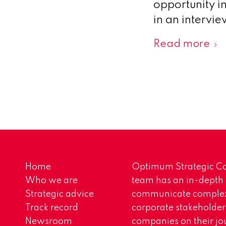
opportunity i
in an intervi
Read more
Home
Optimum Strategic Co
Who we are
team has an in-depth
Strategic advice
communicate complex 
Track record
corporate stakeholder
Newsroom
companies on their jo