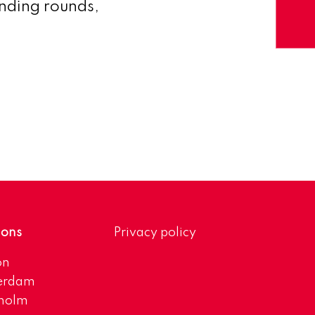
unding rounds,
ions
Privacy policy
on
erdam
kholm