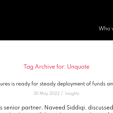
Who 
Tag Archive for:
Unquote
res is ready for steady deployment of funds am
/
30 May 2022
in
Insights
 senior partner, Naveed Siddiqi, discussed