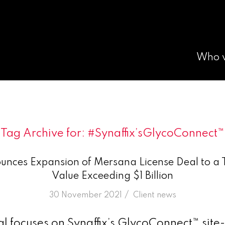
Who 
Tag Archive for:
#Synaffix’sGlycoConnect™
unces Expansion of Mersana License Deal to a T
Value Exceeding $1 Billion
/
30 November 2021
in
Client news
 focuses on Synaffix’s GlycoConnect™ site