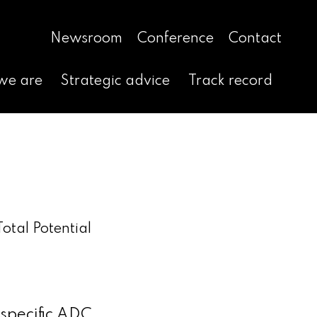
Newsroom
Conference
Contact
we are
Strategic advice
Track record
otal Potential
-specific ADC