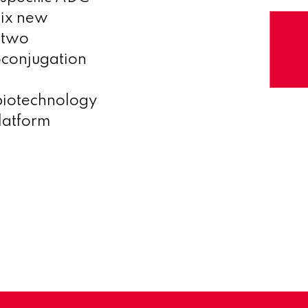
six new
 two
oconjugation
biotechnology
latform