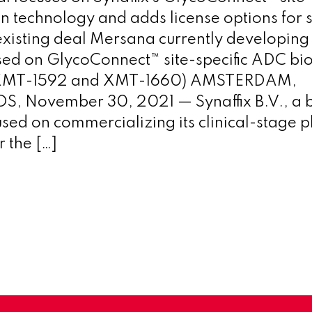
n technology and adds license options for 
xisting deal Mersana currently developing
ed on GlycoConnect™ site-specific ADC bi
(XMT-1592 and XMT-1660) AMSTERDAM,
 November 30, 2021 — Synaffix B.V., a 
ed on commercializing its clinical-stage p
 the […]