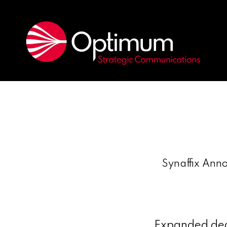
Synaffix Anno
Expanded deal