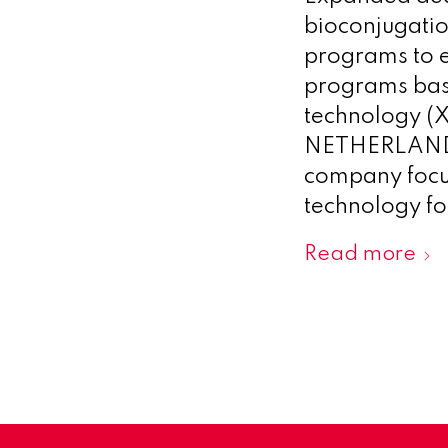
bioconjugatio
programs to e
programs bas
technology 
NETHERLANDS,
company focus
technology for
Read more