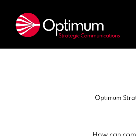
Optimum Strat
How can compa