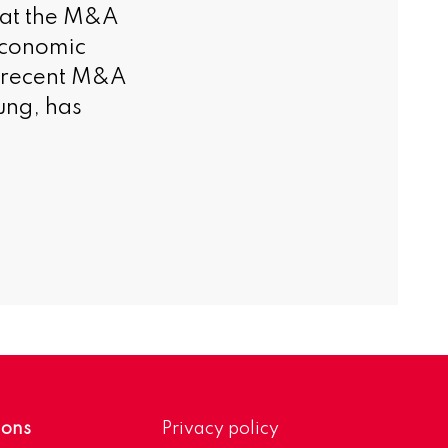
hat the M&A
 economic
e recent M&A
ung, has
ions
Privacy policy