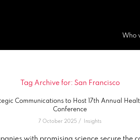
Who 
Tag Archive for:
San Francisco
egic Communications to Host 17th Annual Healt
Conference
/
7 October 2025
in
Insights
nies with promising science secure the ca