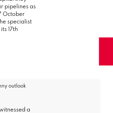
r pipelines as
 7 October
e specialist
its 17th
nny outlook
witnessed a