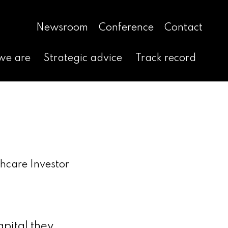
Newsroom
Conference
Contact
we are
Strategic advice
Track record
hcare Investor
pital they