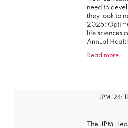
need to devel
they look to 
2025: Optimu
life sciences 
Annual Health
Read more
JPM ’24: T
The JPM Heal