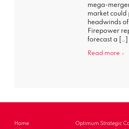
mega-merger 
market could p
headwinds of 
Firepower rep
forecast a […]
Read more
Home
Optimum Strategic Co