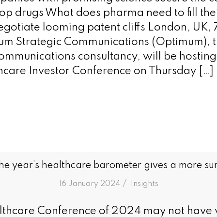
op drugs What does pharma need to fill thei
negotiate looming patent cliffs London, UK,
m Strategic Communications (Optimum), th
communications consultancy, will be hosting 
care Investor Conference on Thursday […]
he year’s healthcare barometer gives a more su
/
16 January 2024
in
Insights
thcare Conference of 2024 may not have 