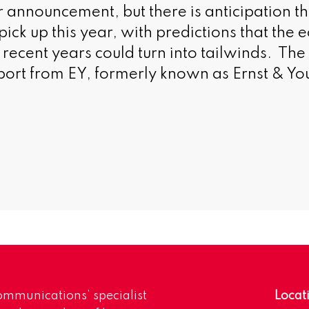
announcement, but there is anticipation t
ick up this year, with predictions that the
recent years could turn into tailwinds. Th
ort from EY, formerly known as Ernst & Yo
mmunications’ specialist
Locat