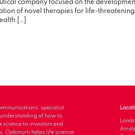
tical company focused on the developmen
tion of novel therapies for life-threatenin
ealth […]
mmunications’ specialist
Locat
 understanding of how to
Lond
science to investors and
Amst
s. Optimum helps life science