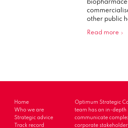
biopharmaceu
commercialisa
other public h
Read more
Home
Optimum Strategic Co
Who we are
team has an in-depth
Strategic advice
communicate complex 
Track record
corporate stakeholder