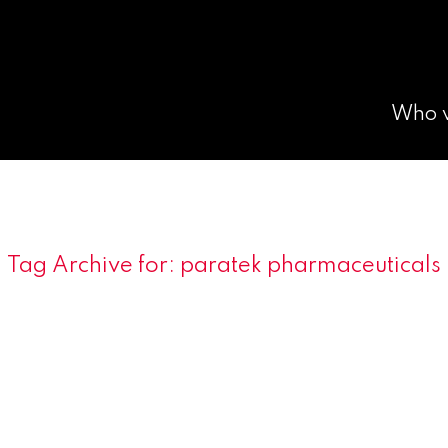
Who 
Tag Archive for:
paratek pharmaceuticals