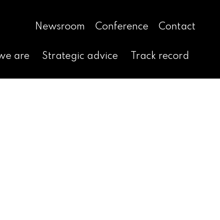
Newsroom
Conference
Contact
we are
Strategic advice
Track record