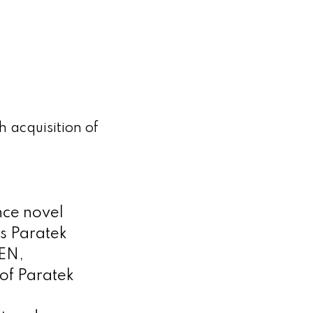
 acquisition of
nce novel
s Paratek
GEN,
 of Paratek