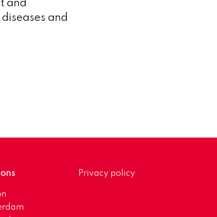
t and
g diseases and
ions
Privacy policy
on
erdam