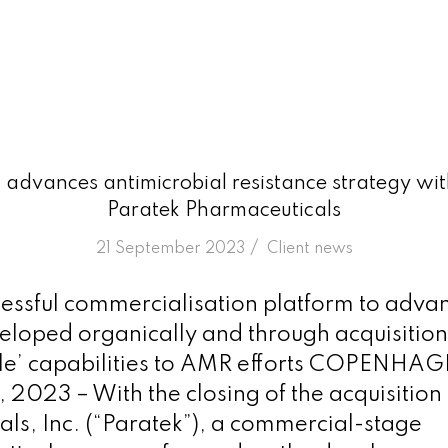
advances antimicrobial resistance strategy with
Paratek Pharmaceuticals
/
21 September 2023
in
Client news
cessful commercialisation platform to adva
eloped organically and through acquisition
ile’ capabilities to AMR efforts COPENHA
 2023 – With the closing of the acquisition
ls, Inc. (“Paratek”), a commercial-stage