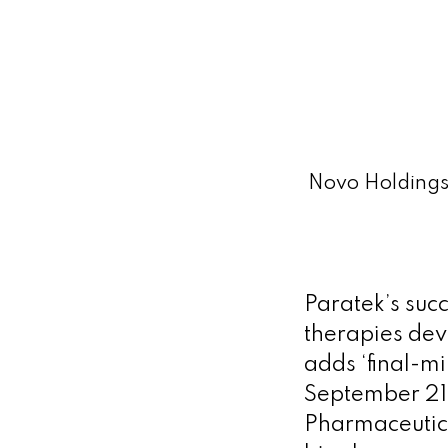
Novo Holdings 
Paratek’s suc
therapies dev
adds ‘final-m
September 21,
Pharmaceutica