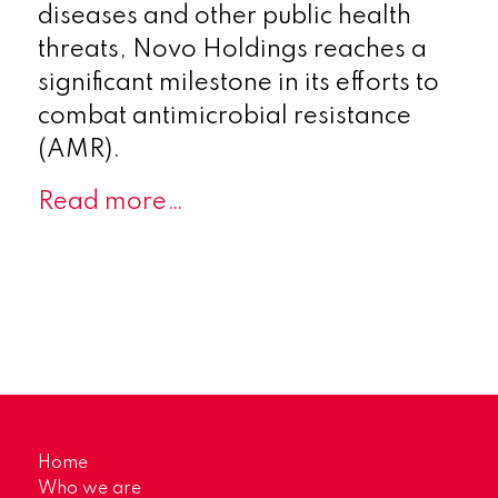
diseases and other public health
threats, Novo Holdings reaches a
significant milestone in its efforts to
combat antimicrobial resistance
(AMR).
Read more…
Home
Who we are