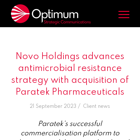
Novo Holdings advances
antimicrobial resistance
strategy with acquisition of
Paratek Pharmaceuticals
/
21 September 2023
in
Client news
Paratek’s successful
commercialisation platform to