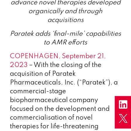
advance novel therapies developed
organically and through
acquisitions
Paratek adds ‘final-mile’ capabilities
to AMR efforts
COPENHAGEN, September 21,
2023
– With the closing of the
acquisition of Paratek
Pharmaceuticals, Inc. (“Paratek”), a
commercial-stage
biopharmaceutical company
focused on the development and
commercialisation of novel
therapies for life-threatening