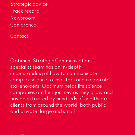
Strategic advice
Track record
Newsroom
Conference
Contact
Optimum Strategic Communications’
specialist team has an in-depth
understanding of how to communicate
complex science to investors and corporate
stakeholders. Optimum helps life science
companies on their journey as they grow and
has been trusted by hundreds of healthcare
clients from around the world, both public
and private, large and small.