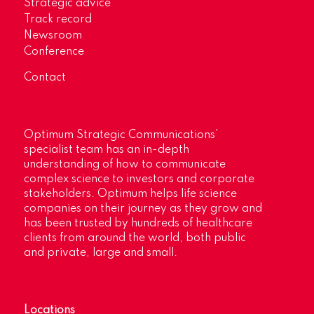
Strategic advice
Track record
Newsroom
Conference
Contact
Optimum Strategic Communications’
specialist team has an in-depth
understanding of how to communicate
complex science to investors and corporate
stakeholders. Optimum helps life science
companies on their journey as they grow and
has been trusted by hundreds of healthcare
clients from around the world, both public
and private, large and small.
Locations