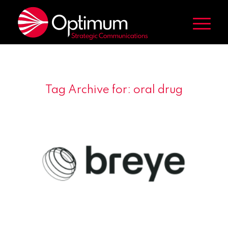
Tag Archive for:
oral drug