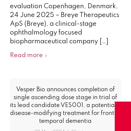
evaluation Copenhagen, Denmark,
24 June 2025 – Breye Therapeutics
ApS (Breye), a clinical-stage
ophthalmology focused
biopharmaceutical company […]
Read more
Vesper Bio announces completion of
single ascending dose stage in trial of
its lead candidate VES001, a potentially
disease-modifying treatment for fronto-
temporal dementia