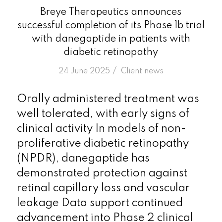
Breye Therapeutics announces
successful completion of its Phase 1b trial
with danegaptide in patients with
diabetic retinopathy
/
24 June 2025
in
Client news
Orally administered treatment was
well tolerated, with early signs of
clinical activity In models of non-
proliferative diabetic retinopathy
(NPDR), danegaptide has
demonstrated protection against
retinal capillary loss and vascular
leakage Data support continued
advancement into Phase 2 clinical