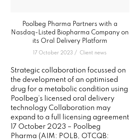
Poolbeg Pharma Partners with a
Nasdaq-Listed Biopharma Company on
its Oral Delivery Platform
/
17 October 2023
in
Client news
Strategic collaboration focussed on
the development of an optimised
drug for a metabolic condition using
Poolbeg’s licensed oral delivery
technology Collaboration may
expand to a full licensing agreement
17 October 2023 – Poolbeg
Pharma (AIM: POLB, OTCQB: