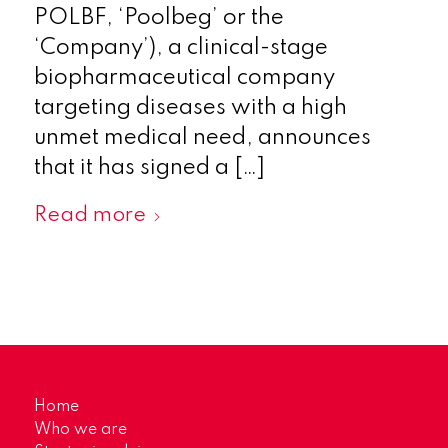
POLBF, ‘Poolbeg’ or the
‘Company’), a clinical-stage
biopharmaceutical company
targeting diseases with a high
unmet medical need, announces
that it has signed a […]
Read more
Home
Who we are