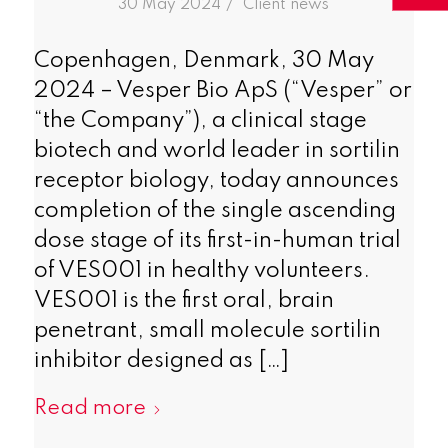
/
30 May 2024
in
Client news
Copenhagen, Denmark, 30 May
2024 – Vesper Bio ApS (“Vesper” or
“the Company”), a clinical stage
biotech and world leader in sortilin
receptor biology, today announces
completion of the single ascending
dose stage of its first-in-human trial
of VES001 in healthy volunteers.
VES001 is the first oral, brain
penetrant, small molecule sortilin
inhibitor designed as […]
Read more