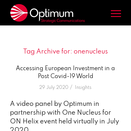
Tag Archive for:
onenucleus
Accessing European Investment in a
Post Covid-19 World
/
29 July 2020
in
Insights
A video panel by Optimum in
partnership with One Nucleus for
ON Helix event held virtually in July
2020