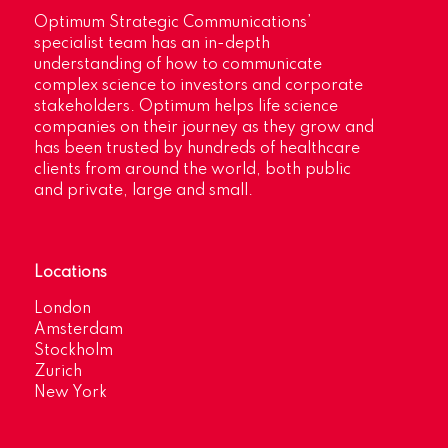
Optimum Strategic Communications’
specialist team has an in-depth
understanding of how to communicate
complex science to investors and corporate
stakeholders. Optimum helps life science
companies on their journey as they grow and
has been trusted by hundreds of healthcare
clients from around the world, both public
and private, large and small.
Locations
London
Amsterdam
Stockholm
Zurich
New York