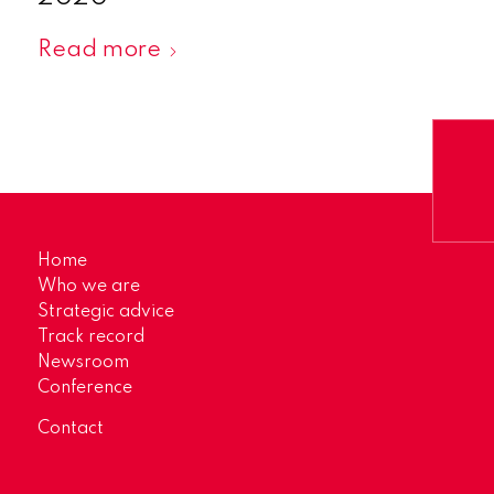
Read more
Home
Who we are
Strategic advice
Track record
Newsroom
Conference
Contact