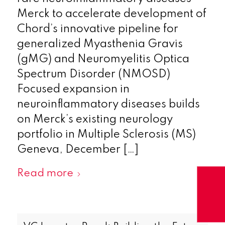
Merck to accelerate development of
Chord’s innovative pipeline for
generalized Myasthenia Gravis
(gMG) and Neuromyelitis Optica
Spectrum Disorder (NMOSD)
‍Focused expansion in
neuroinflammatory diseases builds
on Merck’s existing neurology
portfolio in Multiple Sclerosis (MS)
Geneva, December […]
Read more