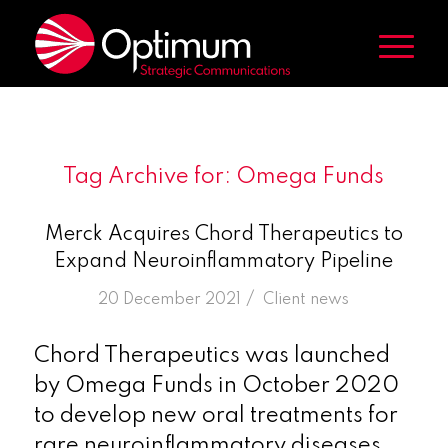
Tag Archive for:
Omega Funds
Merck Acquires Chord Therapeutics to
Expand Neuroinflammatory Pipeline
/
20 December 2021
in
Client news
Chord Therapeutics was launched
by Omega Funds in October 2020
to develop new oral treatments for
rare neuroinflammatory diseases