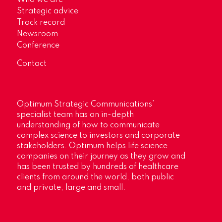
Who we are
Strategic advice
Track record
Newsroom
Conference
Contact
Optimum Strategic Communications’
specialist team has an in-depth
understanding of how to communicate
complex science to investors and corporate
stakeholders. Optimum helps life science
companies on their journey as they grow and
has been trusted by hundreds of healthcare
clients from around the world, both public
and private, large and small.