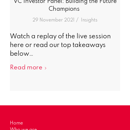
VC Investor Panel: Building the Future
Champions
/
29 November 2021
in
Insights
Watch a replay of the live session
here or read our top takeaways
below…
Read more
Home