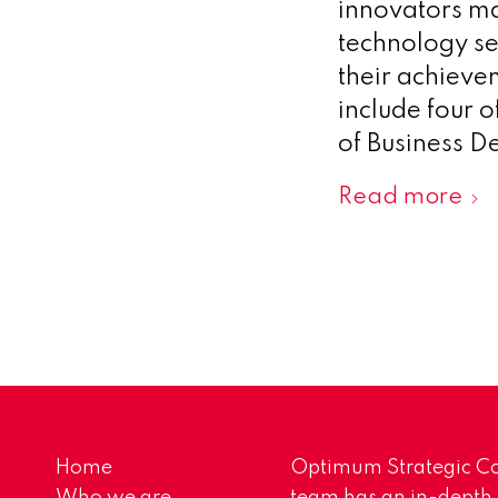
innovators ma
technology se
their achievem
include four o
of Business D
Read more
Home
Optimum Strategic Co