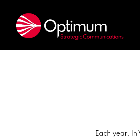
Each year, In