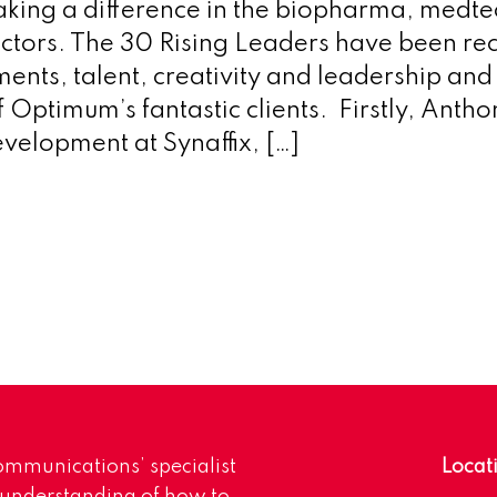
king a difference in the biopharma, medte
ctors. The 30 Rising Leaders have been re
ents, talent, creativity and leadership and 
f Optimum’s fantastic clients. Firstly, Ant
evelopment at Synaffix, […]
mmunications’ specialist
Locat