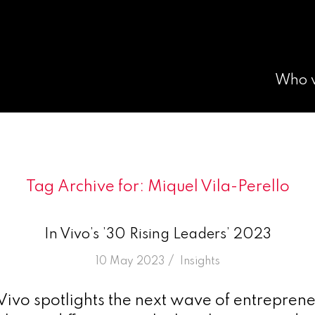
Who 
Tag Archive for:
Miquel Vila-Perello
In Vivo’s ’30 Rising Leaders’ 2023
/
10 May 2023
in
Insights
 Vivo spotlights the next wave of entrepren