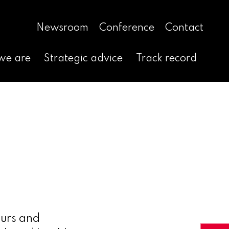
Newsroom
Conference
Contact
we are
Strategic advice
Track record
eurs and