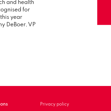
ch and health
cognised for
this year
hony DeBoer, VP
ions
Privacy policy