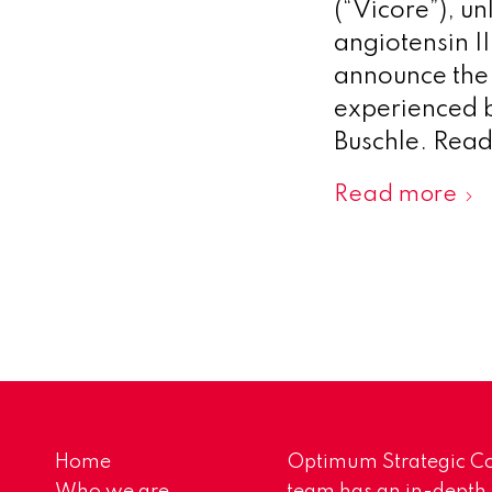
(“Vicore”), un
angiotensin I
announce the 
experienced 
Buschle. Rea
Read more
Home
Optimum Strategic Co