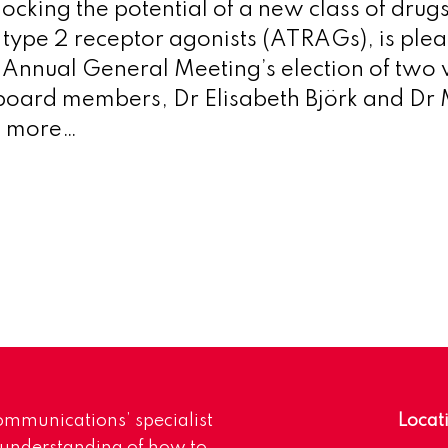
locking the potential of a new class of drugs
I type 2 receptor agonists (ATRAGs), is plea
Annual General Meeting’s election of two 
board members, Dr Elisabeth Björk and Dr 
d more…
mmunications’ specialist
Locat