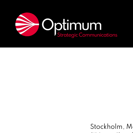
Stockholm, M