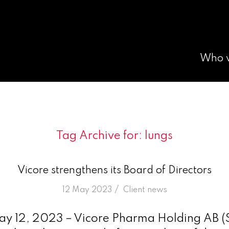
Who 
Tag Archive for:
lungs
Vicore strengthens its Board of Directors
/
12 May 2023
in
Client news
ay 12, 2023 – Vicore Pharma Holding AB 