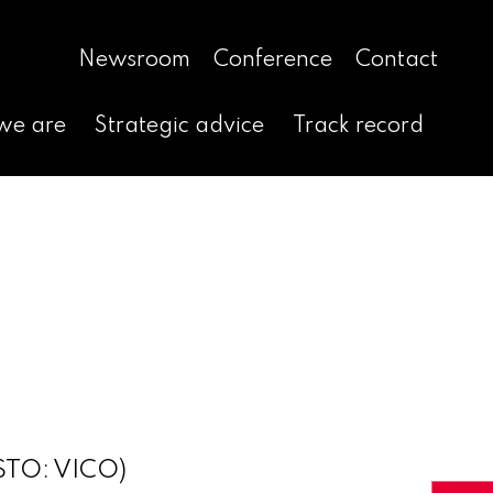
Newsroom
Conference
Contact
we are
Strategic advice
Track record
(STO: VICO)