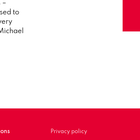
 –
sed to
very
Michael
ions
Privacy policy