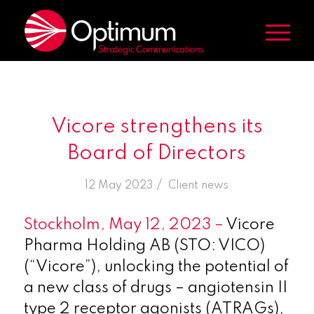
Vicore strengthens its
Board of Directors
/
12 May 2023
in
Client news
Stockholm, May 12, 2023 –
Vicore
Pharma Holding AB (STO: VICO)
(“Vicore”), unlocking the potential of
a new class of drugs – angiotensin II
type 2 receptor agonists (ATRAGs),