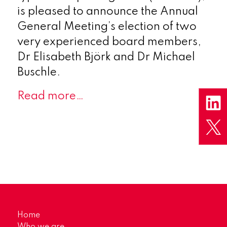
is pleased to announce the Annual
General Meeting’s election of two
very experienced board members,
Dr Elisabeth Björk and Dr Michael
Buschle.
Read more…
Home
Who we are