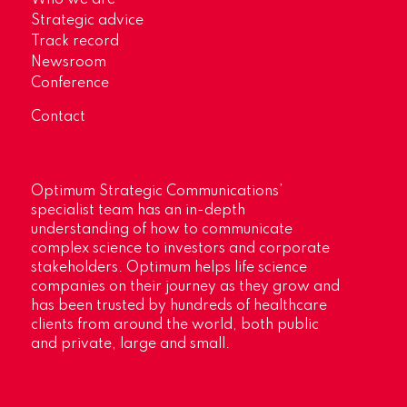
Strategic advice
Track record
Newsroom
Conference
Contact
Optimum Strategic Communications’
specialist team has an in-depth
understanding of how to communicate
complex science to investors and corporate
stakeholders. Optimum helps life science
companies on their journey as they grow and
has been trusted by hundreds of healthcare
clients from around the world, both public
and private, large and small.