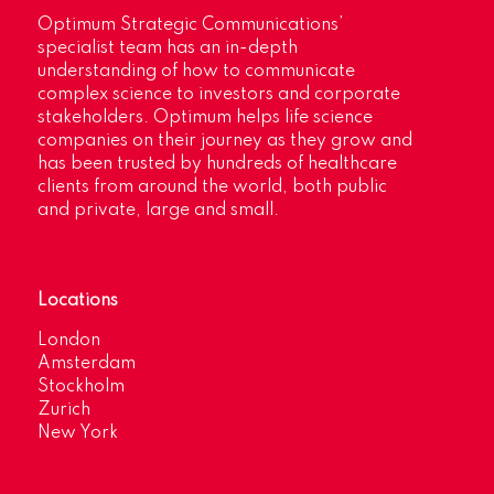
Optimum Strategic Communications’
specialist team has an in-depth
understanding of how to communicate
complex science to investors and corporate
stakeholders. Optimum helps life science
companies on their journey as they grow and
has been trusted by hundreds of healthcare
clients from around the world, both public
and private, large and small.
Locations
London
Amsterdam
Stockholm
Zurich
New York