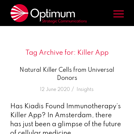
Tag Archive for:
Killer App
Natural Killer Cells from Universal
Donors
/
12 June 2020
in
Insights
Has Kiadis Found Immunotherapy’s
Killer App? In Amsterdam, there
has just been a glimpse of the future
of cellular medicine.