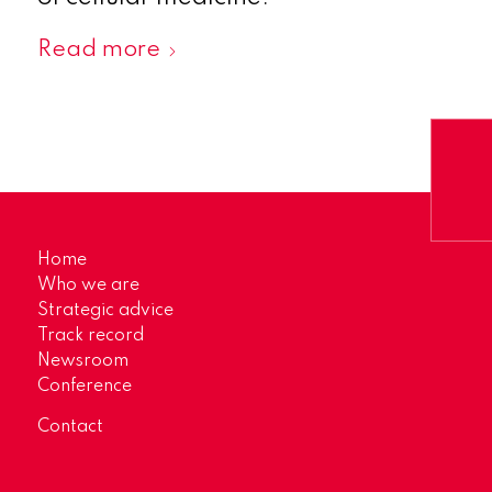
Read more
Home
Who we are
Strategic advice
Track record
Newsroom
Conference
Contact