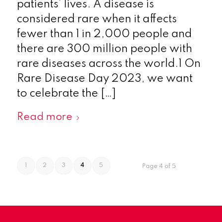
patients’ lives. A disease is
considered rare when it affects
fewer than 1 in 2,000 people and
there are 300 million people with
rare diseases across the world.1 On
Rare Disease Day 2023, we want
to celebrate the […]
Read more
1
2
3
4
5
Page 4 of 5