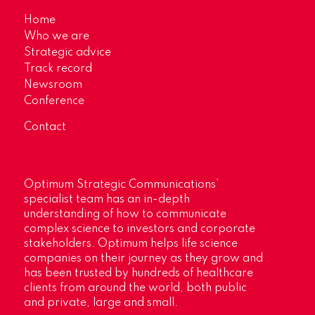
Home
Who we are
Strategic advice
Track record
Newsroom
Conference
Contact
Optimum Strategic Communications’
specialist team has an in-depth
understanding of how to communicate
complex science to investors and corporate
stakeholders. Optimum helps life science
companies on their journey as they grow and
has been trusted by hundreds of healthcare
clients from around the world, both public
and private, large and small.