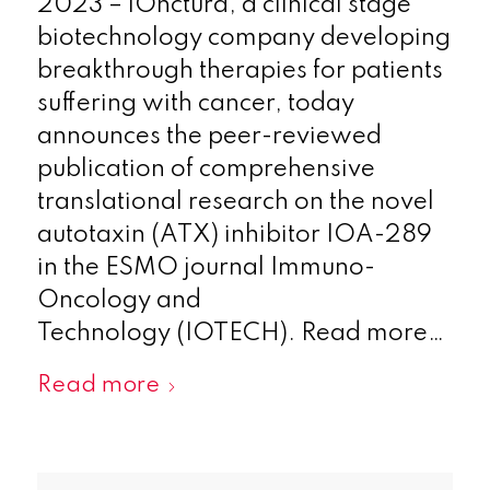
2023 – iOnctura, a clinical stage
biotechnology company developing
breakthrough therapies for patients
suffering with cancer, today
announces the peer-reviewed
publication of comprehensive
translational research on the novel
autotaxin (ATX) inhibitor IOA-289
in the ESMO journal Immuno-
Oncology and
Technology (IOTECH). Read more…
Read more