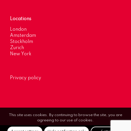
Locations
London
Amsterdam
Stockholm
Zurich
New York
Privacy policy
This site uses cookies. By continuing to browse the site, you are
agreeing to our use of cookies.