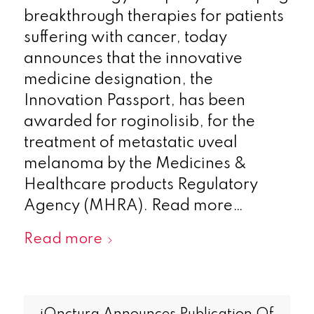
breakthrough therapies for patients
suffering with cancer, today
announces that the innovative
medicine designation, the
Innovation Passport, has been
awarded for roginolisib, for the
treatment of metastatic uveal
melanoma by the Medicines &
Healthcare products Regulatory
Agency (MHRA). Read more…
Read more