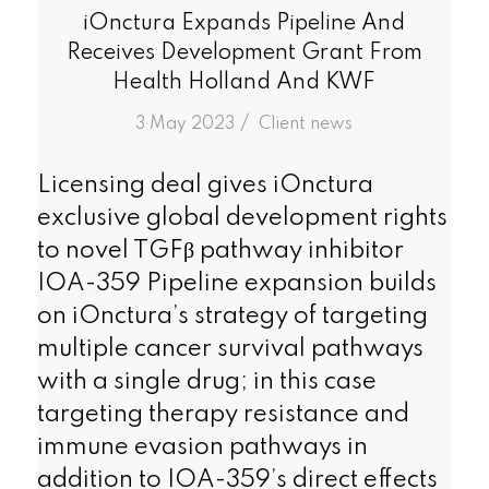
iOnctura Expands Pipeline And
Receives Development Grant From
Health Holland And KWF
/
3 May 2023
in
Client news
Licensing deal gives iOnctura
exclusive global development rights
to novel TGFβ pathway inhibitor
IOA-359 Pipeline expansion builds
on iOnctura’s strategy of targeting
multiple cancer survival pathways
with a single drug; in this case
targeting therapy resistance and
immune evasion pathways in
addition to IOA-359’s direct effects