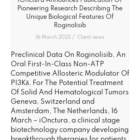
iOnctura Announces Publication Of
Pioneering Research Describing The
Unique Biological Features Of
Roginolisib
/
16 March 2023
in
Client news
Preclinical Data On Roginolisib, An
Oral First-In-Class Non-ATP
Competitive Allosteric Modulator Of
PI3Kδ, For The Potential Treatment
Of Solid And Hematological Tumors
Geneva, Switzerland and
Amsterdam, The Netherlands, 16
March – iOnctura, a clinical stage
biotechnology company developing
breakthrough therapies for patients