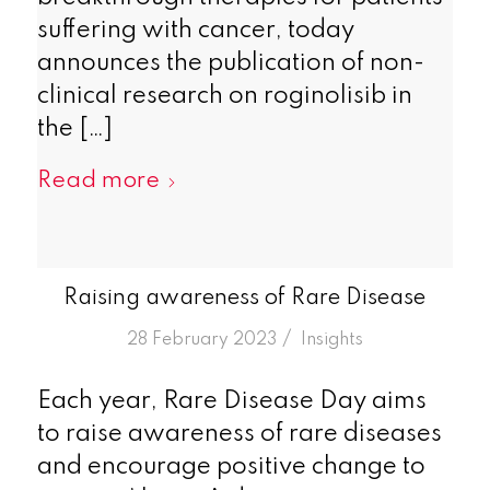
suffering with cancer, today
announces the publication of non-
clinical research on roginolisib in
the […]
Read more
Raising awareness of Rare Disease
/
28 February 2023
in
Insights
Each year, Rare Disease Day aims
to raise awareness of rare diseases
and encourage positive change to