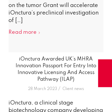
on the tumor Grant will accelerate
iOnctura’s preclinical investigation
of […]
Read more
iOnctura Awarded UK’s MHRA
Innovation Passport For Entry Into
Innovative Licensing And Access
Pathway (ILAP)
/
28 March 2023
in
Client news
iOnctura, a clinical stage
biotechnology company developing