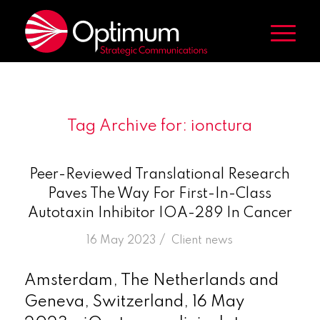
Tag Archive for:
ionctura
Peer-Reviewed Translational Research
Paves The Way For First-In-Class
Autotaxin Inhibitor IOA-289 In Cancer
/
16 May 2023
in
Client news
Amsterdam, The Netherlands and
Geneva, Switzerland, 16 May