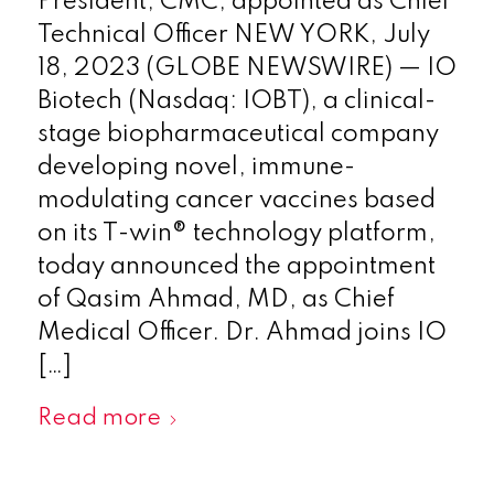
President, CMC, appointed as Chief
Technical Officer NEW YORK, July
18, 2023 (GLOBE NEWSWIRE) — IO
Biotech (Nasdaq: IOBT), a clinical-
stage biopharmaceutical company
developing novel, immune-
modulating cancer vaccines based
on its T-win® technology platform,
today announced the appointment
of Qasim Ahmad, MD, as Chief
Medical Officer. Dr. Ahmad joins IO
[…]
Read more