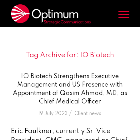
Tag Archive for:
IO Biotech
IO Biotech Strengthens Executive
Management and US Presence with
Appointment of Qasim Ahmad, MD, as
Chief Medical Officer
/
19 July 2023
in
Client news
Eric Faulkner, currently Sr. Vice