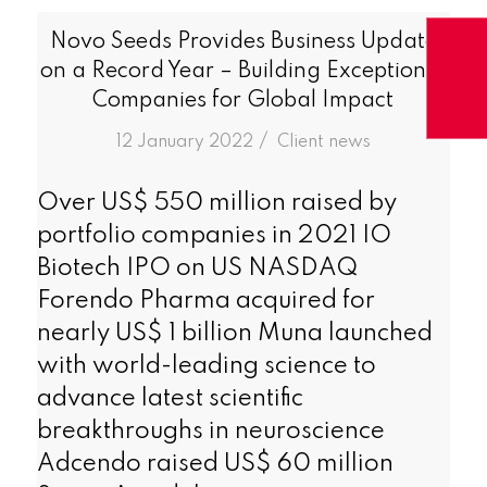
Novo Seeds Provides Business Update
on a Record Year – Building Exceptional
Companies for Global Impact
/
12 January 2022
in
Client news
Over US$ 550 million raised by
portfolio companies in 2021 IO
Biotech IPO on US NASDAQ
Forendo Pharma acquired for
nearly US$ 1 billion Muna launched
with world-leading science to
advance latest scientific
breakthroughs in neuroscience
Adcendo raised US$ 60 million