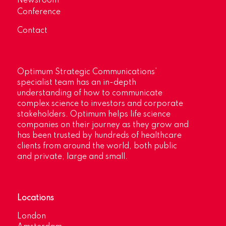
Newsroom
Conference
Contact
Optimum Strategic Communications’
specialist team has an in-depth
understanding of how to communicate
complex science to investors and corporate
stakeholders. Optimum helps life science
companies on their journey as they grow and
has been trusted by hundreds of healthcare
clients from around the world, both public
and private, large and small.
Locations
London