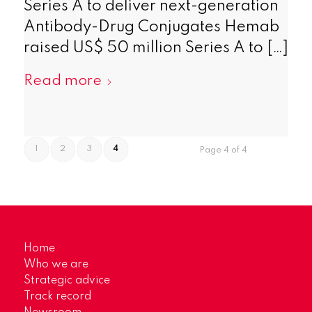
Series A to deliver next-generation
Antibody-Drug Conjugates Hemab
raised US$ 50 million Series A to […]
Read more
1
2
3
4
Page 4 of 4
Home
Who we are
Strategic advice
Track record