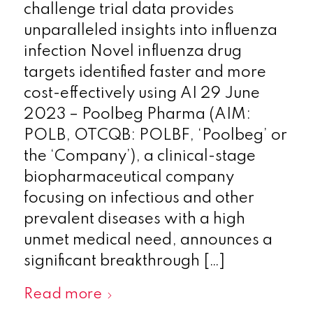
challenge trial data provides
unparalleled insights into influenza
infection Novel influenza drug
targets identified faster and more
cost-effectively using AI 29 June
2023 – Poolbeg Pharma (AIM:
POLB, OTCQB: POLBF, ‘Poolbeg’ or
the ‘Company’), a clinical-stage
biopharmaceutical company
focusing on infectious and other
prevalent diseases with a high
unmet medical need, announces a
significant breakthrough […]
Read more