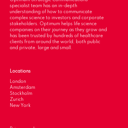
specialist team has an in-depth
understanding of how to communicate
complex science to investors and corporate
stakeholders. Optimum helps life science
companies on their journey as they grow and
has been trusted by hundreds of healthcare
clients from around the world, both public
and private, large and small.
Locations
London
Amsterdam
Stockholm
Zurich
New York