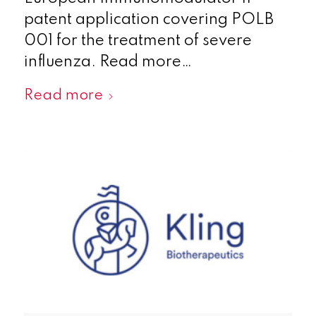
patent application covering POLB
001 for the treatment of severe
influenza. Read more…
Read more