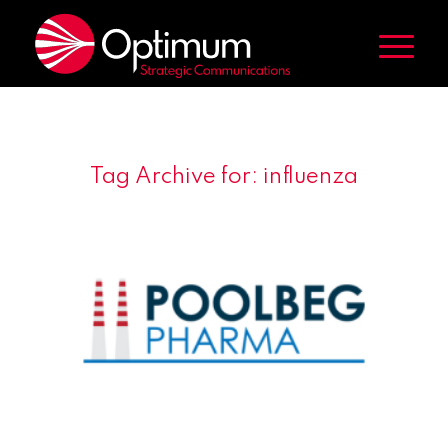
Tag Archive for:
influenza