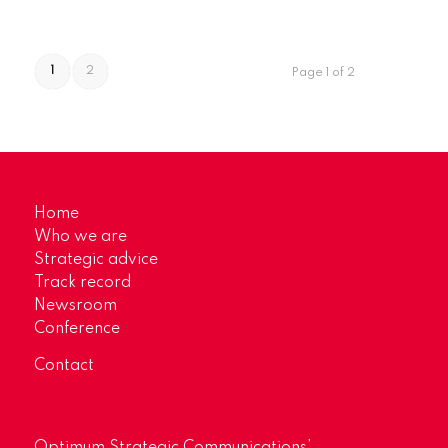
1
2
Page 1 of 2
Home
Who we are
Strategic advice
Track record
Newsroom
Conference
Contact
Optimum Strategic Communications’