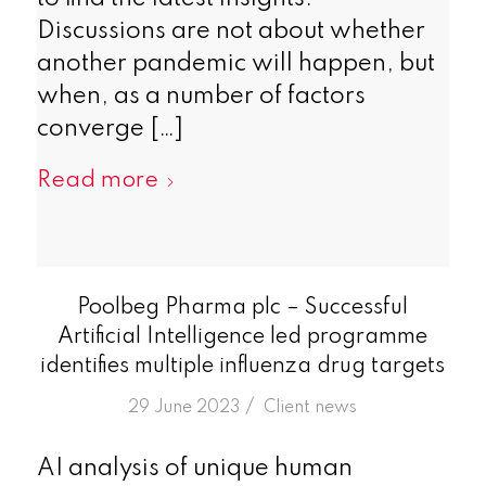
Discussions are not about whether
another pandemic will happen, but
when, as a number of factors
converge […]
Read more
Poolbeg Pharma plc – Successful
Artificial Intelligence led programme
identifies multiple influenza drug targets
/
29 June 2023
in
Client news
AI analysis of unique human