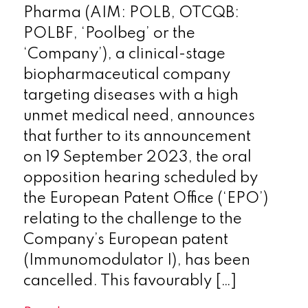
Pharma (AIM: POLB, OTCQB:
POLBF, ‘Poolbeg’ or the
‘Company’), a clinical-stage
biopharmaceutical company
targeting diseases with a high
unmet medical need, announces
that further to its announcement
on 19 September 2023, the oral
opposition hearing scheduled by
the European Patent Office (‘EPO’)
relating to the challenge to the
Company’s European patent
(Immunomodulator I), has been
cancelled. This favourably […]