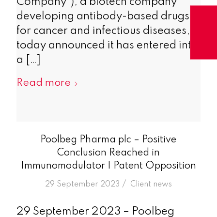
Company”), a biotech company
developing antibody-based drugs
for cancer and infectious diseases,
today announced it has entered into
a […]
Read more
Poolbeg Pharma plc – Positive
Conclusion Reached in
Immunomodulator I Patent Opposition
/
29 September 2023
in
Client news
29 September 2023 – Poolbeg