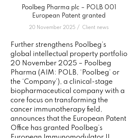
Poolbeg Pharma plc – POLB 001
European Patent granted
/
20 November 2025
in
Client news
Further strengthens Poolbeg’s
global intellectual property portfolio
20 November 2025 – Poolbeg
Pharma (AIM: POLB, ‘Poolbeg’ or
the ‘Company’), a clinical-stage
biopharmaceutical company with a
core focus on transforming the
cancer immunotherapy field,
announces that the European Patent
Office has granted Poolbeg’s
European Immunomodulator II