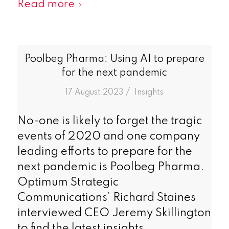
Read more
Poolbeg Pharma: Using AI to prepare
for the next pandemic
/
17 August 2023
in
Insights
No-one is likely to forget the tragic
events of 2020 and one company
leading efforts to prepare for the
next pandemic is Poolbeg Pharma.
Optimum Strategic
Communications’ Richard Staines
interviewed CEO Jeremy Skillington
to find the latest insights.