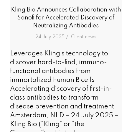
Kling Bio Announces Collaboration with
Sanofi for Accelerated Discovery of
Neutralizing Antibodies
/
24 July 2025
in
Client news
Leverages Kling’s technology to
discover hard-to-find, immuno-
functional antibodies from
immortalized human B cells
Accelerating discovery of first-in-
class antibodies to transform
disease prevention and treatment
Amsterdam, NLD – 24 July 2025 –
Kling Bio (“Kling” or “the