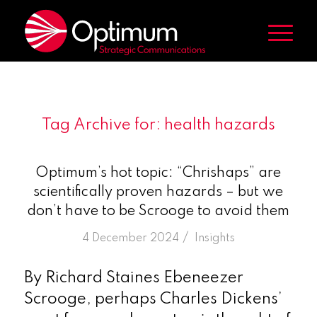
Tag Archive for:
health hazards
Optimum’s hot topic: “Chrishaps” are
scientifically proven hazards – but we
don’t have to be Scrooge to avoid them
/
4 December 2024
in
Insights
By Richard Staines Ebeneezer
Scrooge, perhaps Charles Dickens’