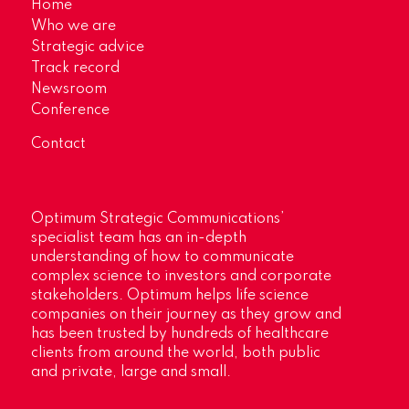
Home
Who we are
Strategic advice
Track record
Newsroom
Conference
Contact
Optimum Strategic Communications’
specialist team has an in-depth
understanding of how to communicate
complex science to investors and corporate
stakeholders. Optimum helps life science
companies on their journey as they grow and
has been trusted by hundreds of healthcare
clients from around the world, both public
and private, large and small.