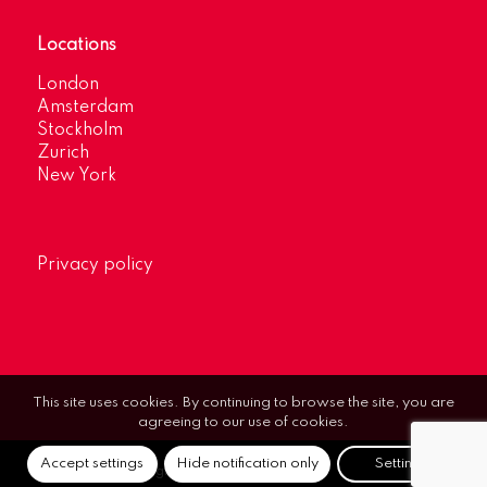
Locations
London
Amsterdam
Stockholm
Zurich
New York
Privacy policy
This site uses cookies. By continuing to browse the site, you are
agreeing to our use of cookies.
Accept settings
Hide notification only
Settings
© Optimum Strategic Communications.