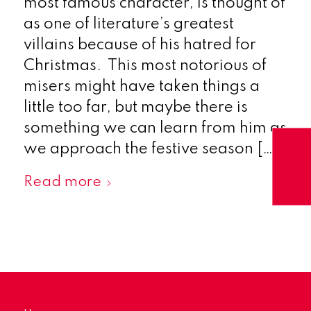
most famous character, is thought of
as one of literature’s greatest
villains because of his hatred for
Christmas. This most notorious of
misers might have taken things a
little too far, but maybe there is
something we can learn from him as
we approach the festive season […]
Read more