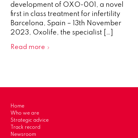
development of OXO-001, a novel
first in class treatment for infertility
Barcelona, Spain – 13th November
2023, Oxolife, the specialist […]
Read more
Home
Who we are
Strategic advice
Track record
Newsroom