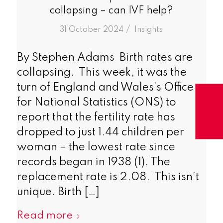
collapsing – can IVF help?
/
31 October 2024
in
Insights
By Stephen Adams Birth rates are
collapsing. This week, it was the
turn of England and Wales’s Office
for National Statistics (ONS) to
report that the fertility rate has
dropped to just 1.44 children per
woman – the lowest rate since
records began in 1938 (1). The
replacement rate is 2.08. This isn’t
unique. Birth […]
Read more