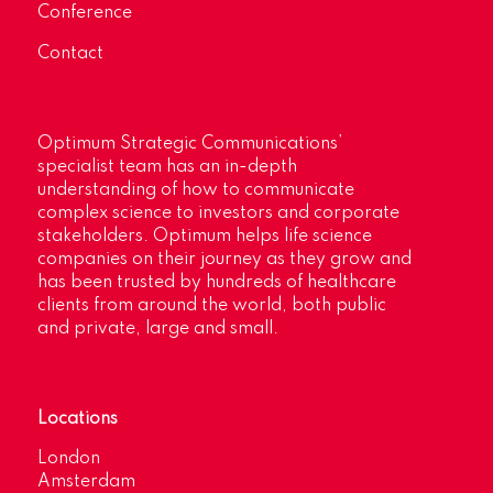
Conference
Contact
Optimum Strategic Communications’
specialist team has an in-depth
understanding of how to communicate
complex science to investors and corporate
stakeholders. Optimum helps life science
companies on their journey as they grow and
has been trusted by hundreds of healthcare
clients from around the world, both public
and private, large and small.
Locations
London
Amsterdam