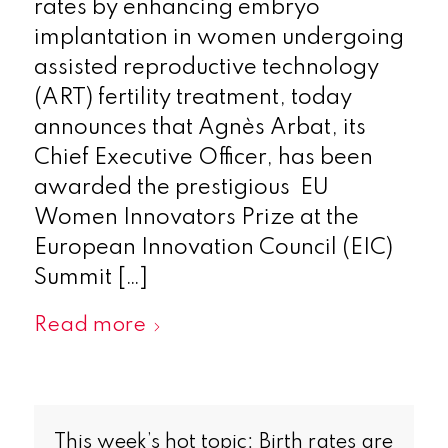
rates by enhancing embryo
implantation in women undergoing
assisted reproductive technology
(ART) fertility treatment, today
announces that Agnès Arbat, its
Chief Executive Officer, has been
awarded the prestigious EU
Women Innovators Prize at the
European Innovation Council (EIC)
Summit […]
Read more
This week’s hot topic: Birth rates are