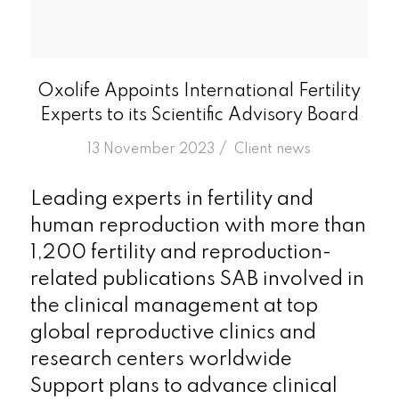
Oxolife Appoints International Fertility
Experts to its Scientific Advisory Board
/
13 November 2023
in
Client news
Leading experts in fertility and
human reproduction with more than
1,200 fertility and reproduction-
related publications SAB involved in
the clinical management at top
global reproductive clinics and
research centers worldwide
Support plans to advance clinical