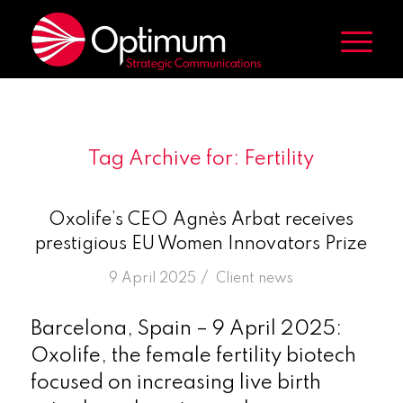
Tag Archive for:
Fertility
Oxolife’s CEO Agnès Arbat receives
prestigious EU Women Innovators Prize
/
9 April 2025
in
Client news
Barcelona, Spain – 9 April 2025:
Oxolife, the female fertility biotech
focused on increasing live birth