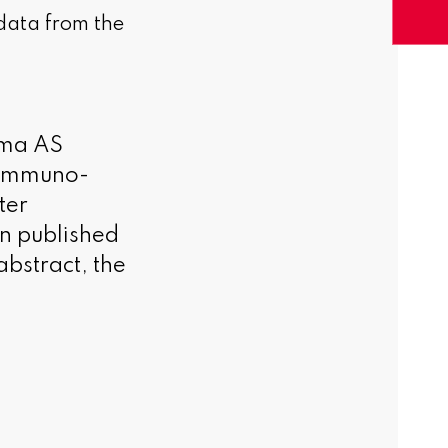
 data from the
rma AS
e immuno-
ter
n published
abstract, the