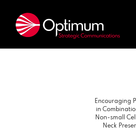
Encouraging P
in Combinatio
Non-small Cel
Neck Prese