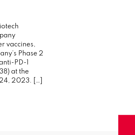
iotech
mpany
r vaccines,
any’s Phase 2
anti-PD-1
) at the
24, 2023. […]