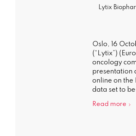
Lytix Biophar
Oslo, 16 Oct
(“Lytix”) (Eu
oncology comp
presentation
online on the
data set to be
Read more