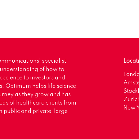
mmunications’ specialist
Locat
 understanding of how to
Lond
science to investors and
Amst
s. Optimum helps life science
Stoc
urney as they grow and has
Zuric
eds of healthcare clients from
New Y
 public and private, large