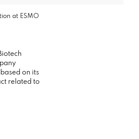
ation at ESMO
iotech
mpany
based on its
t related to
n