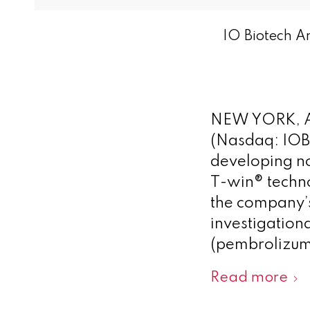
IO Biotech A
NEW YORK, A
(Nasdaq: IOB
developing no
T-win® techno
the company’s
investigatio
(pembrolizuma
Read more