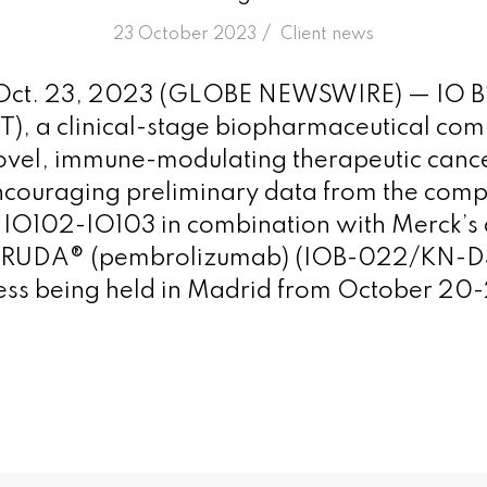
/
23 October 2023
in
Client news
ct. 23, 2023 (GLOBE NEWSWIRE) — IO B
T), a clinical-stage biopharmaceutical co
ovel, immune-modulating therapeutic cance
couraging preliminary data from the comp
of IO102-IO103 in combination with Merck’s 
TRUDA® (pembrolizumab) (IOB-022/KN-D38
s being held in Madrid from October 20-