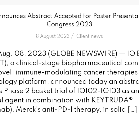
nnounces Abstract Accepted for Poster Present
Congress 2023
/
8 August 2023
in
Client news
ug. 08, 2023 (GLOBE NEWSWIRE) — IO B
T), a clinical-stage biopharmaceutical co
vel, immune-modulating cancer therapies 
logy platform, announced today an abstrac
 Phase 2 basket trial of IO102-IO103 as a
nal agent in combination with KEYTRUDA®
b), Merck’s anti-PD-1 therapy, in solid […]