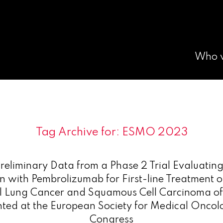
Who 
Tag Archive for:
ESMO 2023
reliminary Data from a Phase 2 Trial Evaluati
n with Pembrolizumab for First-line Treatment of
l Lung Cancer and Squamous Cell Carcinoma o
nted at the European Society for Medical Onco
Congress