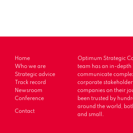
Home
Optimum Strategic Co
Who we are
team has an in-depth
Strategic advice
communicate complex 
Track record
corporate stakeholder
Newsroom
companies on their jo
Conference
been trusted by hundr
around the world, both
Contact
and small.