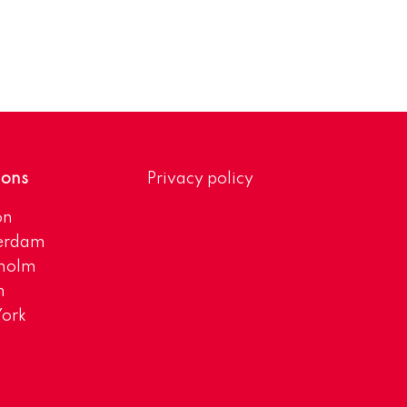
ions
Privacy policy
on
erdam
kholm
h
ork