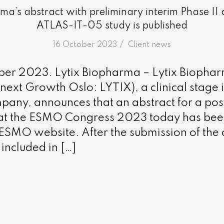
ma’s abstract with preliminary interim Phase II
ATLAS-IT-05 study is published
/
16 October 2023
in
Client news
ober 2023. Lytix Biopharma – Lytix Biopha
ronext Growth Oslo: LYTIX), a clinical stag
any, announces that an abstract for a pos
 at the ESMO Congress 2023 today has bee
 ESMO website. After the submission of the 
 included in […]