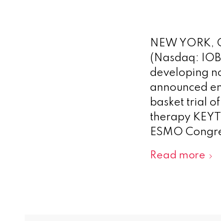
NEW YORK, O
(Nasdaq: IOB
developing n
announced en
basket trial 
therapy KEY
ESMO Congres
Read more