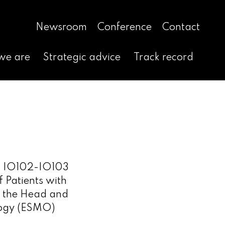
Newsroom
Conference
Contact
we are
Strategic advice
Track record
ng IO102-IO103
 Patients with
f the Head and
logy (ESMO)