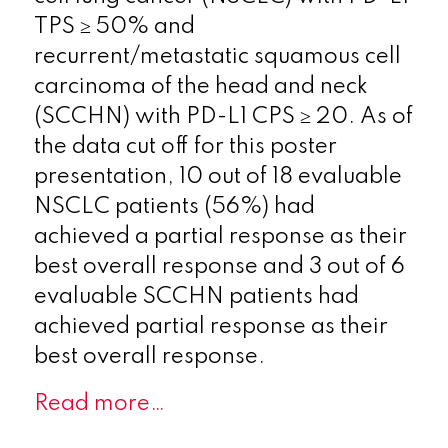
TPS ≥ 50% and
recurrent/metastatic squamous cell
carcinoma of the head and neck
(SCCHN) with PD-L1 CPS ≥ 20. As of
the data cut off for this poster
presentation, 10 out of 18 evaluable
NSCLC patients (56%) had
achieved a partial response as their
best overall response and 3 out of 6
evaluable SCCHN patients had
achieved partial response as their
best overall response.
Read more…