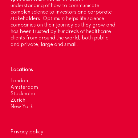
understanding of how to communicate
complex science to investors and corporate
stakeholders. Optimum helps life science
companies on their journey as they grow and
has been trusted by hundreds of healthcare
clients from around the world, both public
and private, large and small.
Locations
London
Amsterdam
Stockholm
Zurich
New York
Privacy policy