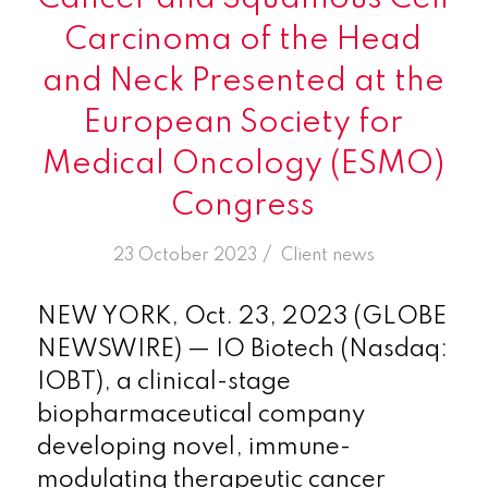
Carcinoma of the Head
and Neck Presented at the
European Society for
Medical Oncology (ESMO)
Congress
/
23 October 2023
in
Client news
NEW YORK, Oct. 23, 2023 (GLOBE
NEWSWIRE) — IO Biotech (Nasdaq:
IOBT), a clinical-stage
biopharmaceutical company
developing novel, immune-
modulating therapeutic cancer