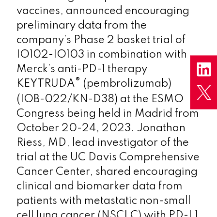
vaccines, announced encouraging
preliminary data from the
company’s Phase 2 basket trial of
IO102-IO103 in combination with
Merck’s anti-PD-1 therapy
®
KEYTRUDA
(pembrolizumab)
(IOB-022/KN-D38) at the ESMO
Congress being held in Madrid from
October 20-24, 2023. Jonathan
Riess, MD, lead investigator of the
trial at the UC Davis Comprehensive
Cancer Center, shared encouraging
clinical and biomarker data from
patients with metastatic non-small
cell lung cancer (NSCLC) with PD-L1