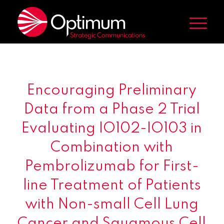
Encouraging Preliminary
Data from a Phase 2 Trial
Evaluating IO102-IO103 in
Combination with
Pembrolizumab for First-
line Treatment of Patients
with Non-small Cell Lung
Cancer and Squamous Cell