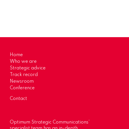
Home
Who we are
Strategic advice
Track record
Newsroom
Conference
Contact
Optimum Strategic Communications’
specialist team has an in-depth