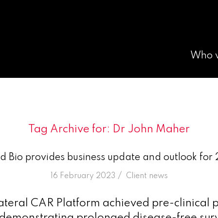
Who 
Tag Archive for:
Dr John Maher
id Bio provides business update and outlook for
/
16 February 2023
in
Client news
ateral CAR Platform achieved pre-clinical 