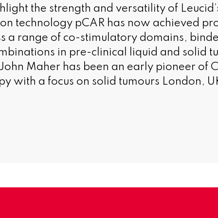
ight the strength and versatility of Leucid’
ion technology pCAR has now achieved pro
s a range of co-stimulatory domains, binde
binations in pre-clinical liquid and solid t
John Maher has been an early pioneer of C
 with a focus on solid tumours London, U