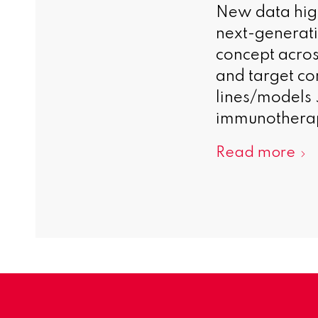
New data highl
next-generat
concept acros
and target com
lines/models 
immunotherapy
Read more