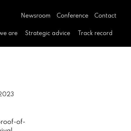
Newsroom
Conference
Contact
we are
Strategic advice
Track record
 2023
proof-of-