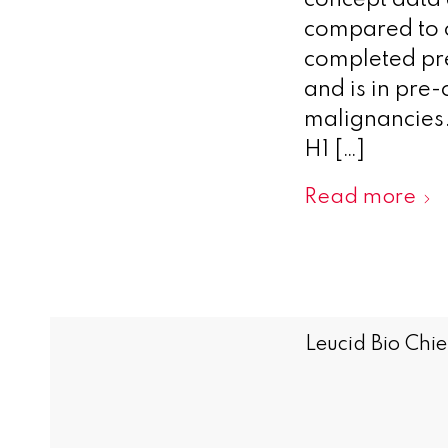
concept data 
compared to 
completed pre
and is in pre
malignancies. L
H1 […]
Read more
Leucid Bio Chie