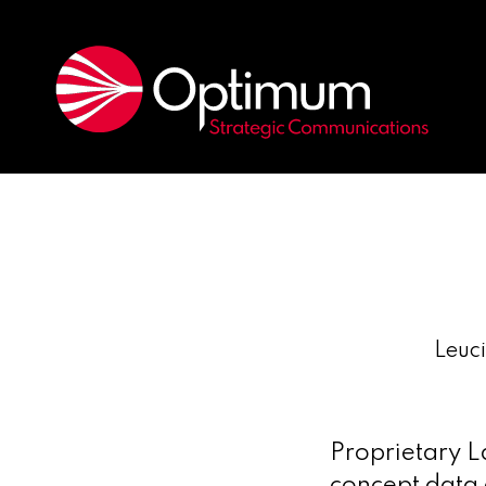
Leuc
Proprietary L