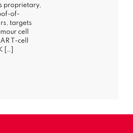
s proprietary,
of-of-
rs, targets
umour cell
AR T-cell
K […]