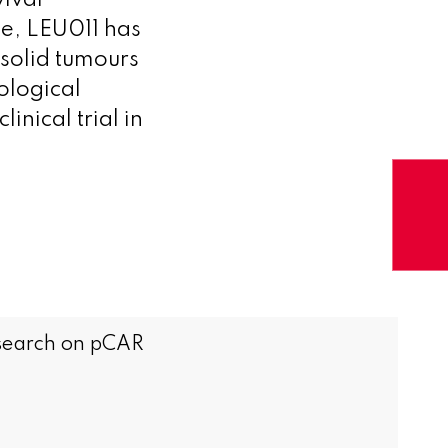
ival
e, LEU011 has
 solid tumours
ological
linical trial in
research on pCAR