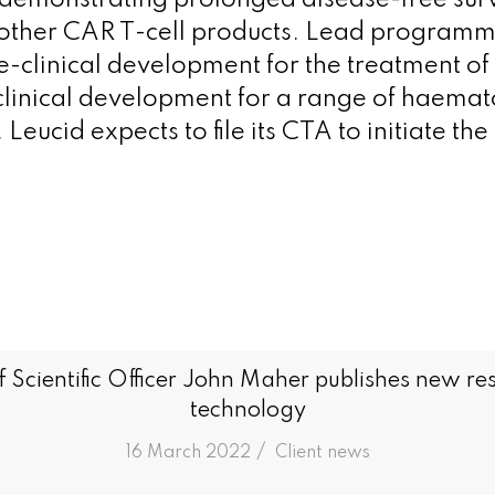
demonstrating prolonged disease-free surv
other CAR T-cell products. Lead programm
-clinical development for the treatment of
-clinical development for a range of haemat
eucid expects to file its CTA to initiate the c
f Scientific Officer John Maher publishes new 
technology
/
16 March 2022
in
Client news