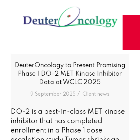
DeuterOncology to Present Promising
Phase I DO-2 MET Kinase Inhibitor
Data at WCLC 2025
/
9 September 2025
in
Client news
DO-2 is a best-in-class MET kinase
inhibitor that has completed
enrollment in a Phase 1 dose