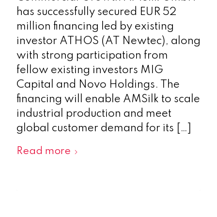
has successfully secured EUR 52
million financing led by existing
investor ATHOS (AT Newtec), along
with strong participation from
fellow existing investors MIG
Capital and Novo Holdings. The
financing will enable AMSilk to scale
industrial production and meet
global customer demand for its […]
Read more