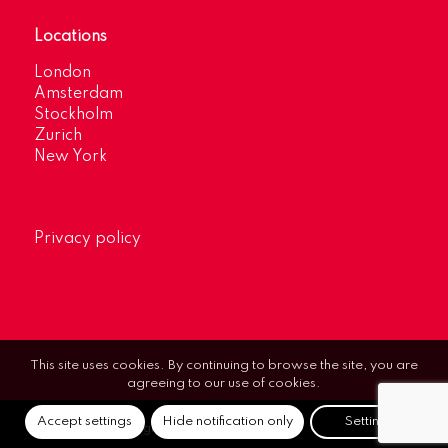
Locations
London
Amsterdam
Stockholm
Zurich
New York
Privacy policy
This site uses cookies. By continuing to browse the site, you are
agreeing to our use of cookies.
Accept settings
Hide notification only
Settings
© Optimum Strategic Communications.