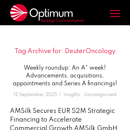
Tag Archive for:
DeuterOncology
Weekly roundup: An A* week!
Advancements, acquisitions,
appointments and Series A financings!
/
12 September 2025
in
Insights
,
Uncategorised
AMSilk Secures EUR 52M Strategic
Financing to Accelerate
Commercial Growth AMSilk GmbH