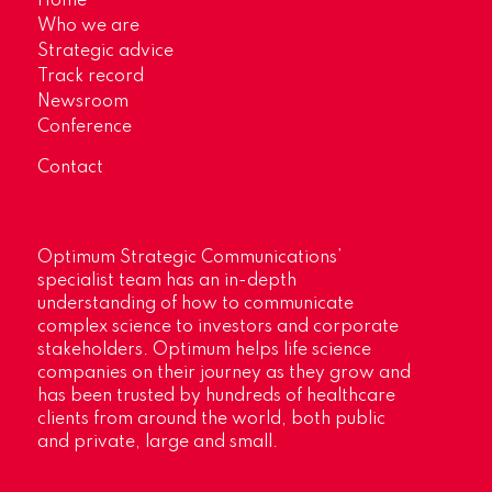
Home
Who we are
Strategic advice
Track record
Newsroom
Conference
Contact
Optimum Strategic Communications’
specialist team has an in-depth
understanding of how to communicate
complex science to investors and corporate
stakeholders. Optimum helps life science
companies on their journey as they grow and
has been trusted by hundreds of healthcare
clients from around the world, both public
and private, large and small.