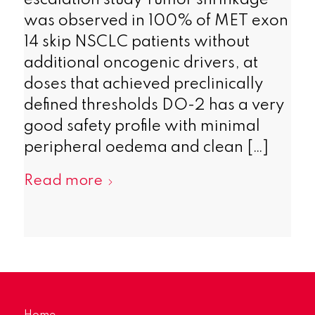
escalation study Tumor shrinkage
was observed in 100% of MET exon
14 skip NSCLC patients without
additional oncogenic drivers, at
doses that achieved preclinically
defined thresholds DO-2 has a very
good safety profile with minimal
peripheral oedema and clean […]
Read more