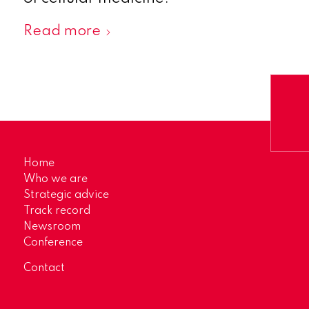
Read more
Home
Who we are
Strategic advice
Track record
Newsroom
Conference
Contact