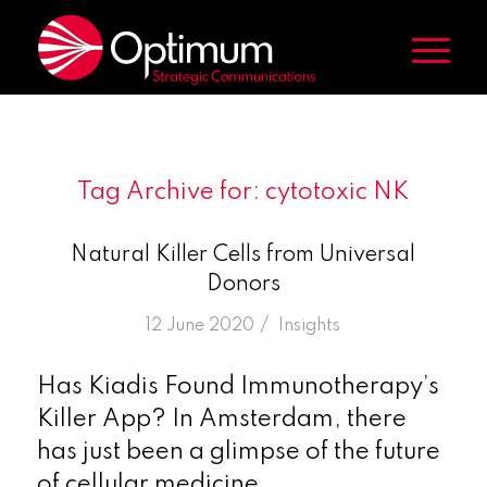
Tag Archive for:
cytotoxic NK
Natural Killer Cells from Universal
Donors
/
12 June 2020
in
Insights
Has Kiadis Found Immunotherapy’s
Killer App? In Amsterdam, there
has just been a glimpse of the future
of cellular medicine.