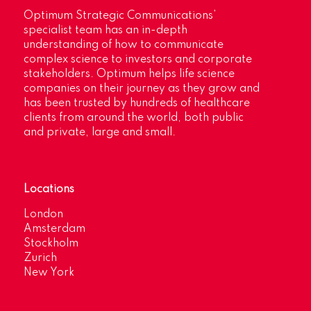
Optimum Strategic Communications’
specialist team has an in-depth
understanding of how to communicate
complex science to investors and corporate
stakeholders. Optimum helps life science
companies on their journey as they grow and
has been trusted by hundreds of healthcare
clients from around the world, both public
and private, large and small.
Locations
London
Amsterdam
Stockholm
Zurich
New York