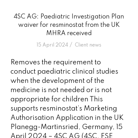
4SC AG: Paediatric Investigation Plan
waiver for resminostat from the UK
MHRA received
/
15 April 2024
in
Client news
Removes the requirement to
conduct paediatric clinical studies
when the development of the
medicine is not needed or is not
appropriate for children This
supports resminostat’s Marketing
Authorisation Application in the UK
Planegg-Martinsried, Germany, 15
April 2024 – 4SC AG (4SC, FSE