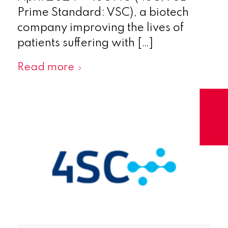
Prime Standard: VSC), a biotech
company improving the lives of
patients suffering with […]
Read more