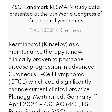
4SC: Landmark RESMAIN study data
presented at the 5th World Congress of
Cutaneous Lymphomas
/
11 April 2024
in
Client news
Resminostat (Kinselby) as a
maintenance therapy is now
clinically proven to postpone
disease progression in advanced
Cutaneous T-Cell Lymphoma
(CTCL) which could significantly
change current clinical practice.
Planegg-Martinsried, Germany, 11
April 2024 – 4SC AG (4SC, FSE