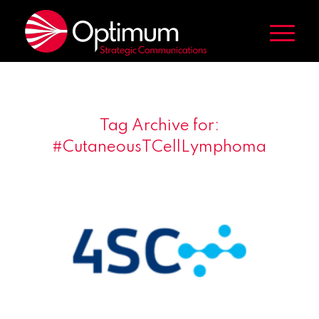
Tag Archive for:
#CutaneousTCellLymphoma