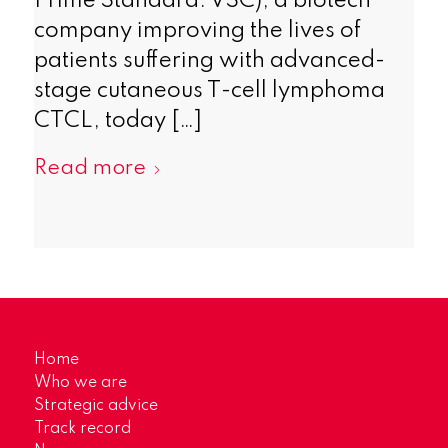
Prime Standard: VSC), a biotech
company improving the lives of
patients suffering with advanced-
stage cutaneous T-cell lymphoma
CTCL, today […]
Read more
Home
Who we are
Strategic advice
Track record