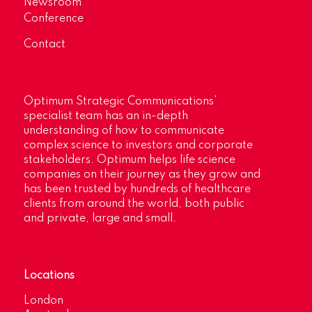
Newsroom
Conference
Contact
Optimum Strategic Communications’
specialist team has an in-depth
understanding of how to communicate
complex science to investors and corporate
stakeholders. Optimum helps life science
companies on their journey as they grow and
has been trusted by hundreds of healthcare
clients from around the world, both public
and private, large and small.
Locations
London