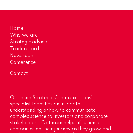
Home
Who we are
Strategic advice
Track record
Newsroom
Conference
Contact
Optimum Strategic Communications’
specialist team has an in-depth
understanding of how to communicate
complex science to investors and corporate
stakeholders. Optimum helps life science
companies on their journey as they grow and