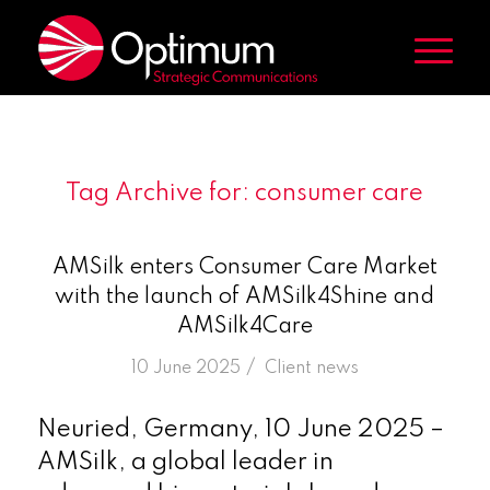
Tag Archive for:
consumer care
AMSilk enters Consumer Care Market
with the launch of AMSilk4Shine and
AMSilk4Care
/
10 June 2025
in
Client news
Neuried, Germany, 10 June 2025 –
AMSilk, a global leader in