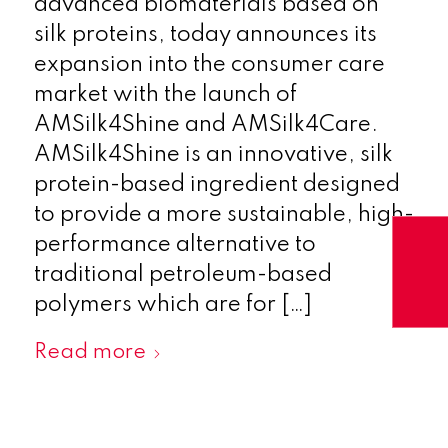
advanced biomaterials based on
silk proteins, today announces its
expansion into the consumer care
market with the launch of
AMSilk4Shine and AMSilk4Care.
AMSilk4Shine is an innovative, silk
protein-based ingredient designed
to provide a more sustainable, high-
performance alternative to
traditional petroleum-based
polymers which are for […]
Read more