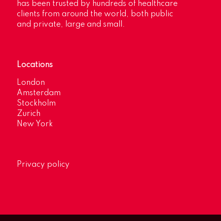
has been trusted by hundreds of healthcare
clients from around the world, both public
and private, large and small.
Locations
London
Amsterdam
Stockholm
Zurich
New York
Privacy policy