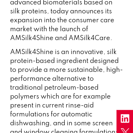
advanced biomaterials based on
silk proteins, today announces its
expansion into the consumer care
market with the launch of
AMSilk4Shine and AMSilk4Care.
AMSilk4Shine is an innovative, silk
protein-based ingredient designed
to provide a more sustainable, high-
performance alternative to
traditional petroleum-based
polymers which are for example
present in current rinse-aid
formulations for automatic
dishwashing, and in some screen
and window cleaning formulations.