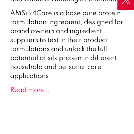
AMSilk4Care is a base pure protein
formulation ingredient, designed for
brand owners and ingredient
suppliers to test in their product
formulations and unlock the full
potential of silk protein in different
household and personal care
applications.
Read more…