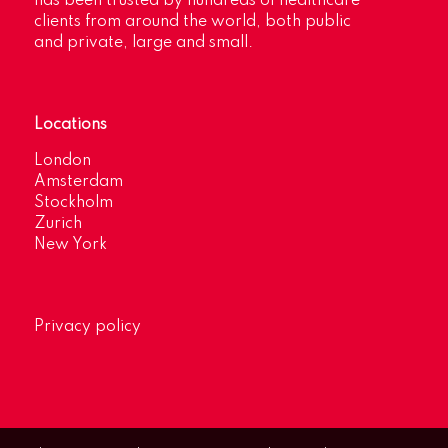
has been trusted by hundreds of healthcare
clients from around the world, both public
and private, large and small.
Locations
London
Amsterdam
Stockholm
Zurich
New York
Privacy policy