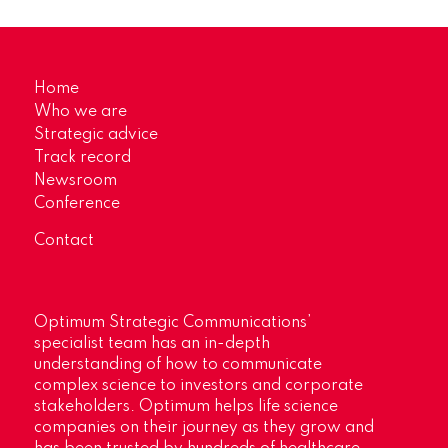
Home
Who we are
Strategic advice
Track record
Newsroom
Conference
Contact
Optimum Strategic Communications’
specialist team has an in-depth
understanding of how to communicate
complex science to investors and corporate
stakeholders. Optimum helps life science
companies on their journey as they grow and