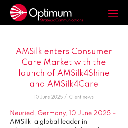
AMSilk enters Consumer
Care Market with the
launch of AMSilk4Shine
and AMSilk4Care
/
10 June 2025
in
Client news
Neuried, Germany, 10 June 2025 –
AMSilk, a global leader in