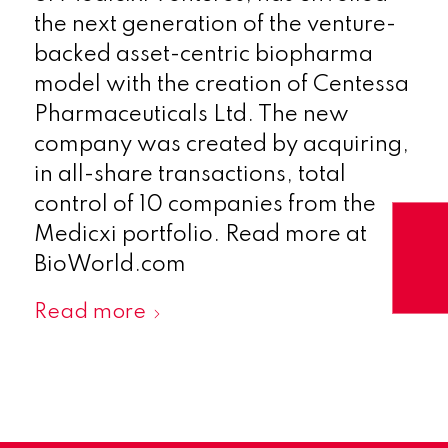
the next generation of the venture-
backed asset-centric biopharma
model with the creation of Centessa
Pharmaceuticals Ltd. The new
company was created by acquiring,
in all-share transactions, total
control of 10 companies from the
Medicxi portfolio. Read more at
BioWorld.com
Read more