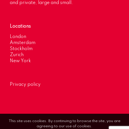
and private, large and small.
Locations
London
Amsterdam
Stockholm
Zurich
New York
Privacy policy
This site uses cookies. By continuing to browse the site, you are
agreeing to our use of cookies.