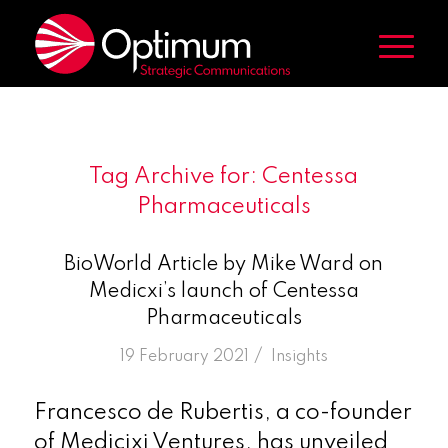
Tag Archive for:
Centessa
Pharmaceuticals
BioWorld Article by Mike Ward on
Medicxi’s launch of Centessa
Pharmaceuticals
/
19 February 2021
in
Insights
Francesco de Rubertis, a co-founder
of Medicixi Ventures, has unveiled