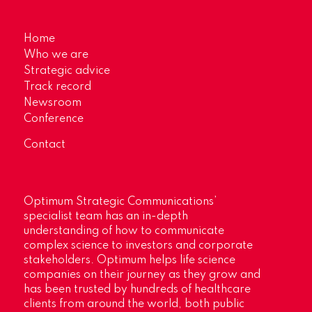
Home
Who we are
Strategic advice
Track record
Newsroom
Conference
Contact
Optimum Strategic Communications’
specialist team has an in-depth
understanding of how to communicate
complex science to investors and corporate
stakeholders. Optimum helps life science
companies on their journey as they grow and
has been trusted by hundreds of healthcare
clients from around the world, both public