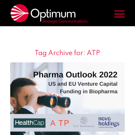
Tag Archive for:
ATP