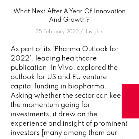
What Next After A Year Of Innovation
And Growth?
/
25 February 2022
in
Insights
As part of its ‘Pharma Outlook for
2022’, leading healthcare
publication, In Vivo, explored the
outlook for US and EU venture
capital funding in biopharma.
Asking whether the sector can keep
the momentum going for
investments, it drew on the
experience and insight of prominent
investors [many among them our