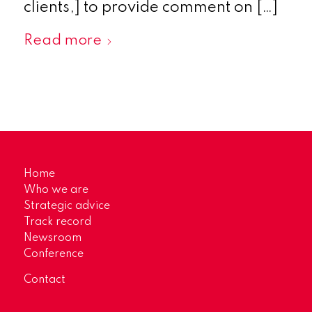
clients,] to provide comment on […]
Read more
Home
Who we are
Strategic advice
Track record
Newsroom
Conference
Contact