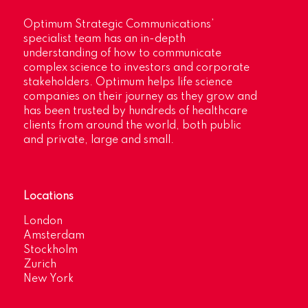
Optimum Strategic Communications’
specialist team has an in-depth
understanding of how to communicate
complex science to investors and corporate
stakeholders. Optimum helps life science
companies on their journey as they grow and
has been trusted by hundreds of healthcare
clients from around the world, both public
and private, large and small.
Locations
London
Amsterdam
Stockholm
Zurich
New York