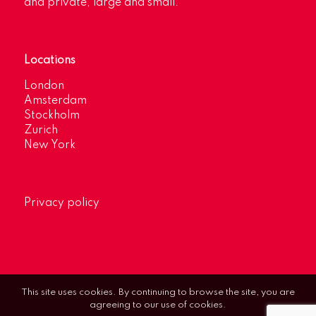
and private, large and small.
Locations
London
Amsterdam
Stockholm
Zurich
New York
Privacy policy
This site uses cookies. By continuing to browse the site, you are
agreeing to our use of cookies.