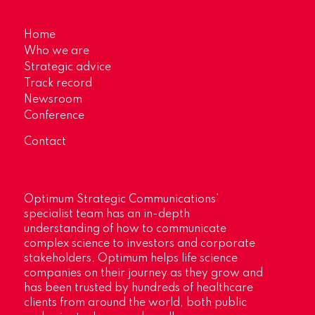
Home
Who we are
Strategic advice
Track record
Newsroom
Conference
Contact
Optimum Strategic Communications’
specialist team has an in-depth
understanding of how to communicate
complex science to investors and corporate
stakeholders. Optimum helps life science
companies on their journey as they grow and
has been trusted by hundreds of healthcare
clients from around the world, both public