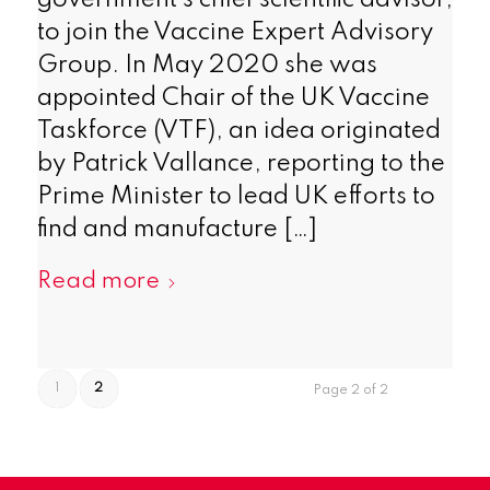
government’s chief scientific advisor,
to join the Vaccine Expert Advisory
Group. In May 2020 she was
appointed Chair of the UK Vaccine
Taskforce (VTF), an idea originated
by Patrick Vallance, reporting to the
Prime Minister to lead UK efforts to
find and manufacture […]
Read more
1
2
Page 2 of 2