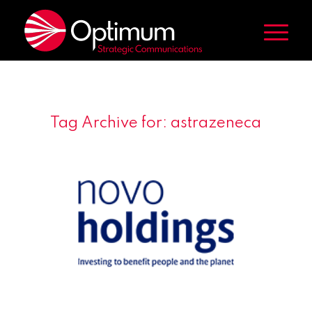
Tag Archive for:
astrazeneca