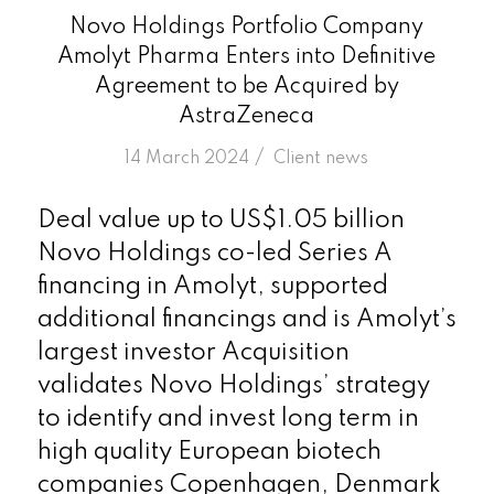
Novo Holdings Portfolio Company
Amolyt Pharma Enters into Definitive
Agreement to be Acquired by
AstraZeneca
/
14 March 2024
in
Client news
Deal value up to US$1.05 billion
Novo Holdings co-led Series A
financing in Amolyt, supported
additional financings and is Amolyt’s
largest investor Acquisition
validates Novo Holdings’ strategy
to identify and invest long term in
high quality European biotech
companies Copenhagen, Denmark