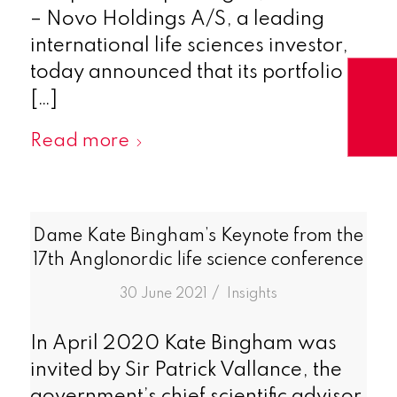
– Novo Holdings A/S, a leading
international life sciences investor,
today announced that its portfolio
[…]
Read more
Dame Kate Bingham’s Keynote from the
17th Anglonordic life science conference
/
30 June 2021
in
Insights
In April 2020 Kate Bingham was
invited by Sir Patrick Vallance, the