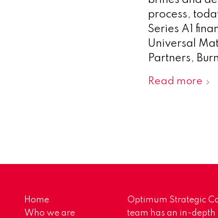
brines and de
process, toda
Series A1 fin
Universal Mate
Partners, Bur
Read more
Home
Optimum Strategic Co
Who we are
team has an in-depth