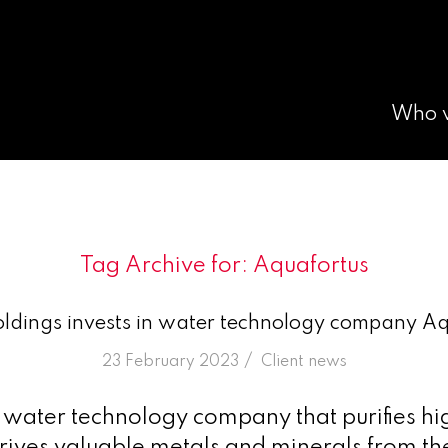
Who 
Tag Archive for:
Aquafortus
ldings invests in water technology company Aq
/
23 February 2023
in
Client news
 water technology company that purifies hig