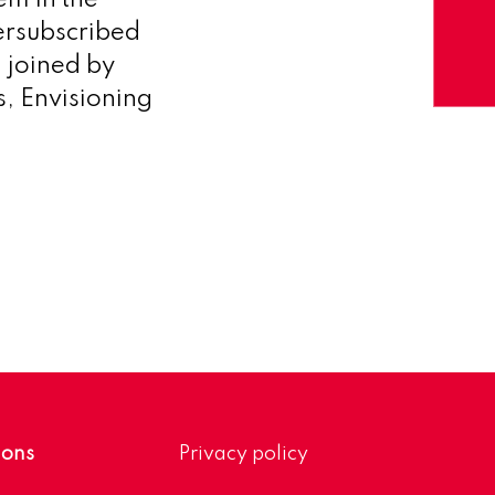
em in the
versubscribed
 joined by
s, Envisioning
ions
Privacy policy