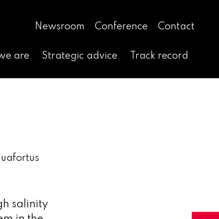
Newsroom
Conference
Contact
we are
Strategic advice
Track record
uafortus
h salinity