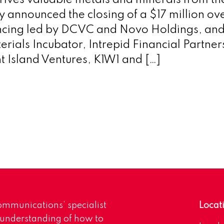
rives valuable metals and minerals from th
y announced the closing of a $17 million o
ancing led by DCVC and Novo Holdings, and
rials Incubator, Intrepid Financial Partner
nt Island Ventures, K1W1 and […]
mmunications’ specialist
Locat
 understanding of how to