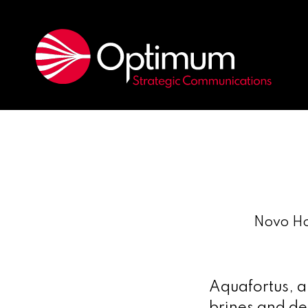
Novo Ho
Aquafortus, a