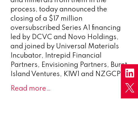
and minerals from them in the
process, today announced the
closing of a $17 million
oversubscribed Series A1 financing
led by DCVC and Novo Holdings,
and joined by Universal Materials
Incubator, Intrepid Financial
Partners, Envisioning Partners, Burnt
Island Ventures, K1W1 and NZGCP.
Read more…