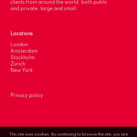
clients from around the world, both public
and private, large and small.
Locations
London
Amsterdam
Stockholm
Zurich
New York
Privacy policy
This site uses cookies. By continuing to browse the site, you are