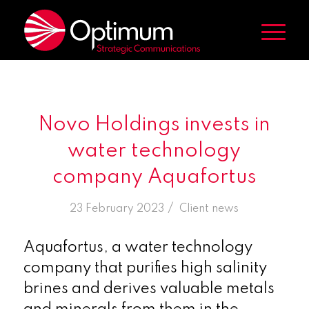
Novo Holdings invests in
water technology
company Aquafortus
/
23 February 2023
in
Client news
Aquafortus, a water technology
company that purifies high salinity
brines and derives valuable metals