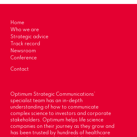
Home
Who we are
Strategic advice
Track record
Newsroom
Conference
Contact
Optimum Strategic Communications’
specialist team has an in-depth
understanding of how to communicate
complex science to investors and corporate
stakeholders. Optimum helps life science
companies on their journey as they grow and
has been trusted by hundreds of healthcare