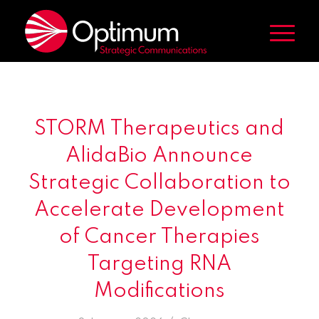
STORM Therapeutics and
AlidaBio Announce
Strategic Collaboration to
Accelerate Development
of Cancer Therapies
Targeting RNA
Modifications