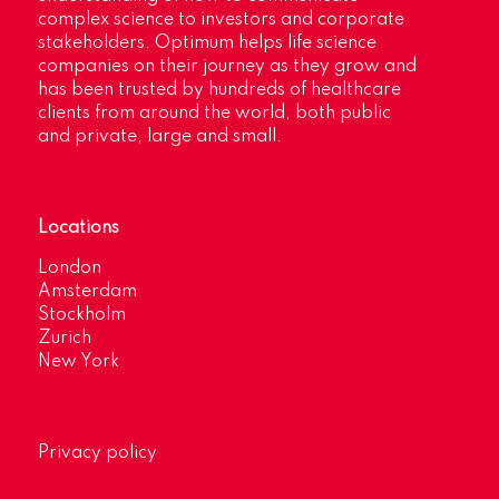
complex science to investors and corporate
stakeholders. Optimum helps life science
companies on their journey as they grow and
has been trusted by hundreds of healthcare
clients from around the world, both public
and private, large and small.
Locations
London
Amsterdam
Stockholm
Zurich
New York
Privacy policy