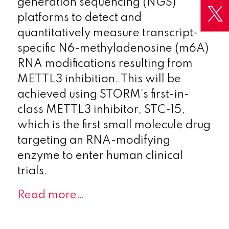
generation sequencing (NGS)
platforms to detect and
quantitatively measure transcript-
specific N6-methyladenosine (m6A)
RNA modifications resulting from
METTL3 inhibition. This will be
achieved using STORM’s first-in-
class METTL3 inhibitor, STC-15,
which is the first small molecule drug
targeting an RNA-modifying
enzyme to enter human clinical
trials.
Read more…