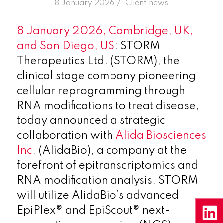
/
8 January 2026
in
Client news
8 January 2026,
Cambridge, UK,
and San Diego, US
: STORM
Therapeutics Ltd. (STORM), the
clinical stage company pioneering
cellular reprogramming through
RNA modifications to treat disease,
today announced a strategic
collaboration with
Alida Biosciences
Inc
. (AlidaBio), a company at the
forefront of epitranscriptomics and
RNA modification analysis. STORM
will utilize AlidaBio’s advanced
EpiPlex® and EpiScout® next-