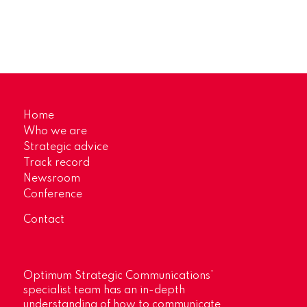
Home
Who we are
Strategic advice
Track record
Newsroom
Conference
Contact
Optimum Strategic Communications’
specialist team has an in-depth
understanding of how to communicate