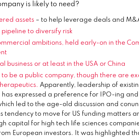
ompany is likely to need?
red assets
– to help leverage deals and M&
pipeline to diversify risk
mmercial ambitions, held early-on in the Co
nt
al business or at least in the USA or China
s to be a public company, though there are ex
herapeutics.
Apparently, leadership of existi
has expressed a preference for IPO-ing and 
ch led to the age-old discussion and conu
s tendency to move for US funding matters and
gh capital for high tech life sciences compani
rom European investors. It was highlighted th