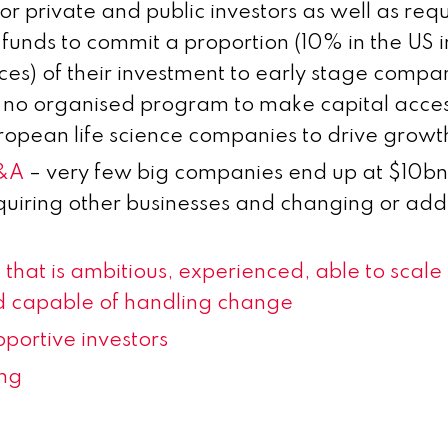
for private and public investors as well as requ
 funds to commit a proportion (10% in the US 
es) of their investment to early stage compani
s no organised program to make capital acces
uropean life science companies to drive growt
M&A
– very few big companies end up at $10
quiring other businesses and changing or add
that is ambitious, experienced, able to scale
 capable of handling change
portive investors
ing