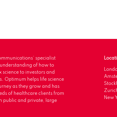
mmunications’ specialist
Locat
 understanding of how to
Lond
science to investors and
Amst
s. Optimum helps life science
Stoc
urney as they grow and has
Zuric
eds of healthcare clients from
New Y
 public and private, large