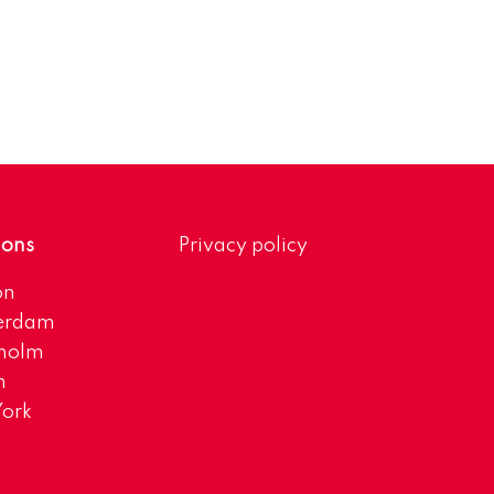
ions
Privacy policy
on
erdam
kholm
h
ork