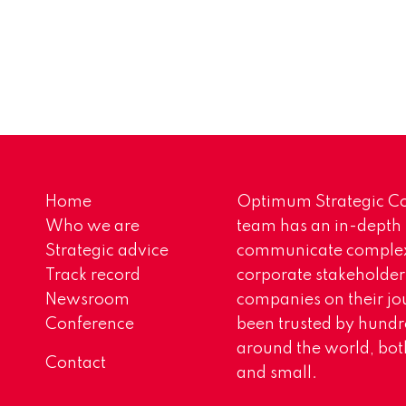
Home
Optimum Strategic Co
Who we are
team has an in-depth
Strategic advice
communicate complex 
Track record
corporate stakeholder
Newsroom
companies on their jo
Conference
been trusted by hundr
around the world, both
Contact
and small.