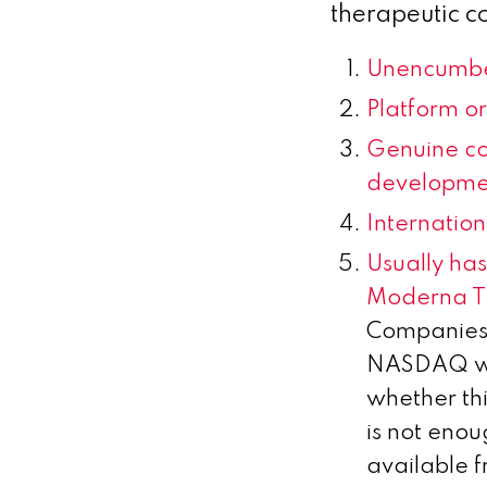
therapeutic c
Unencumbe
Platform or 
Genuine co
developme
Internation
Usually ha
Moderna T
Companies 
NASDAQ whi
whether thi
is not enou
available f