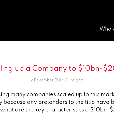
Who 
ling up a Company to $10bn-$
/
2 December 2017
in
Insights
sing many companies scaled up to this mar
ly because any pretenders to the title have 
 what are the key characteristics a $10bn