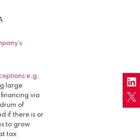
A
mpany’s
ceptions e.g.
ng large
financing via
ndrum of
 if there is or
es to grow
at tax