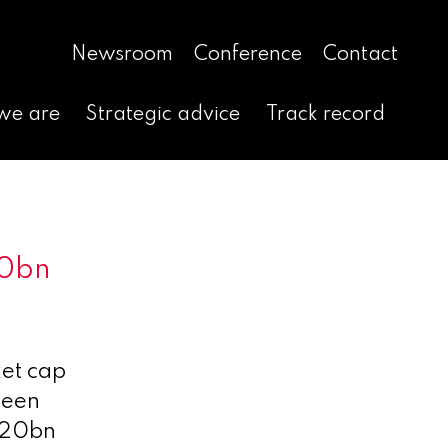
Newsroom
Conference
Contact
we are
Strategic advice
Track record
20bn
ket cap
been
-$20bn