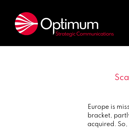
Sca
Europe is mis
bracket, part
acquired. So,