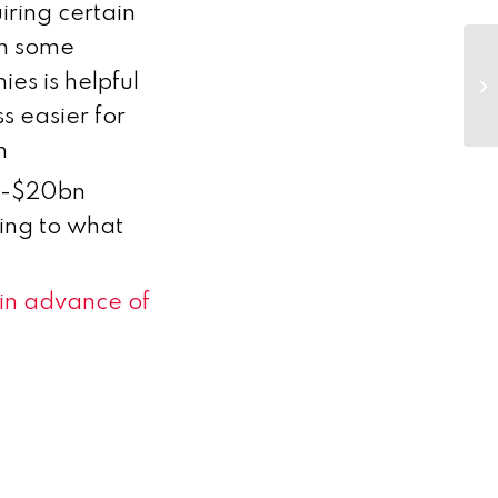
iring certain
in some
Bi
es is helpful
ar
fe
s easier for
h
bn-$20bn
ing to what
 in advance of