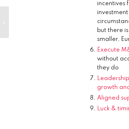
incentives 
investment
Jefferies 2017 London
circumstanc
Healthcare Conference
but there i
smaller, E
Execute 
without ac
they do
Leadership 
growth and
Aligned sup
Luck & tim