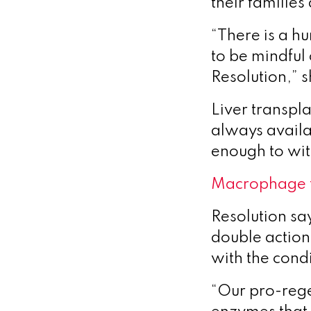
their familie
“There is a hu
to be mindful 
Resolution,” s
Liver transpla
always availab
enough to wit
Macrophage 
Resolution sa
double action
with the condi
“Our pro-rege