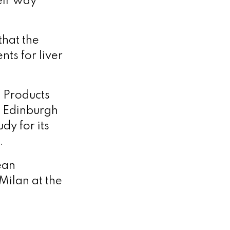
eir way
that the
ts for liver
 Products
n Edinburgh
dy for its
.
ean
Milan at the