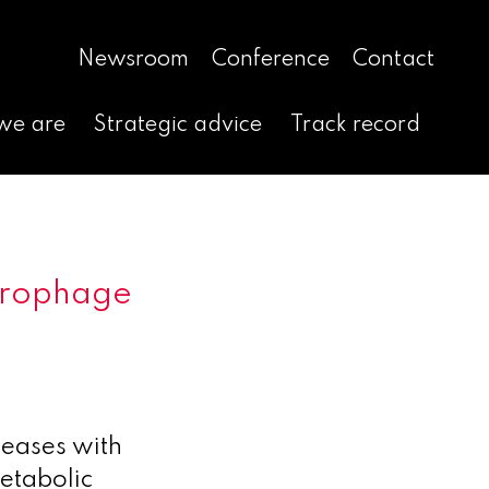
Newsroom
Conference
Contact
we are
Strategic advice
Track record
acrophage
seases with
metabolic