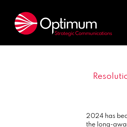
Resoluti
2024 has beco
the long-awai