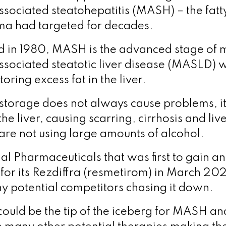
ssociated steatohepatitis (MASH) – the fatty
ma had targeted for decades.
ed in 1980, MASH is the advanced stage of 
ssociated steatotic liver disease (MASLD) 
oring excess fat in the liver.
t storage does not always cause problems, i
 liver, causing scarring, cirrhosis and liver
are not using large amounts of alcohol.
l Pharmaceuticals that was first to gain an 
for its Rezdiffra (resmetirom) in March 20
y potential competitors chasing it down.
could be the tip of the iceberg for MASH and