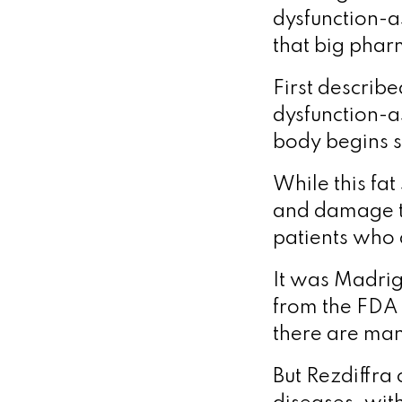
dysfunction-a
that big phar
First describ
dysfunction-a
body begins st
While this fa
and damage the
patients who 
It was Madriga
from the FDA 
there are man
But Rezdiffra 