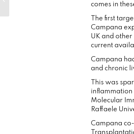
this summer
comes in thes
The first targ
Campana explai
UK and other
current avail
Campana had 
and chronic li
This was spark
inflammation i
Molecular Im
Raffaele Unive
Campana co-fo
Transplantati