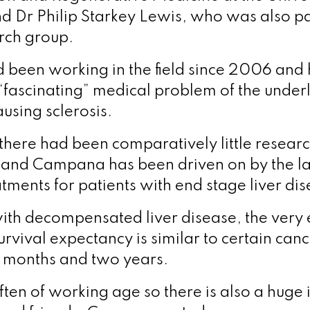
d Dr Philip Starkey Lewis, who was also par
rch group.
been working in the field since 2006 and
 “fascinating” medical problem of the under
sing sclerosis.
 there had been comparatively little researc
nd Campana has been driven on by the la
tments for patients with end stage liver dis
with decompensated liver disease, the very 
urvival expectancy is similar to certain canc
 months and two years.
often of working age so there is also a huge