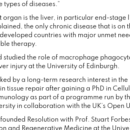
e types of diseases.”
et organ is the liver, in particular end-stage 
ned, the only chronic disease that is on th
 developed countries with major unmet nee
able therapy.
studied the role of macrophage phagocytos
ver injury at the University of Edinburgh.
ed by a long-term research interest in the 
n tissue repair after gaining a PhD in Cellu
munology as part of a programme run by t
rsity in collaboration with the UK’s Open U
unded Resolution with Prof. Stuart Forbes
on and Regenerative Medicine at the Univer