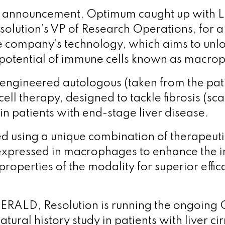
e announcement, Optimum caught up with 
lution’s VP of Research Operations, for 
e company’s technology, which aims to unlo
potential of immune cells known as macro
engineered autologous (taken from the pat
ll therapy, designed to tackle fibrosis (sca
in patients with end-stage liver disease.
red using a unique combination of therapeut
expressed in macrophages to enhance the i
roperties of the modality for superior effi
ERALD, Resolution is running the ongoing
atural history study in patients with liver c