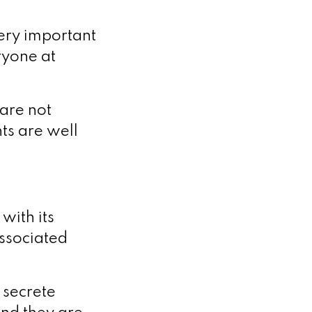
very important
ryone at
 are not
ts are well
with its
associated
 secrete