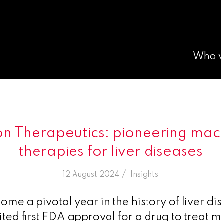
Who 
on Therapeutics: pioneering m
therapies for liver diseases
/
12 August 2024
in
Insights
me a pivotal year in the history of liver di
ted first FDA approval for a drug to treat 