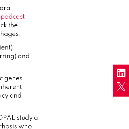
Lara
a
podcast
ck the
phages.
ient)
rring) and
ic genes
nherent
cacy and
 OPAL study a
irrhosis who