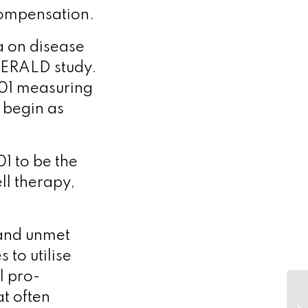
ecompensation.
a on disease
EMERALD study.
001 measuring
d begin as
1 to be the
ll therapy,
 and unmet
 to utilise
l pro-
at often