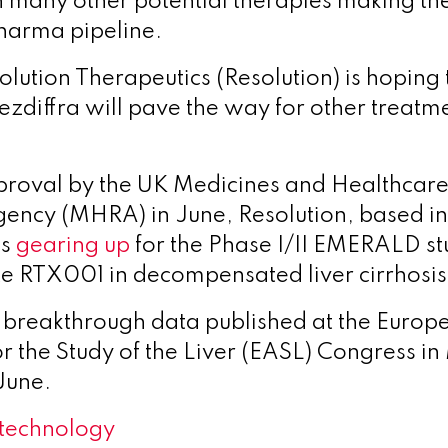
h many other potential therapies making th
harma pipeline.
lution Therapeutics (Resolution) is hoping 
zdiffra will pave the way for other treatmen
proval by the UK Medicines and Healthcare
ency (MHRA) in June, Resolution, based i
is
gearing up
for the Phase I/II EMERALD stu
e RTX001 in decompensated liver cirrhosis
 breakthrough data published at the Europ
r the Study of the Liver (EASL) Congress in 
June.
technology