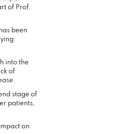
t of Prof.
 has been
lying
h into the
ck of
ease.
end stage of
er patients,
 impact on