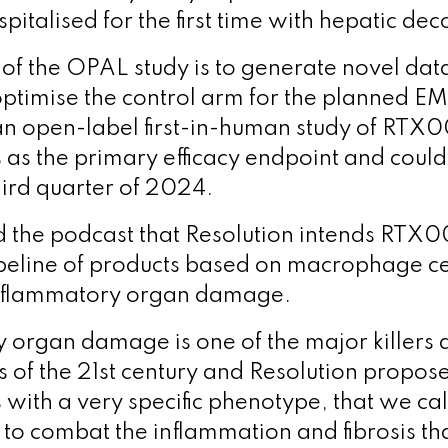
pitalised for the first time with hepatic d
 of the OPAL study is to generate novel dat
 optimise the control arm for the planned 
n open-label first-in-human study of RTX
s as the primary efficacy endpoint and coul
hird quarter of 2024.
the podcast that Resolution intends RTX00
ipeline of products based on macrophage ce
inflammatory organ damage.
 organ damage is one of the major killers
 of the 21
st
century and Resolution proposes
ith a very specific phenotype, that we cal
 to combat the inflammation and fibrosis th