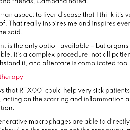
s and friends, Campana noted.
man aspect to liver disease that I think it’s 
of. That really inspires me and inspires eve
he said.
nt is the only option available – but organs
le, it’s a complex procedure, not all patien
hstand it, and aftercare is complicated too.
therapy
ys that
RTX001 could help very sick patients 
, acting on the scarring and inflammation 
tion.
nerative macrophages are able to directly