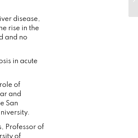
liver disease,
e rise in the
d and no
is in acute
role of
lar and
he San
niversity.
, Professor of
sity of