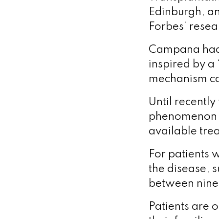
Edinburgh, an
Forbes’ resea
Campana had 
inspired by a
mechanism cau
Until recently
phenomenon a
available trea
For patients 
the disease, s
between nine
Patients are 