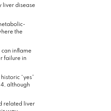
 liver disease
metabolic-
where the
t can inflame
 failure in
historic “yes”
24, although
 related liver