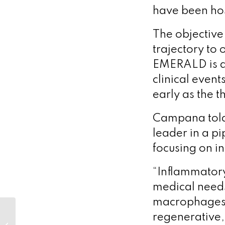
have been hos
The objective
trajectory to
EMERALD is a
clinical event
early as the t
Campana told 
leader in a p
focusing on 
“Inflammatory
medical needs
macrophages w
regenerative,
Check out Optimum’s podcasts