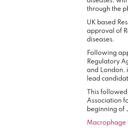
diseases, wit
through the p
UK based Reso
approval of Re
diseases.
Following ap
Regulatory Ag
and London, 
lead candidat
This followed
Association fo
beginning of 
Macrophage 