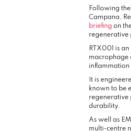
Following th
Campana, Reso
briefing
on th
regenerative 
RTX001 is an 
macrophage ce
inflammation 
It is enginee
known to be 
regenerative p
durability.
As well as EM
multi-centre n