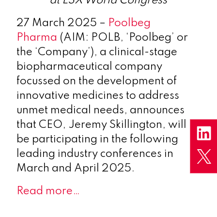
at LSX World Congress
27 March 2025
–
Poolbeg
Pharma
(AIM: POLB
, ‘Poolbeg’ or
the ‘Company’), a clinical-stage
biopharmaceutical company
focussed on the development of
innovative medicines to address
unmet medical needs, announces
that CEO, Jeremy Skillington, will
be participating in the following
leading industry conferences in
March and April 2025.
Read more…