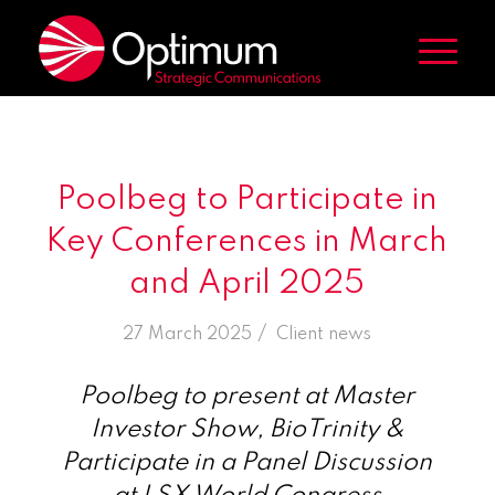
Poolbeg to Participate in
Key Conferences in March
and April 2025
/
27 March 2025
in
Client news
Poolbeg to present at Master
Investor Show, BioTrinity &
Participate in a Panel Discussion