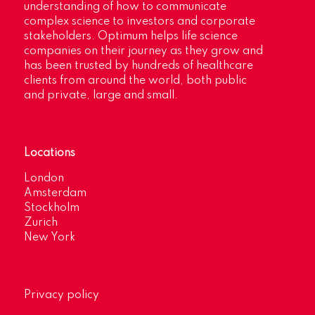
understanding of how to communicate
complex science to investors and corporate
stakeholders. Optimum helps life science
companies on their journey as they grow and
has been trusted by hundreds of healthcare
clients from around the world, both public
and private, large and small.
Locations
London
Amsterdam
Stockholm
Zurich
New York
Privacy policy