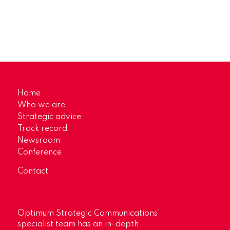
Home
Who we are
Strategic advice
Track record
Newsroom
Conference
Contact
Optimum Strategic Communications’
specialist team has an in-depth