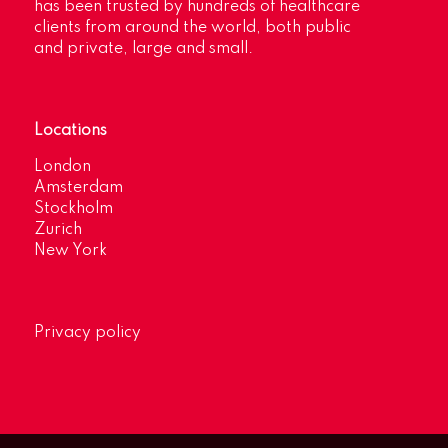
has been trusted by hundreds of healthcare
clients from around the world, both public
and private, large and small.
Locations
London
Amsterdam
Stockholm
Zurich
New York
Privacy policy