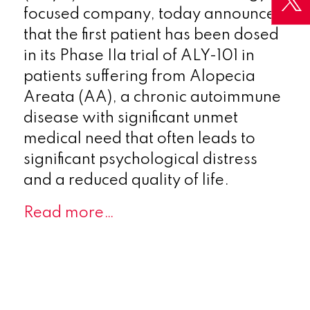
focused company, today announces
that the first patient has been dosed
in its Phase IIa trial of ALY-101 in
patients suffering from Alopecia
Areata (AA), a chronic autoimmune
disease with significant unmet
medical need that often leads to
significant psychological distress
and a reduced quality of life.
Read more…