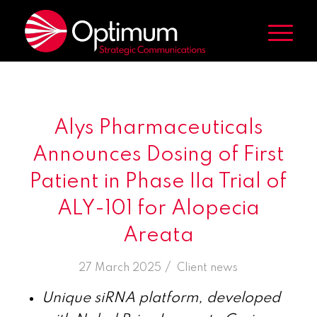
Alys Pharmaceuticals
Announces Dosing of First
Patient in Phase IIa Trial of
ALY-101 for Alopecia
Areata
/
27 March 2025
in
Client news
Unique siRNA platform, developed