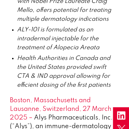
with Nobel Prize Laureate Craig
Mello, offers potential for treating
multiple dermatology indications
ALY-101 is formulated as an
intradermal injectable for the
treatment of Alopecia Areata
Health Authorities in Canada and
the United States provided swift
CTA & IND approval allowing for
efficient dosing of the first patients
Boston, Massachusetts and
Lausanne, Switzerland, 27 March
2025 –
Alys Pharmaceuticals, Inc.
(“Alys”), an immune-dermatology