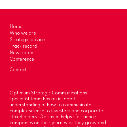
Home
Who we are
Strategic advice
Track record
Newsroom
Conference
Contact
Optimum Strategic Communications’
specialist team has an in-depth
understanding of how to communicate
complex science to investors and corporate
stakeholders. Optimum helps life science
companies on their journey as they grow and